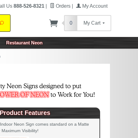
all Us
888-526-8321
|
Orders
|
My Account
0
My Cart
Search
Restaurant Neon
n
Product Features
 Indoor Neon Sign comes standard on a Matte
 Maximum Visibility!