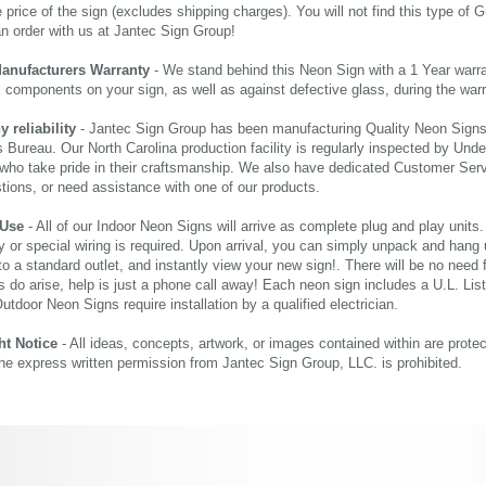
price of the sign (excludes shipping charges). You will not find this type of G
an order with us at Jantec Sign Group!
Manufacturers Warranty
- We stand behind this Neon Sign with a 1 Year warran
al components on your sign, as well as against defective glass, during the wa
reliability
- Jantec Sign Group has been manufacturing Quality Neon Signs f
 Bureau. Our North Carolina production facility is regularly inspected by Unde
who take pride in their craftsmanship. We also have dedicated Customer Servi
tions, or need assistance with one of our products.
 Use
- All of our Indoor Neon Signs will arrive as complete plug and play units
 or special wiring is required. Upon arrival, you can simply unpack and hang 
nto a standard outlet, and instantly view your new sign!. There will be no need f
s do arise, help is just a phone call away! Each neon sign includes a U.L. Lis
tdoor Neon Signs require installation by a qualified electrician.
ht Notice
- All ideas, concepts, artwork, or images contained within are prote
the express written permission from Jantec Sign Group, LLC. is prohibited.