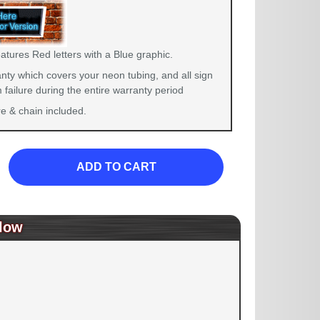
atures Red letters with a Blue graphic.
nty which covers your neon tubing, and all sign
failure during the entire warranty period
 & chain included.
ADD TO CART
low