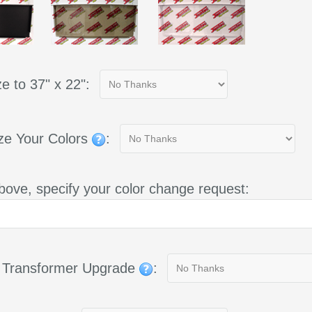
e to 37" x 22":
ze Your Colors
:
bove, specify your color change request:
g Transformer Upgrade
: