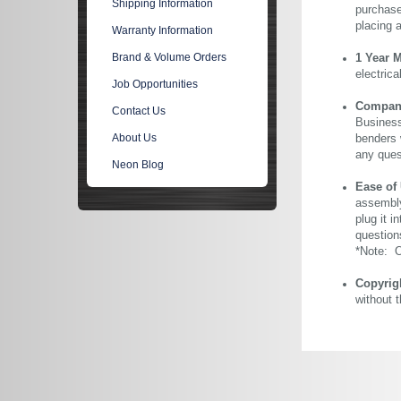
Shipping Information
purchase 
placing 
Warranty Information
Brand & Volume Orders
1 Year 
electric
Job Opportunities
Company 
Contact Us
Business
About Us
benders 
any ques
Neon Blog
Ease of
assembly
plug it i
question
*Note: Ou
Copyrig
without 