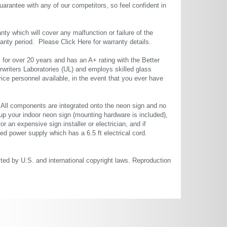
uarantee with any of our competitors, so feel confident in
ty which will cover any malfunction or failure of the
rranty period. Please
Click Here
for warranty details.
or over 20 years and has an A+ rating with the Better
rwriters Laboratories (UL) and employs skilled glass
ce personnel available, in the event that you ever have
. All components are integrated onto the neon sign and no
up your indoor neon sign (mounting hardware is included),
or an expensive sign installer or electrician, and if
ted power supply which has a 6.5 ft electrical cord.
cted by U.S. and international copyright laws. Reproduction