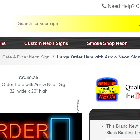
Need Help? C
Search
gns
Custom Neon Signs
Smoke Shop Neon
Cafe & Diner Neon Sign
/
Large Order Here with Arrow Neon Sig
GS-40-30
 Order Here with Arrow Neon Sign
32" wide x 20" high
This Brand New,
Black Backing for