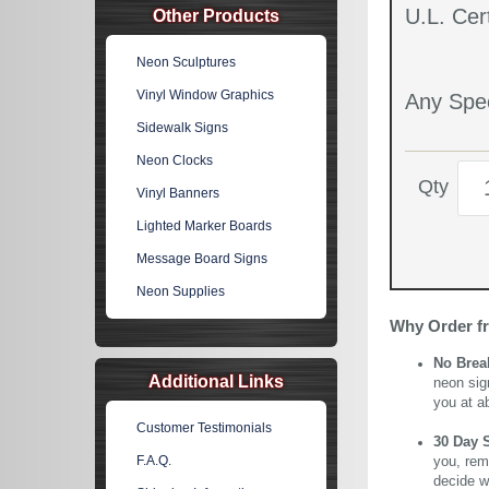
U.L. Cert
Other Products
Neon Sculptures
Vinyl Window Graphics
Any Spec
Sidewalk Signs
Neon Clocks
Qty
Vinyl Banners
Lighted Marker Boards
Message Board Signs
Neon Supplies
Why Order f
No Brea
Additional Links
neon sig
you at a
Customer Testimonials
30 Day 
F.A.Q.
you, rem
decide wi