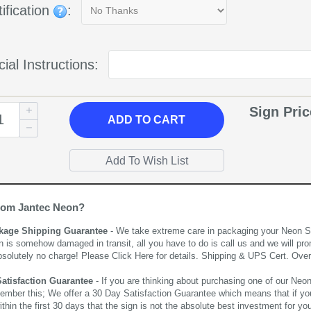
ification
:
ial Instructions:
Sign Pri
ADD
TO CART
rom Jantec Neon?
kage Shipping Guarantee
- We take extreme care in packaging your Neon Sign
n is somehow damaged in transit, all you have to do is call us and we will pro
bsolutely no charge! Please
Click Here
for details. Shipping & UPS Cert. Over
Satisfaction Guarantee
- If you are thinking about purchasing one of our Neon Si
ember this; We offer a 30 Day Satisfaction Guarantee which means that if yo
thin the first 30 days that the sign is not the absolute best investment for you