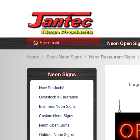
s
Additional Links
Popular Categories!
Storefront
Neon Open Si
Home
/
Stock Neon Signs
/
Neon Restaurant Signs
/
Neon Signs
Large
New Products!
Overstock & Clearance
Business Neon Signs
Custom Neon Signs
Neon Open Signs
Outdoor Neon Signs