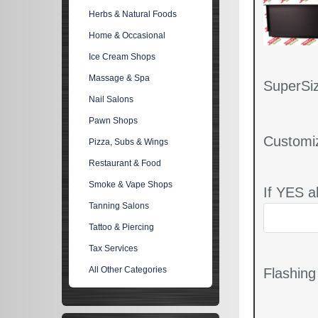
Herbs & Natural Foods
Home & Occasional
Ice Cream Shops
Massage & Spa
SuperSiz
Nail Salons
Pawn Shops
Customi
Pizza, Subs & Wings
Restaurant & Food
Smoke & Vape Shops
If YES a
Tanning Salons
Tattoo & Piercing
Tax Services
All Other Categories
Flashin