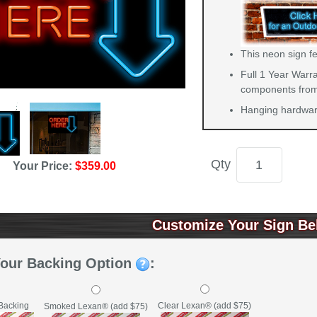
This neon sign fe
Full 1 Year Warra
components from 
Hanging hardware
Qty
Your Price:
$359.00
Customize Your Sign Be
Your Backing Option
:
Backing
Clear Lexan® (add $75)
Smoked Lexan® (add $75)