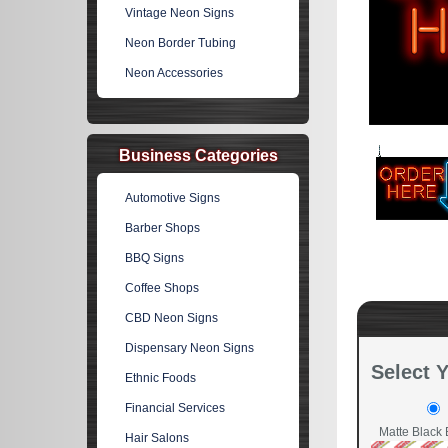
Vintage Neon Signs
Neon Border Tubing
Neon Accessories
Business Categories
Automotive Signs
Barber Shops
BBQ Signs
Coffee Shops
CBD Neon Signs
Dispensary Neon Signs
Select 
Ethnic Foods
Financial Services
Matte Black 
Hair Salons