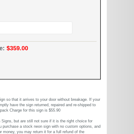
ce:
$359.00
 so that it arrives to your door without breakage. If your
mptly have the sign returned, repaired and re-shipped to
pack Charge for this sign is $55.90
gns, but are still not sure if it is the right choice for
u purchase a stock neon sign with no custom options, and
r money, you may return it for a full refund of the