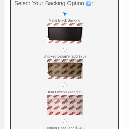
Select Your Backing Option
:
Matte Black Backing
Smoked Lexan® (add $75)
Clear Lexan® (add $75)
Outdoor Case (add $349)