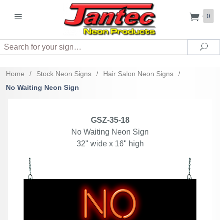
0
Search
Sea
Home
/
Stock Neon Signs
/
Hair Salon Neon Signs
/
No Waiting Neon Sign
GSZ-35-18
No Waiting Neon Sign
32" wide x 16" high