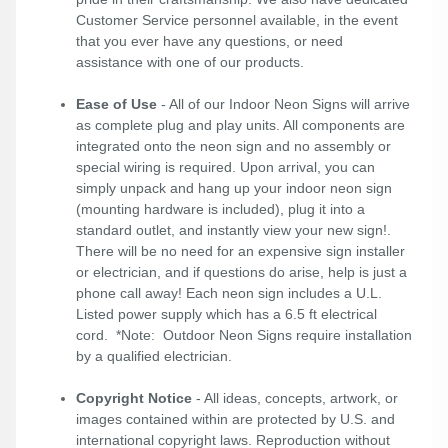
Customer Service personnel available, in the event
that you ever have any questions, or need
assistance with one of our products.
Ease of Use
- All of our Indoor Neon Signs will arrive
as complete plug and play units. All components are
integrated onto the neon sign and no assembly or
special wiring is required. Upon arrival, you can
simply unpack and hang up your indoor neon sign
(mounting hardware is included), plug it into a
standard outlet, and instantly view your new sign!.
There will be no need for an expensive sign installer
or electrician, and if questions do arise, help is just a
phone call away! Each neon sign includes a U.L.
Listed power supply which has a 6.5 ft electrical
cord. *Note: Outdoor Neon Signs require installation
by a qualified electrician.
Copyright Notice
- All ideas, concepts, artwork, or
images contained within are protected by U.S. and
international copyright laws. Reproduction without