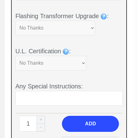
Flashing Transformer Upgrade
:
U.L. Certification
:
Any Special Instructions:
ADD