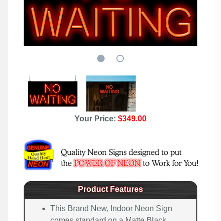
Your Price:
$349.00
Product Features
This Brand New, Indoor Neon Sign
comes standard on a Matte Black