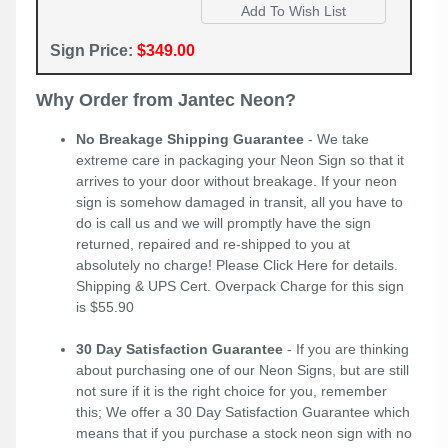
Sign Price:
$349.00
Why Order from Jantec Neon?
No Breakage Shipping Guarantee
- We take
extreme care in packaging your Neon Sign so that it
arrives to your door without breakage. If your neon
sign is somehow damaged in transit, all you have to
do is call us and we will promptly have the sign
returned, repaired and re-shipped to you at
absolutely no charge! Please
Click Here
for details.
Shipping & UPS Cert. Overpack Charge for this sign
is $55.90
30 Day Satisfaction Guarantee
- If you are thinking
about purchasing one of our Neon Signs, but are still
not sure if it is the right choice for you, remember
this; We offer a 30 Day Satisfaction Guarantee which
means that if you purchase a stock neon sign with no