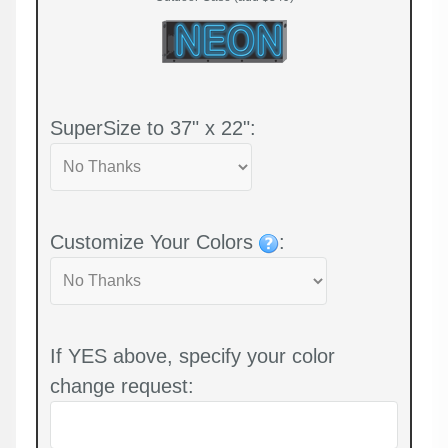
SuperSize to 37" x 22":
Customize Your Colors
:
If YES above, specify your color
change request: