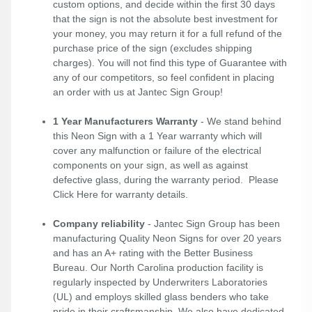
custom options, and decide within the first 30 days
that the sign is not the absolute best investment for
your money, you may return it for a full refund of the
purchase price of the sign (excludes shipping
charges). You will not find this type of Guarantee with
any of our competitors, so feel confident in placing
an order with us at Jantec Sign Group!
1 Year Manufacturers Warranty
- We stand behind
this Neon Sign with a 1 Year warranty which will
cover any malfunction or failure of the electrical
components on your sign, as well as against
defective glass, during the warranty period. Please
Click Here
for warranty details.
Company reliability
- Jantec Sign Group has been
manufacturing Quality Neon Signs for over 20 years
and has an A+ rating with the Better Business
Bureau. Our North Carolina production facility is
regularly inspected by Underwriters Laboratories
(UL) and employs skilled glass benders who take
pride in their craftsmanship. We also have dedicated