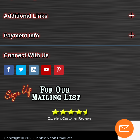
Additional Links
Payment Info
Connect With Us
Facebook
Twitter
Instagram
YouTube
Pinterest
Excellent Customer Reviews!
Copyright © 2026 Jantec Neon Products