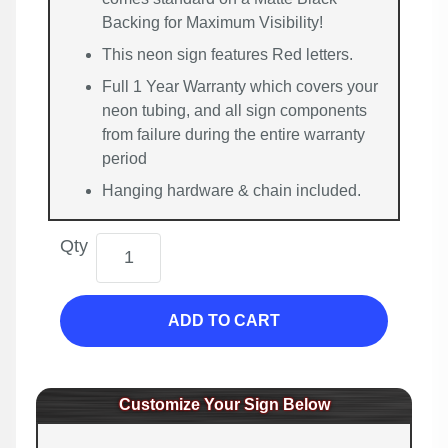
Backing for Maximum Visibility!
This neon sign features Red letters.
Full 1 Year Warranty which covers your
neon tubing, and all sign components
from failure during the entire warranty
period
Hanging hardware & chain included.
Qty
ADD TO CART
Customize Your Sign Below