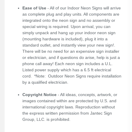
Ease of Use
- All of our Indoor Neon Signs will arrive
as complete plug and play units. All components are
integrated onto the neon sign and no assembly or
special wiring is required. Upon arrival, you can
simply unpack and hang up your indoor neon sign
(mounting hardware is included), plug it into a
standard outlet, and instantly view your new sign!.
There will be no need for an expensive sign installer
or electrician, and if questions do arise, help is just a
phone call away! Each neon sign includes a U.L.
Listed power supply which has a 6.5 ft electrical
cord. *Note: Outdoor Neon Signs require installation
by a qualified electrician.
Copyright Notice
- All ideas, concepts, artwork, or
images contained within are protected by U.S. and
international copyright laws. Reproduction without
the express written permission from Jantec Sign
Group, LLC. is prohibited.