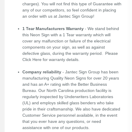
charges). You will not find this type of Guarantee with
any of our competitors, so feel confident in placing
an order with us at Jantec Sign Group!
1 Tear Manufacturers Warranty
- We stand behind
this Neon Sign with a 1 Tear warranty which will
cover any malfunction or failure of the electrical
components on your sign, as well as against
defective glass, during the warranty period. Please
Click Here
for warranty details.
Company reliability
- Jantec Sign Group has been
manufacturing Quality Neon Signs for over 20 years
and has an A+ rating with the Better Business
Bureau. Our North Carolina production facility is
regularly inspected by Underwriters Laboratories
(UL) and employs skilled glass benders who take
pride in their craftsmanship. We also have dedicated
Customer Service personnel available, in the event
that you ever have any questions, or need
assistance with one of our products.