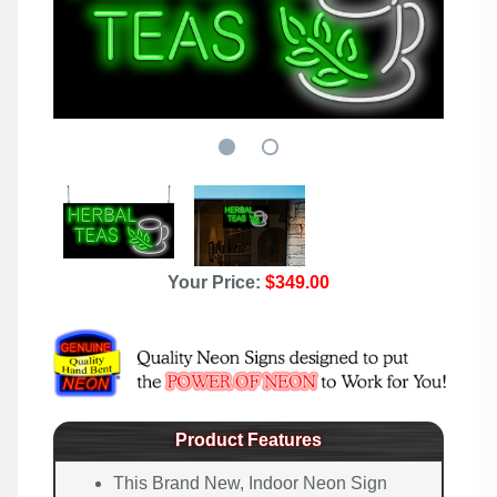
Your Price:
$349.00
Product Features
This Brand New, Indoor Neon Sign