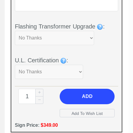
Flashing Transformer Upgrade
:
U.L. Certification
:
ADD
Sign Price:
$349.00