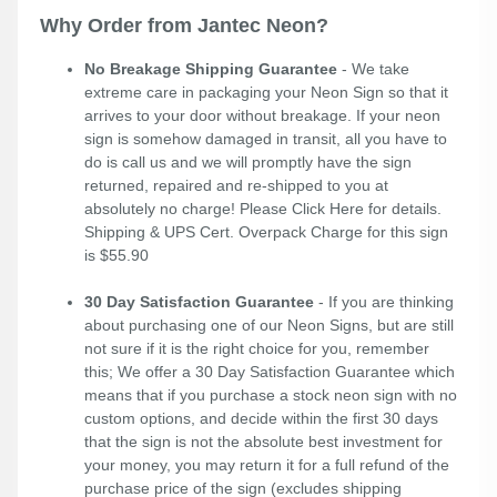
Why Order from Jantec Neon?
No Breakage Shipping Guarantee
- We take
extreme care in packaging your Neon Sign so that it
arrives to your door without breakage. If your neon
sign is somehow damaged in transit, all you have to
do is call us and we will promptly have the sign
returned, repaired and re-shipped to you at
absolutely no charge! Please
Click Here
for details.
Shipping & UPS Cert. Overpack Charge for this sign
is $55.90
30 Day Satisfaction Guarantee
- If you are thinking
about purchasing one of our Neon Signs, but are still
not sure if it is the right choice for you, remember
this; We offer a 30 Day Satisfaction Guarantee which
means that if you purchase a stock neon sign with no
custom options, and decide within the first 30 days
that the sign is not the absolute best investment for
your money, you may return it for a full refund of the
purchase price of the sign (excludes shipping