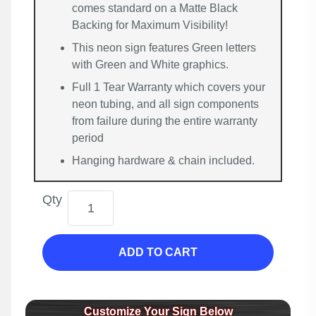
comes standard on a Matte Black
Backing for Maximum Visibility!
This neon sign features Green letters
with Green and White graphics.
Full 1 Tear Warranty which covers your
neon tubing, and all sign components
from failure during the entire warranty
period
Hanging hardware & chain included.
Qty
ADD TO CART
Customize Your Sign Below