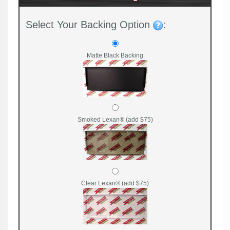
Select Your Backing Option
:
Matte Black Backing
Smoked Lexan® (add $75)
Clear Lexan® (add $75)