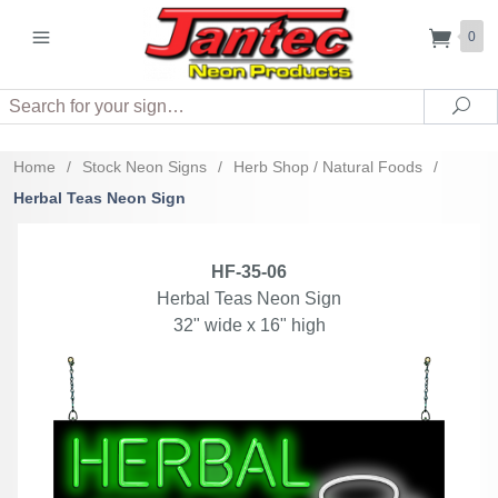
0
Search
Sea
Home
/
Stock Neon Signs
/
Herb Shop / Natural Foods
/
Herbal Teas Neon Sign
HF-35-06
Herbal Teas Neon Sign
32" wide x 16" high