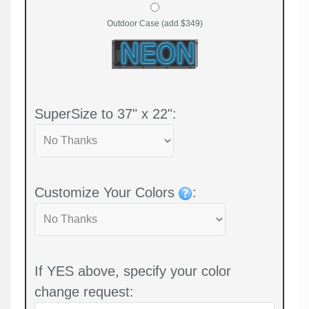
Outdoor Case (add $349)
SuperSize to 37" x 22":
Customize Your Colors
:
If YES above, specify your color
change request: