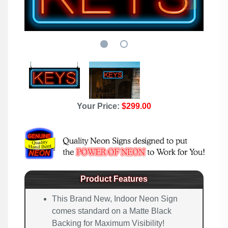
Your Price:
$299.00
Product Features
This Brand New, Indoor Neon Sign
comes standard on a Matte Black
Backing for Maximum Visibility!