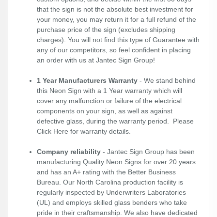
that the sign is not the absolute best investment for
your money, you may return it for a full refund of the
purchase price of the sign (excludes shipping
charges). You will not find this type of Guarantee with
any of our competitors, so feel confident in placing
an order with us at Jantec Sign Group!
1 Year Manufacturers Warranty
- We stand behind
this Neon Sign with a 1 Year warranty which will
cover any malfunction or failure of the electrical
components on your sign, as well as against
defective glass, during the warranty period. Please
Click Here
for warranty details.
Company reliability
- Jantec Sign Group has been
manufacturing Quality Neon Signs for over 20 years
and has an A+ rating with the Better Business
Bureau. Our North Carolina production facility is
regularly inspected by Underwriters Laboratories
(UL) and employs skilled glass benders who take
pride in their craftsmanship. We also have dedicated