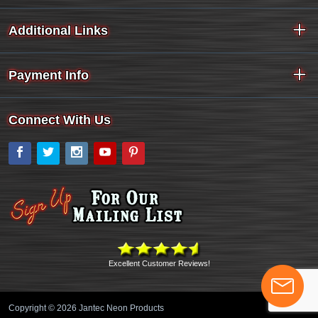
Additional Links
Payment Info
Connect With Us
Facebook
Twitter
Instagram
YouTube
Pinterest
Excellent Customer Reviews!
Copyright © 2026 Jantec Neon Products