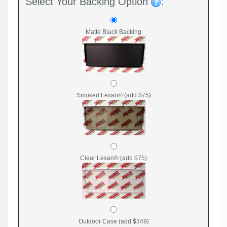
Select Your Backing Option
:
Matte Black Backing
Smoked Lexan® (add $75)
Clear Lexan® (add $75)
Outdoor Case (add $349)