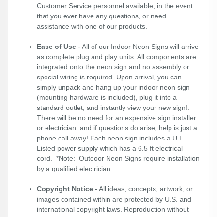
Customer Service personnel available, in the event
that you ever have any questions, or need
assistance with one of our products.
Ease of Use
- All of our Indoor Neon Signs will arrive
as complete plug and play units. All components are
integrated onto the neon sign and no assembly or
special wiring is required. Upon arrival, you can
simply unpack and hang up your indoor neon sign
(mounting hardware is included), plug it into a
standard outlet, and instantly view your new sign!.
There will be no need for an expensive sign installer
or electrician, and if questions do arise, help is just a
phone call away! Each neon sign includes a U.L.
Listed power supply which has a 6.5 ft electrical
cord. *Note: Outdoor Neon Signs require installation
by a qualified electrician.
Copyright Notice
- All ideas, concepts, artwork, or
images contained within are protected by U.S. and
international copyright laws. Reproduction without