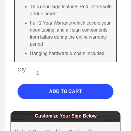
This neon sign features Red letters with
a Blue border.
Full 1 Year Warranty which covers your
neon tubing, and all sign components
from failure during the entire warranty
period
Hanging hardware & chain included.
Qty
ADD TO CART
Customize Your Sign Below