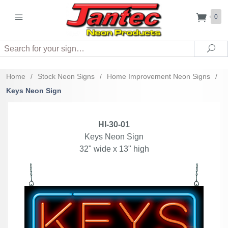
0
Search
Sea
Home
/
Stock Neon Signs
/
Home Improvement Neon Signs
/
Keys Neon Sign
HI-30-01
Keys Neon Sign
32" wide x 13" high