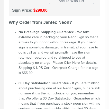
Sign Price:
$299.00
Why Order from Jantec Neon?
No Breakage Shipping Guarantee
- We take
extreme care in packaging your Neon Sign so that it
arrives to your door without breakage. If your neon
sign is somehow damaged in transit, all you have to
do is call us and we will promptly have the sign
returned, repaired and re-shipped to you at
absolutely no charge! Please
Click Here
for details.
Shipping & UPS Cert. Overpack Charge for this sign
is $55.90
30 Day Satisfaction Guarantee
- If you are thinking
about purchasing one of our Neon Signs, but are still
not sure if it is the right choice for you, remember
this; We offer a 30 Day Satisfaction Guarantee which
means that if you purchase a stock neon sign with no
custom options, and decide within the first 30 days