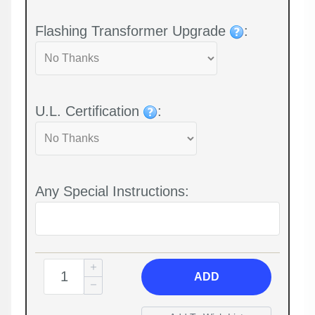
Flashing Transformer Upgrade
:
U.L. Certification
:
Any Special Instructions:
ADD