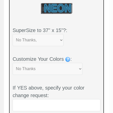
SuperSize to 37" x 15"?:
Customize Your Colors
:
If YES above, specify your color
change request: