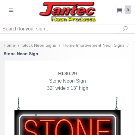
0
Search
Sea
Home
/
Stock Neon Signs
/
Home Improvement Neon Signs
/
Stone Neon Sign
HI-30-29
Stone Neon Sign
32" wide x 13" high