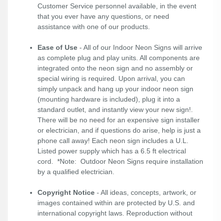
Customer Service personnel available, in the event
that you ever have any questions, or need
assistance with one of our products.
Ease of Use
- All of our Indoor Neon Signs will arrive
as complete plug and play units. All components are
integrated onto the neon sign and no assembly or
special wiring is required. Upon arrival, you can
simply unpack and hang up your indoor neon sign
(mounting hardware is included), plug it into a
standard outlet, and instantly view your new sign!.
There will be no need for an expensive sign installer
or electrician, and if questions do arise, help is just a
phone call away! Each neon sign includes a U.L.
Listed power supply which has a 6.5 ft electrical
cord. *Note: Outdoor Neon Signs require installation
by a qualified electrician.
Copyright Notice
- All ideas, concepts, artwork, or
images contained within are protected by U.S. and
international copyright laws. Reproduction without