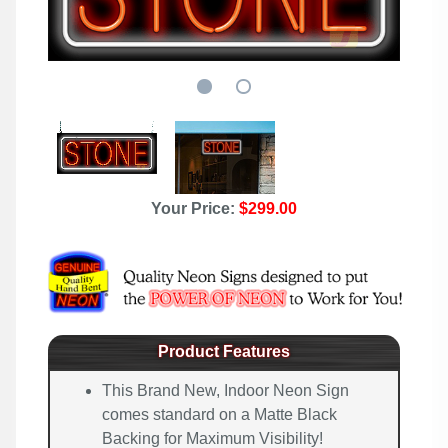
Your Price:
$299.00
Product Features
This Brand New, Indoor Neon Sign
comes standard on a Matte Black
Backing for Maximum Visibility!