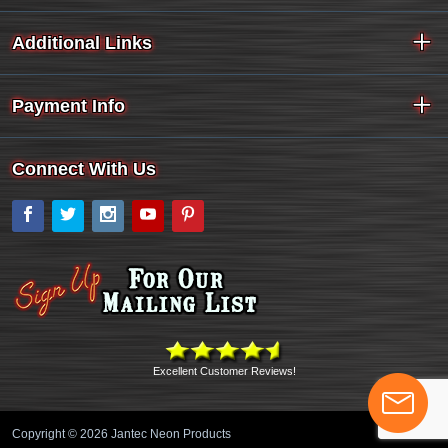
Additional Links
Payment Info
Connect With Us
Facebook
Twitter
Instagram
YouTube
Pinterest
Excellent Customer Reviews!
Copyright © 2026 Jantec Neon Products