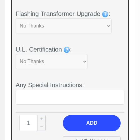
Flashing Transformer Upgrade
:
U.L. Certification
:
Any Special Instructions:
ADD