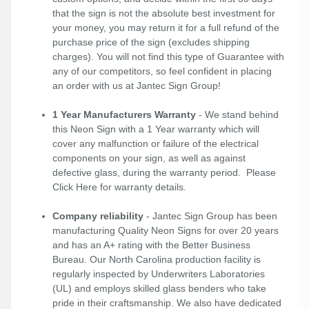
that the sign is not the absolute best investment for
your money, you may return it for a full refund of the
purchase price of the sign (excludes shipping
charges). You will not find this type of Guarantee with
any of our competitors, so feel confident in placing
an order with us at Jantec Sign Group!
1 Year Manufacturers Warranty
- We stand behind
this Neon Sign with a 1 Year warranty which will
cover any malfunction or failure of the electrical
components on your sign, as well as against
defective glass, during the warranty period. Please
Click Here
for warranty details.
Company reliability
- Jantec Sign Group has been
manufacturing Quality Neon Signs for over 20 years
and has an A+ rating with the Better Business
Bureau. Our North Carolina production facility is
regularly inspected by Underwriters Laboratories
(UL) and employs skilled glass benders who take
pride in their craftsmanship. We also have dedicated