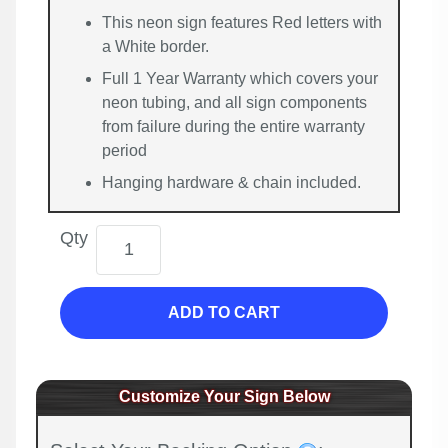
This neon sign features Red letters with
a White border.
Full 1 Year Warranty which covers your
neon tubing, and all sign components
from failure during the entire warranty
period
Hanging hardware & chain included.
Qty
ADD TO CART
Customize Your Sign Below