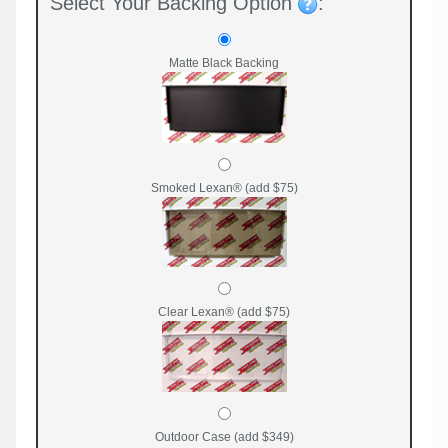
Select Your Backing Option
:
Matte Black Backing
Smoked Lexan® (add $75)
Clear Lexan® (add $75)
Outdoor Case (add $349)