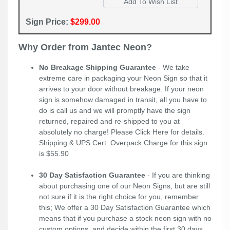
Sign Price:
$299.00
Why Order from Jantec Neon?
No Breakage Shipping Guarantee
- We take
extreme care in packaging your Neon Sign so that it
arrives to your door without breakage. If your neon
sign is somehow damaged in transit, all you have to
do is call us and we will promptly have the sign
returned, repaired and re-shipped to you at
absolutely no charge! Please
Click Here
for details.
Shipping & UPS Cert. Overpack Charge for this sign
is $55.90
30 Day Satisfaction Guarantee
- If you are thinking
about purchasing one of our Neon Signs, but are still
not sure if it is the right choice for you, remember
this; We offer a 30 Day Satisfaction Guarantee which
means that if you purchase a stock neon sign with no
custom options, and decide within the first 30 days