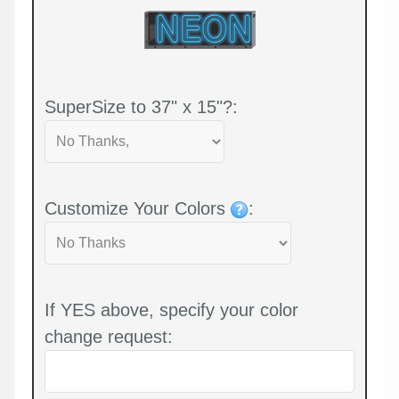
SuperSize to 37" x 15"?:
Customize Your Colors
:
If YES above, specify your color
change request: