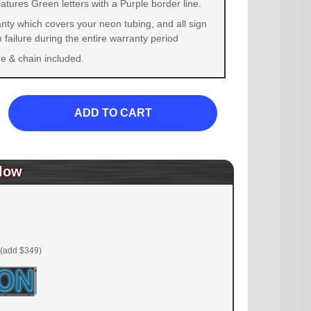
atures Green letters with a Purple border line.
nty which covers your neon tubing, and all sign
failure during the entire warranty period
 & chain included.
ADD TO CART
low
(add $349)