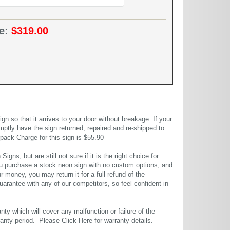
ce:
$319.00
 so that it arrives to your door without breakage. If your
mptly have the sign returned, repaired and re-shipped to
pack Charge for this sign is $55.90
gns, but are still not sure if it is the right choice for
u purchase a stock neon sign with no custom options, and
r money, you may return it for a full refund of the
uarantee with any of our competitors, so feel confident in
ty which will cover any malfunction or failure of the
rranty period. Please
Click Here
for warranty details.