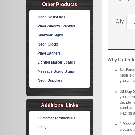
Other Products
Neon Sculptures
Qty
Vinyl Window Graphics
Sidewalk Signs
Neon Clocks
Vinyl Banners
Why Order f
Lighted Marker Boards
No Brea
Message Board Signs
neon sig
Neon Supplies
you at a
30 Day 
you, rem
decide wi
Additional Links
purchase 
placing 
Customer Testimonials
1 Year 
F.A.Q.
electric