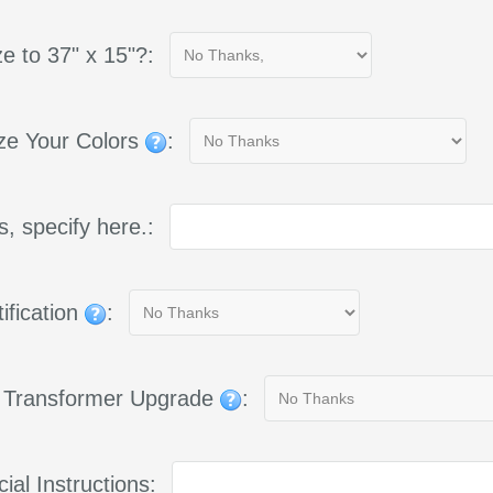
e to 37" x 15"?:
ze Your Colors
:
yes, specify here.:
ification
:
g Transformer Upgrade
:
ial Instructions: