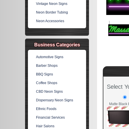
Vintage Neon Signs
Neon Border Tubing
Neon Accessories
Business Categories
Automotive Signs
Barber Shops
BBQ Signs
Coffee Shops
Select Y
CBD Neon Signs
Dispensary Neon Signs
Matte Black 
Ethnic Foods
Financial Services
Hair Salons