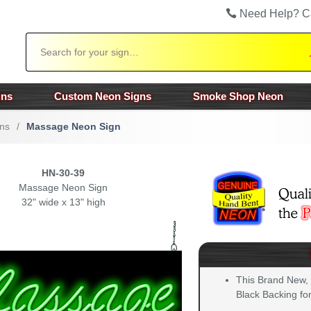
Need Help? C
Search
gns
Custom Neon Signs
Smoke Shop Neon
ns
/
Massage Neon Sign
HN-30-39
Massage Neon Sign
32" wide x 13" high
This Brand New,
Black Backing for