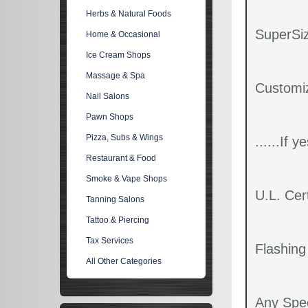
Herbs & Natural Foods
SuperSiz
Home & Occasional
Ice Cream Shops
Massage & Spa
Customi
Nail Salons
Pawn Shops
Pizza, Subs & Wings
......If 
Restaurant & Food
Smoke & Vape Shops
U.L. Cert
Tanning Salons
Tattoo & Piercing
Tax Services
Flashin
All Other Categories
Any Spec