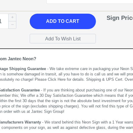
Sign Pri
ADD
TO CART
rom Jantec Neon?
kage Shipping Guarantee
- We take extreme care in packaging your Neon Sign
n is somehow damaged in transit, all you have to do is call us and we will pro
bsolutely no charge! Please
Click Here
for details. Shipping & UPS Cert. Over
Satisfaction Guarantee
- If you are thinking about purchasing one of our Neon Si
ember this; We offer a 30 Day Satisfaction Guarantee which means that if yo
thin the first 30 days that the sign is not the absolute best investment for you
price of the sign (excludes shipping charges). You will not find this type of G
an order with us at Jantec Sign Group!
Manufacturers Warranty
- We stand behind this Neon Sign with a 1 Year warran
al components on your sign, as well as against defective glass, during the wa