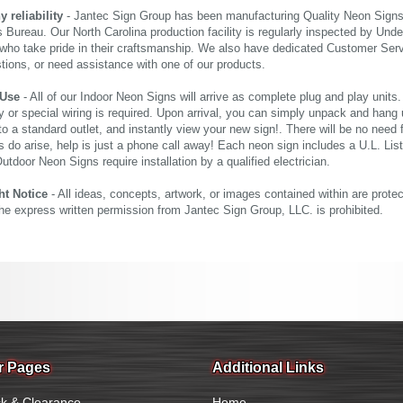
reliability
- Jantec Sign Group has been manufacturing Quality Neon Signs f
 Bureau. Our North Carolina production facility is regularly inspected by Unde
who take pride in their craftsmanship. We also have dedicated Customer Servi
tions, or need assistance with one of our products.
 Use
- All of our Indoor Neon Signs will arrive as complete plug and play units
 or special wiring is required. Upon arrival, you can simply unpack and hang 
nto a standard outlet, and instantly view your new sign!. There will be no need f
s do arise, help is just a phone call away! Each neon sign includes a U.L. Lis
tdoor Neon Signs require installation by a qualified electrician.
ht Notice
- All ideas, concepts, artwork, or images contained within are prote
the express written permission from Jantec Sign Group, LLC. is prohibited.
r Pages
Additional Links
k & Clearance
Home