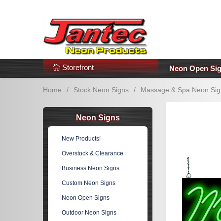
s
Additional Links
Popular Categories!
Storefront
Neon Open Si
Home
/
Stock Neon Signs
/
Massage & Spa Neon Sig
Neon Signs
New Products!
Overstock & Clearance
Business Neon Signs
Custom Neon Signs
Neon Open Signs
Outdoor Neon Signs