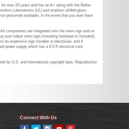
or over 20 years and has an A+ rating with the Better
rwriters Laboratories (UL) and employs skilled glass
ce personnel available, in the event that you ever have
. All components are integrated onto the neon sign and no
up your indoor neon sign (mounting hardware is included),
or an expensive sign installer or electrician, and if
ted power supply which has a 6.5 ft electrical cord.
cted by U.S. and international copyright laws. Reproduction
Connect With Us
Facebook
Twitter
Instagram
YouTube
Pinterest