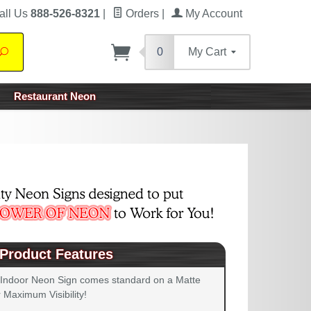
all Us
888-526-8321
|
Orders
|
My Account
0
My Cart
Search
Restaurant Neon
Product Features
 Indoor Neon Sign comes standard on a Matte
 Maximum Visibility!