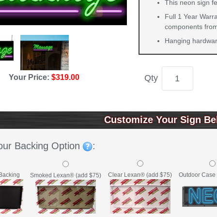
This neon sign fe
Full 1 Year Warra
components from 
Hanging hardware
Your Price:
$319.00
Qty
Customize Your Sign Be
our Backing Option
:
Backing
Clear Lexan® (add $75)
Outdoor Case 
Smoked Lexan® (add $75)