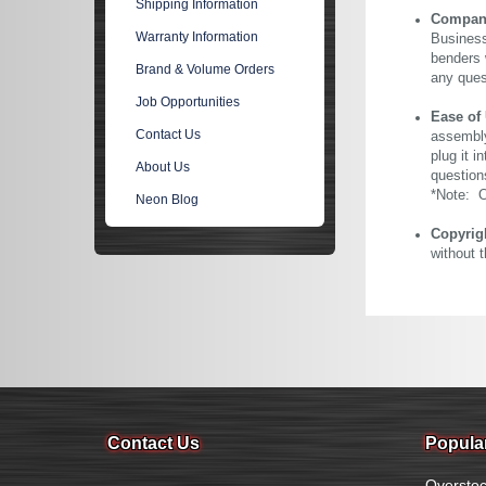
Shipping Information
Company 
Warranty Information
Business
benders 
Brand & Volume Orders
any ques
Job Opportunities
Ease of
Contact Us
assembly
plug it i
About Us
question
*Note: Ou
Neon Blog
Copyrig
without 
Contact Us
Popula
Overstoc