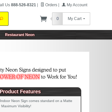
all Us
888-526-8321
|
Orders
|
My Account
0
My Cart
Search
Restaurant Neon
Product Features
 Indoor Neon Sign comes standard on a Matte
 Maximum Visibility!