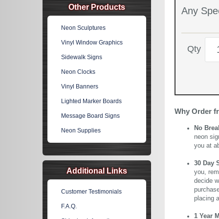
Other Products
Any Spec
Neon Sculptures
Vinyl Window Graphics
Qty
Sidewalk Signs
Neon Clocks
Vinyl Banners
Lighted Marker Boards
Why Order f
Message Board Signs
No Brea
Neon Supplies
neon sig
you at a
30 Day 
Additional Links
you, rem
decide wi
purchase 
Customer Testimonials
placing 
F.A.Q.
1 Year 