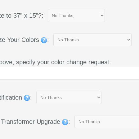
e to 37" x 15"?:
ze Your Colors
:
bove, specify your color change request:
ification
:
g Transformer Upgrade
: