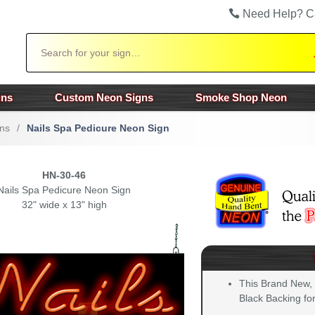
Need Help? C
Search
gns
Custom Neon Signs
Smoke Shop Neon
ns
/
Nails Spa Pedicure Neon Sign
HN-30-46
Nails Spa Pedicure Neon Sign
32" wide x 13" high
This Brand New,
Black Backing for