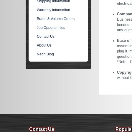
Shipping Information
electric
Warranty Information
Company 
Brand & Volume Orders
Business
benders 
Job Opportunities
any ques
Contact Us
Ease of
About Us
assembly
plug it i
Neon Blog
question
*Note: Ou
Copyrig
without 
Contact Us
Popula