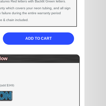
atures Red letters with Backlit Green letters.
nty which covers your neon tubing, and all sign
failure during the entire warranty period
 & chain included.
ADD TO CART
low
(add $349)