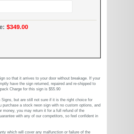
ce:
$349.00
 so that it arrives to your door without breakage. If your
mptly have the sign returned, repaired and re-shipped to
pack Charge for this sign is $55.90
gns, but are still not sure if it is the right choice for
u purchase a stock neon sign with no custom options, and
r money, you may return it for a full refund of the
uarantee with any of our competitors, so feel confident in
ty which will cover any malfunction or failure of the