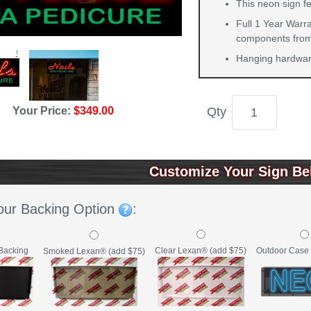
This neon sign fe
Full 1 Year Warra
components from 
Hanging hardware
Your Price:
$349.00
Qty
Customize Your Sign Be
our Backing Option
:
Backing
Clear Lexan® (add $75)
Outdoor Case 
Smoked Lexan® (add $75)