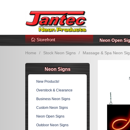
s
Additional Links
Popular Categories!
Storefront
Neon Open Si
Home
/
Stock Neon Signs
/
Massage & Spa Neon Sig
Neon Signs
New Products!
Overstock & Clearance
Business Neon Signs
Custom Neon Signs
Neon Open Signs
Outdoor Neon Signs