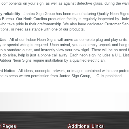
al components on your sign, as well as against defective glass, during the wa
reliability
- Jantec Sign Group has been manufacturing Quality Neon Signs f
 Bureau. Our North Carolina production facility is regularly inspected by Unde
who take pride in their craftsmanship. We also have dedicated Customer Servi
tions, or need assistance with one of our products.
 Use
- All of our Indoor Neon Signs will arrive as complete plug and play units
 or special wiring is required. Upon arrival, you can simply unpack and hang 
nto a standard outlet, and instantly view your new sign!. There will be no need f
s do arise, help is just a phone call away! Each neon sign includes a U.L. Lis
tdoor Neon Signs require installation by a qualified electrician.
ht Notice
- All ideas, concepts, artwork, or images contained within are prote
the express written permission from Jantec Sign Group, LLC. is prohibited.
r Pages
Additional Links