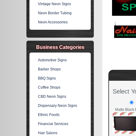
Vintage Neon Signs
Neon Border Tubing
Neon Accessories
Business Categories
Automotive Signs
Barber Shops
BBQ Signs
Coffee Shops
Select Y
CBD Neon Signs
Dispensary Neon Signs
Matte Black 
Ethnic Foods
Financial Services
Hair Salons