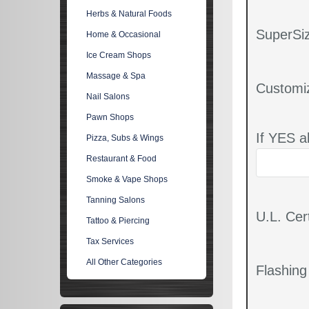
Herbs & Natural Foods
SuperSiz
Home & Occasional
Ice Cream Shops
Massage & Spa
Customi
Nail Salons
Pawn Shops
If YES a
Pizza, Subs & Wings
Restaurant & Food
Smoke & Vape Shops
Tanning Salons
U.L. Cert
Tattoo & Piercing
Tax Services
All Other Categories
Flashin