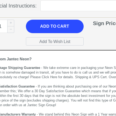
ial Instructions:
Sign Pri
ADD
TO CART
rom Jantec Neon?
kage Shipping Guarantee
- We take extreme care in packaging your Neon Sign
n is somehow damaged in transit, all you have to do is call us and we will pro
bsolutely no charge! Please
Click Here
for details. Shipping & UPS Cert. Over
Satisfaction Guarantee
- If you are thinking about purchasing one of our Neon Si
ember this; We offer a 30 Day Satisfaction Guarantee which means that if yo
thin the first 30 days that the sign is not the absolute best investment for you
price of the sign (excludes shipping charges). You will not find this type of G
an order with us at Jantec Sign Group!
Manufacturers Warranty
- We stand behind this Neon Sign with a 1 Year warran