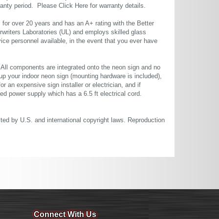
rranty period. Please
Click Here
for warranty details.
or over 20 years and has an A+ rating with the Better
rwriters Laboratories (UL) and employs skilled glass
ce personnel available, in the event that you ever have
. All components are integrated onto the neon sign and no
up your indoor neon sign (mounting hardware is included),
or an expensive sign installer or electrician, and if
ted power supply which has a 6.5 ft electrical cord.
cted by U.S. and international copyright laws. Reproduction
Connect With Us