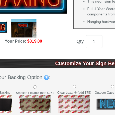
This neon sign fe
Full 1 Year Warra
components from 
Hanging hardware
Qty
Your Price:
$319.00
Customize Your Sign Be
our Backing Option
:
Backing
Clear Lexan® (add $75)
Outdoor Case 
Smoked Lexan® (add $75)