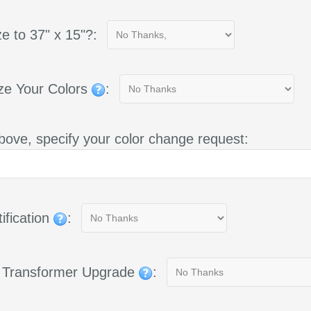
e to 37" x 15"?:
ze Your Colors
:
bove, specify your color change request:
ification
:
g Transformer Upgrade
: