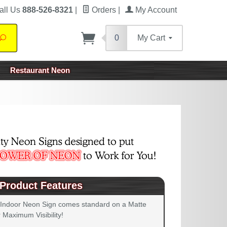
all Us
888-526-8321
|
Orders
|
My Account
0
My Cart
Search
Restaurant Neon
Product Features
 Indoor Neon Sign comes standard on a Matte
 Maximum Visibility!