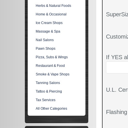
Herbs & Natural Foods
SuperSiz
Home & Occasional
Ice Cream Shops
Massage & Spa
Customi
Nail Salons
Pawn Shops
If YES a
Pizza, Subs & Wings
Restaurant & Food
Smoke & Vape Shops
Tanning Salons
U.L. Cert
Tattoo & Piercing
Tax Services
All Other Categories
Flashin