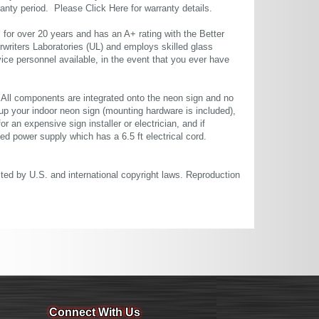
rranty period. Please
Click Here
for warranty details.
or over 20 years and has an A+ rating with the Better
rwriters Laboratories (UL) and employs skilled glass
ce personnel available, in the event that you ever have
. All components are integrated onto the neon sign and no
up your indoor neon sign (mounting hardware is included),
or an expensive sign installer or electrician, and if
ted power supply which has a 6.5 ft electrical cord.
cted by U.S. and international copyright laws. Reproduction
Connect With Us