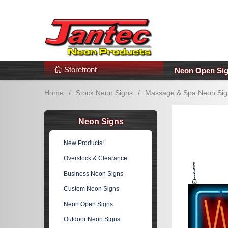
s
Additional Links
Popular Categories!
Storefront
Neon Open Si
Home
/
Stock Neon Signs
/
Massage & Spa Neon Sig
Neon Signs
New Products!
Overstock & Clearance
Business Neon Signs
Custom Neon Signs
Neon Open Signs
Outdoor Neon Signs