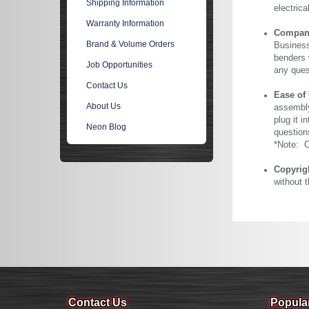
Shipping Information
electric
Warranty Information
Company 
Brand & Volume Orders
Business
benders 
Job Opportunities
any ques
Contact Us
Ease of
About Us
assembly
plug it i
Neon Blog
question
*Note: Ou
Copyrig
without 
Contact Us
Popula