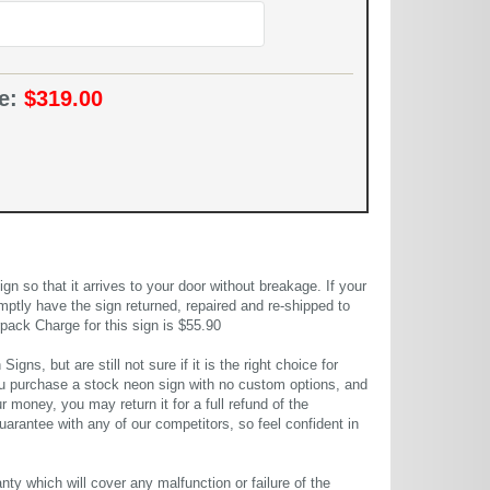
ce:
$319.00
 so that it arrives to your door without breakage. If your
mptly have the sign returned, repaired and re-shipped to
pack Charge for this sign is $55.90
gns, but are still not sure if it is the right choice for
u purchase a stock neon sign with no custom options, and
r money, you may return it for a full refund of the
uarantee with any of our competitors, so feel confident in
ty which will cover any malfunction or failure of the