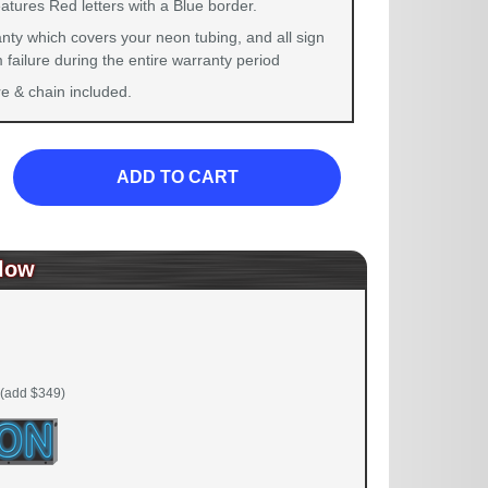
atures Red letters with a Blue border.
nty which covers your neon tubing, and all sign
failure during the entire warranty period
 & chain included.
ADD TO CART
low
(add $349)