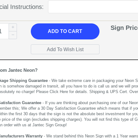
ial Instructions:
Sign Pri
ADD
TO CART
rom Jantec Neon?
kage Shipping Guarantee
- We take extreme care in packaging your Neon Sign
n is somehow damaged in transit, all you have to do is call us and we will pro
bsolutely no charge! Please
Click Here
for details. Shipping & UPS Cert. Over
Satisfaction Guarantee
- If you are thinking about purchasing one of our Neon Si
ember this; We offer a 30 Day Satisfaction Guarantee which means that if yo
thin the first 30 days that the sign is not the absolute best investment for you
price of the sign (excludes shipping charges). You will not find this type of G
an order with us at Jantec Sign Group!
Manufacturers Warranty
- We stand behind this Neon Sign with a 1 Year warran