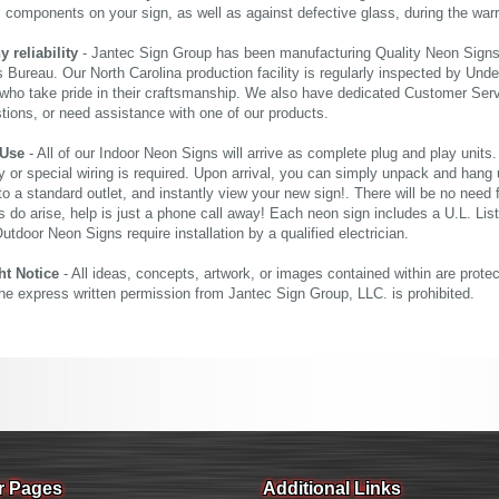
al components on your sign, as well as against defective glass, during the wa
reliability
- Jantec Sign Group has been manufacturing Quality Neon Signs f
 Bureau. Our North Carolina production facility is regularly inspected by Unde
who take pride in their craftsmanship. We also have dedicated Customer Servi
tions, or need assistance with one of our products.
 Use
- All of our Indoor Neon Signs will arrive as complete plug and play units
 or special wiring is required. Upon arrival, you can simply unpack and hang 
nto a standard outlet, and instantly view your new sign!. There will be no need f
s do arise, help is just a phone call away! Each neon sign includes a U.L. Lis
tdoor Neon Signs require installation by a qualified electrician.
ht Notice
- All ideas, concepts, artwork, or images contained within are prote
the express written permission from Jantec Sign Group, LLC. is prohibited.
r Pages
Additional Links