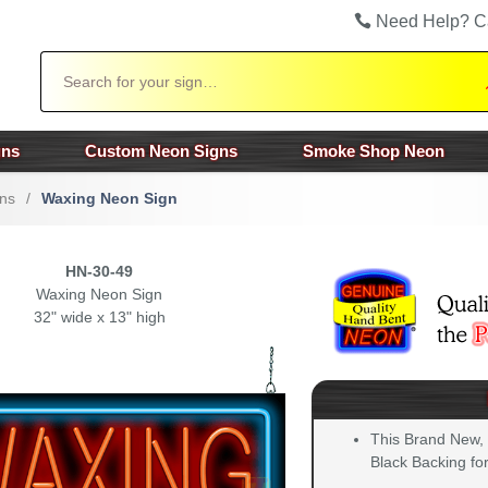
Need Help? C
Search
gns
Custom Neon Signs
Smoke Shop Neon
ns
/
Waxing Neon Sign
HN-30-49
Waxing Neon Sign
32" wide x 13" high
This Brand New,
Black Backing for