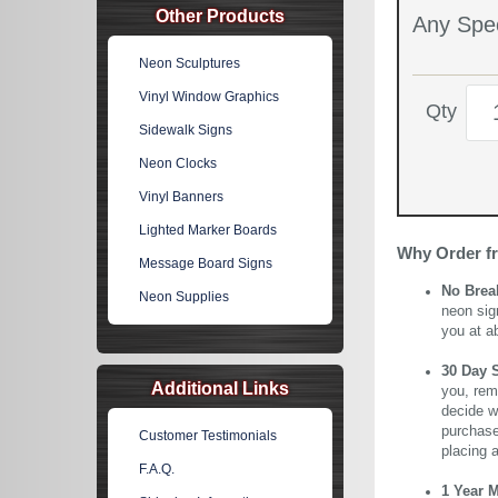
Other Products
Any Spec
Neon Sculptures
Vinyl Window Graphics
Qty
Sidewalk Signs
Neon Clocks
Vinyl Banners
Lighted Marker Boards
Why Order f
Message Board Signs
No Brea
Neon Supplies
neon sig
you at a
30 Day 
Additional Links
you, rem
decide wi
purchase 
Customer Testimonials
placing 
F.A.Q.
1 Year 