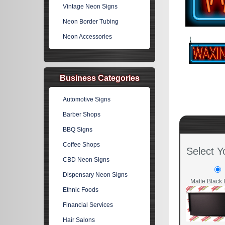
Vintage Neon Signs
Neon Border Tubing
Neon Accessories
Business Categories
Automotive Signs
Barber Shops
BBQ Signs
Coffee Shops
Select Y
CBD Neon Signs
Dispensary Neon Signs
Matte Black 
Ethnic Foods
Financial Services
Hair Salons