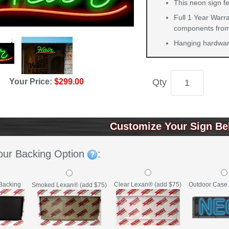
This neon sign fe
Full 1 Year Warra
components from 
Hanging hardware
Qty
Your Price:
$299.00
Customize Your Sign Be
our Backing Option
:
Backing
Clear Lexan® (add $75)
Outdoor Case 
Smoked Lexan® (add $75)