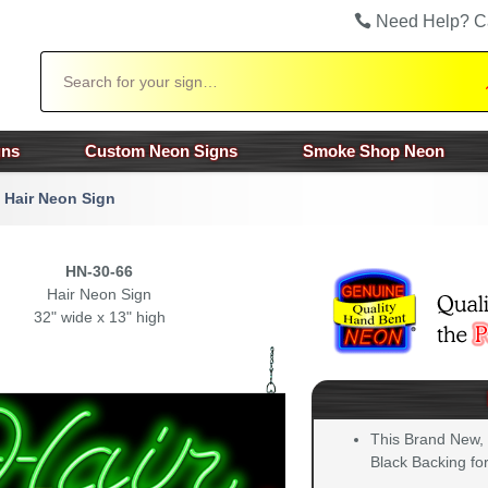
Need Help? C
Search
gns
Custom Neon Signs
Smoke Shop Neon
Hair Neon Sign
HN-30-66
Hair Neon Sign
32" wide x 13" high
This Brand New,
Black Backing for