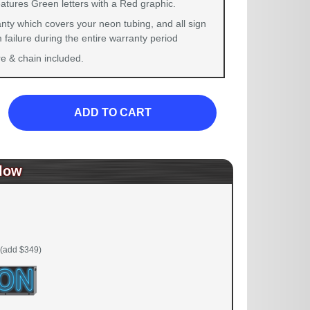
atures Green letters with a Red graphic.
nty which covers your neon tubing, and all sign
failure during the entire warranty period
 & chain included.
ADD TO CART
low
(add $349)