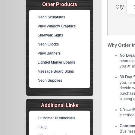
Other Products
Qty
Neon Sculptures
Vinyl Window Graphics
Sidewalk Signs
Neon Clocks
Why Order f
Vinyl Banners
No Brea
neon sig
Lighted Marker Boards
you at a
Message Board Signs
30 Day 
Neon Supplies
you, rem
decide wi
purchase 
placing 
Additional Links
1 Year 
electric
Customer Testimonials
Company 
F.A.Q.
Business