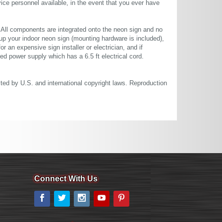
ce personnel available, in the event that you ever have
. All components are integrated onto the neon sign and no
up your indoor neon sign (mounting hardware is included),
or an expensive sign installer or electrician, and if
ted power supply which has a 6.5 ft electrical cord.
cted by U.S. and international copyright laws. Reproduction
Connect With Us
Facebook
Twitter
Instagram
YouTube
Pinterest