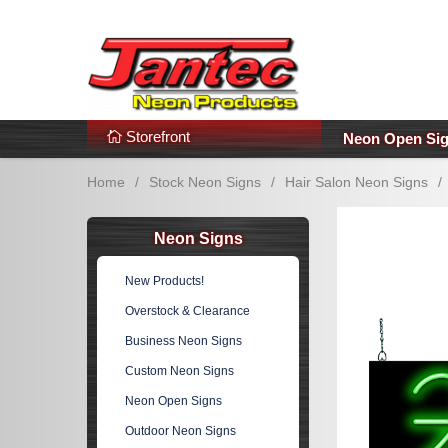
s
Additional Links
Popular Categories!
Storefront
Neon Open Si
Home
/
Stock Neon Signs
/
Hair Salon Neon Signs
/
Neon Signs
New Products!
Overstock & Clearance
Business Neon Signs
Custom Neon Signs
Neon Open Signs
Outdoor Neon Signs