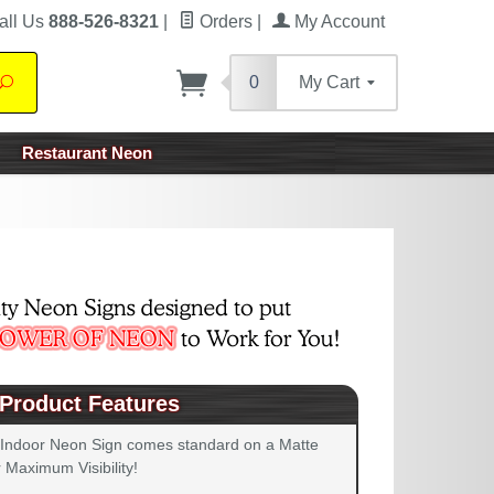
all Us
888-526-8321
|
Orders
|
My Account
0
My Cart
Search
Restaurant Neon
Product Features
 Indoor Neon Sign comes standard on a Matte
 Maximum Visibility!