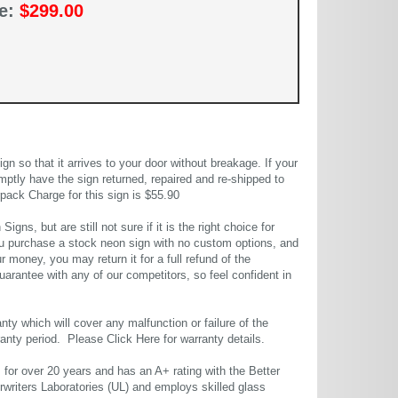
ce:
$299.00
 so that it arrives to your door without breakage. If your
mptly have the sign returned, repaired and re-shipped to
pack Charge for this sign is $55.90
gns, but are still not sure if it is the right choice for
u purchase a stock neon sign with no custom options, and
r money, you may return it for a full refund of the
uarantee with any of our competitors, so feel confident in
ty which will cover any malfunction or failure of the
rranty period. Please
Click Here
for warranty details.
or over 20 years and has an A+ rating with the Better
rwriters Laboratories (UL) and employs skilled glass