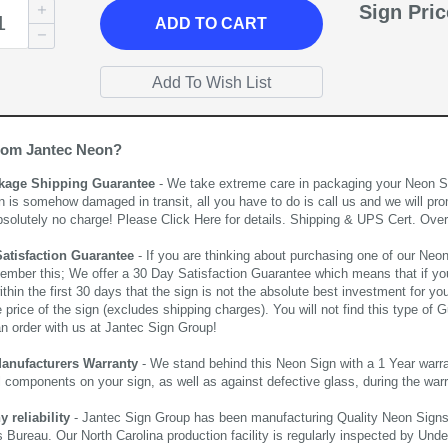
Sign Pri
ADD
TO CART
rom Jantec Neon?
kage Shipping Guarantee
- We take extreme care in packaging your Neon Sign
n is somehow damaged in transit, all you have to do is call us and we will pro
bsolutely no charge! Please
Click Here
for details. Shipping & UPS Cert. Over
Satisfaction Guarantee
- If you are thinking about purchasing one of our Neon Si
ember this; We offer a 30 Day Satisfaction Guarantee which means that if yo
thin the first 30 days that the sign is not the absolute best investment for you
price of the sign (excludes shipping charges). You will not find this type of G
an order with us at Jantec Sign Group!
Manufacturers Warranty
- We stand behind this Neon Sign with a 1 Year warran
al components on your sign, as well as against defective glass, during the wa
reliability
- Jantec Sign Group has been manufacturing Quality Neon Signs f
 Bureau. Our North Carolina production facility is regularly inspected by Unde