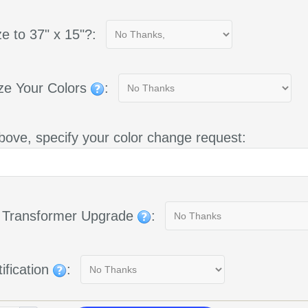
e to 37" x 15"?:
ze Your Colors
:
bove, specify your color change request:
g Transformer Upgrade
:
ification
: