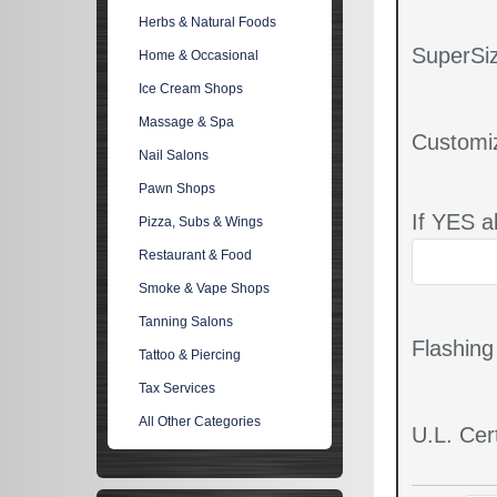
Herbs & Natural Foods
SuperSiz
Home & Occasional
Ice Cream Shops
Massage & Spa
Customi
Nail Salons
Pawn Shops
If YES a
Pizza, Subs & Wings
Restaurant & Food
Smoke & Vape Shops
Tanning Salons
Flashin
Tattoo & Piercing
Tax Services
All Other Categories
U.L. Cert