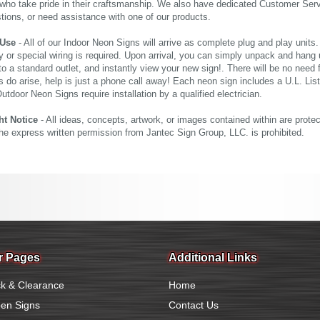
who take pride in their craftsmanship. We also have dedicated Customer Servi
tions, or need assistance with one of our products.
 Use
- All of our Indoor Neon Signs will arrive as complete plug and play units
 or special wiring is required. Upon arrival, you can simply unpack and hang 
nto a standard outlet, and instantly view your new sign!. There will be no need f
s do arise, help is just a phone call away! Each neon sign includes a U.L. Lis
tdoor Neon Signs require installation by a qualified electrician.
ht Notice
- All ideas, concepts, artwork, or images contained within are prote
the express written permission from Jantec Sign Group, LLC. is prohibited.
r Pages
Additional Links
k & Clearance
Home
en Signs
Contact Us