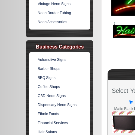
Vintage Neon Signs
Neon Border Tubing
Neon Accessories
Business Categories
Automotive Signs
Barber Shops
BBQ Signs
Coffee Shops
Select Y
CBD Neon Signs
Dispensary Neon Signs
Matte Black 
Ethnic Foods
Financial Services
Hair Salons