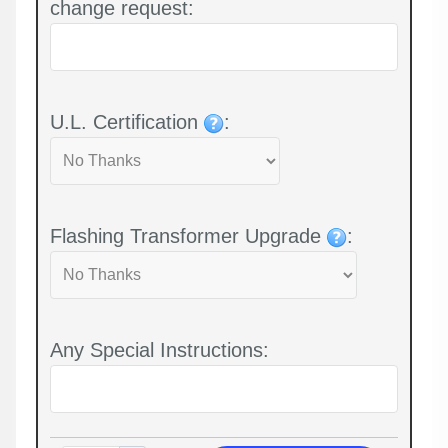
change request:
U.L. Certification
:
Flashing Transformer Upgrade
:
Any Special Instructions: