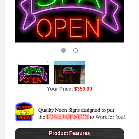
Your Price:
$359.00
Product Features