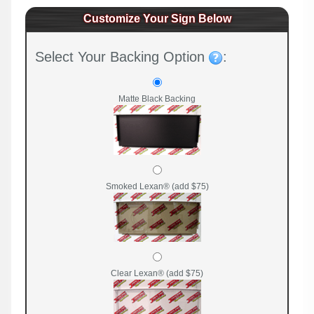
Customize Your Sign Below
Select Your Backing Option
:
Matte Black Backing
Smoked Lexan® (add $75)
Clear Lexan® (add $75)