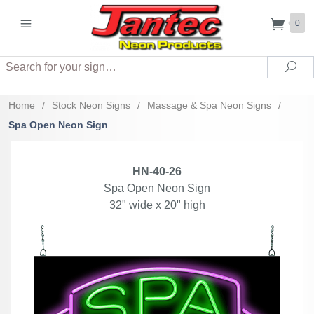
0
Search
Sea
Home
/
Stock Neon Signs
/
Massage & Spa Neon Signs
/
Spa Open Neon Sign
HN-40-26
Spa Open Neon Sign
32" wide x 20" high