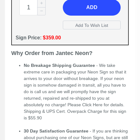
ADD
Sign Price:
$359.00
Why Order from Jantec Neon?
No Breakage Shipping Guarantee
- We take
extreme care in packaging your Neon Sign so that it
arrives to your door without breakage. If your neon
sign is somehow damaged in transit, all you have to
do is call us and we will promptly have the sign
returned, repaired and re-shipped to you at
absolutely no charge! Please
Click Here
for details.
Shipping & UPS Cert. Overpack Charge for this sign
is $55.90
30 Day Satisfaction Guarantee
- If you are thinking
about purchasing one of our Neon Signs, but are still