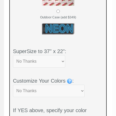
Outdoor Case (add $349)
SuperSize to 37" x 22":
Customize Your Colors
:
If YES above, specify your color