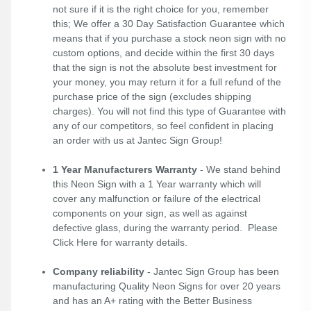
not sure if it is the right choice for you, remember
this; We offer a 30 Day Satisfaction Guarantee which
means that if you purchase a stock neon sign with no
custom options, and decide within the first 30 days
that the sign is not the absolute best investment for
your money, you may return it for a full refund of the
purchase price of the sign (excludes shipping
charges). You will not find this type of Guarantee with
any of our competitors, so feel confident in placing
an order with us at Jantec Sign Group!
1 Year Manufacturers Warranty
- We stand behind
this Neon Sign with a 1 Year warranty which will
cover any malfunction or failure of the electrical
components on your sign, as well as against
defective glass, during the warranty period. Please
Click Here
for warranty details.
Company reliability
- Jantec Sign Group has been
manufacturing Quality Neon Signs for over 20 years
and has an A+ rating with the Better Business