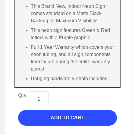
This Brand New, Indoor Neon Sign
comes standard on a Matte Black
Backing for Maximum Visibility!
This neon sign features Green & Red
letters with a Purple graphic.
Full 1 Year Warranty which covers your
neon tubing, and all sign components
from failure during the entire warranty
period
Hanging hardware & chain included.
Qty
ADD TO CART