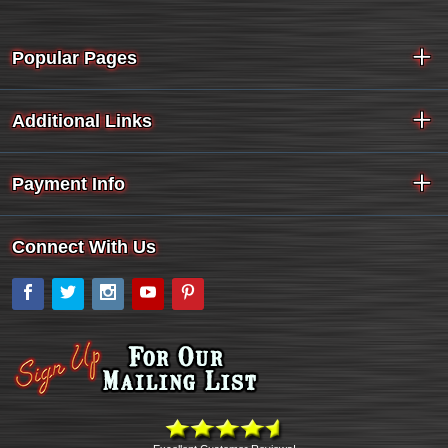
Popular Pages
Additional Links
Payment Info
Connect With Us
Facebook
Twitter
Instagram
YouTube
Pinterest