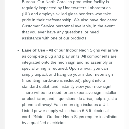
Bureau. Our North Carolina production facility is
regularly inspected by Underwriters Laboratories
(UL) and employs skilled glass benders who take
pride in their craftsmanship. We also have dedicated
Customer Service personnel available, in the event
that you ever have any questions, or need
assistance with one of our products.
Ease of Use
- All of our Indoor Neon Signs will arrive
as complete plug and play units. All components are
integrated onto the neon sign and no assembly or
special wiring is required. Upon arrival, you can
simply unpack and hang up your indoor neon sign
(mounting hardware is included), plug it into a
standard outlet, and instantly view your new sign!.
There will be no need for an expensive sign installer
or electrician, and if questions do arise, help is just a
phone call away! Each neon sign includes a U.L.
Listed power supply which has a 6.5 ft electrical
cord. *Note: Outdoor Neon Signs require installation
by a qualified electrician.