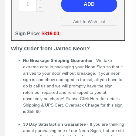
ADD
Sign Price:
$319.00
Why Order from Jantec Neon?
No Breakage Shipping Guarantee
- We take
extreme care in packaging your Neon Sign so that it
arrives to your door without breakage. If your neon
sign is somehow damaged in transit, all you have to
do is call us and we will promptly have the sign
returned, repaired and re-shipped to you at
absolutely no charge! Please
Click Here
for details.
Shipping & UPS Cert. Overpack Charge for this sign
is $55.90
30 Day Satisfaction Guarantee
- If you are thinking
about purchasing one of our Neon Signs, but are still