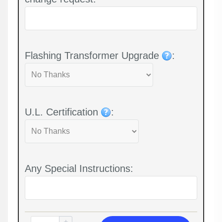
Flashing Transformer Upgrade
:
U.L. Certification
:
Any Special Instructions: