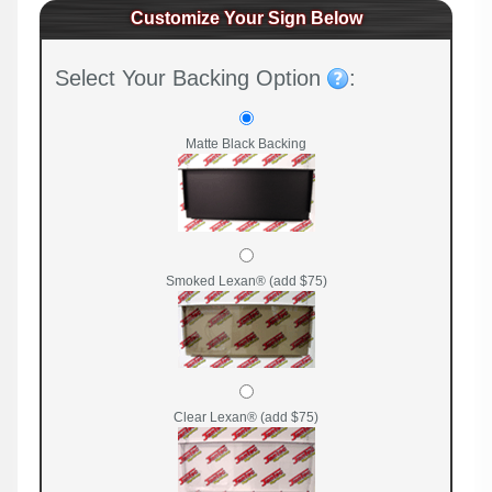
Customize Your Sign Below
Select Your Backing Option
:
Matte Black Backing
Smoked Lexan® (add $75)
Clear Lexan® (add $75)