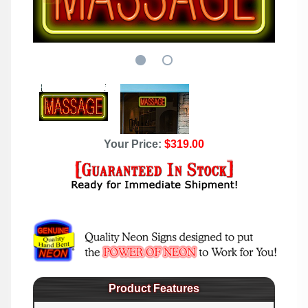
Your Price:
$319.00
Product Features