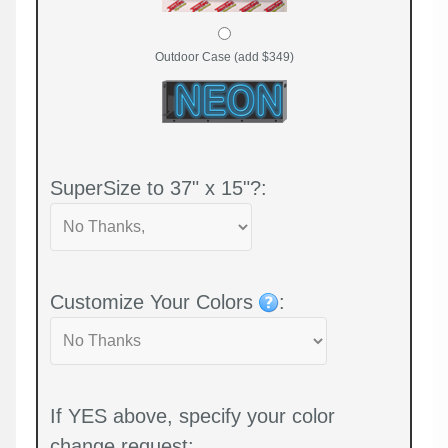
Outdoor Case (add $349)
SuperSize to 37" x 15"?:
Customize Your Colors
:
If YES above, specify your color
change request: