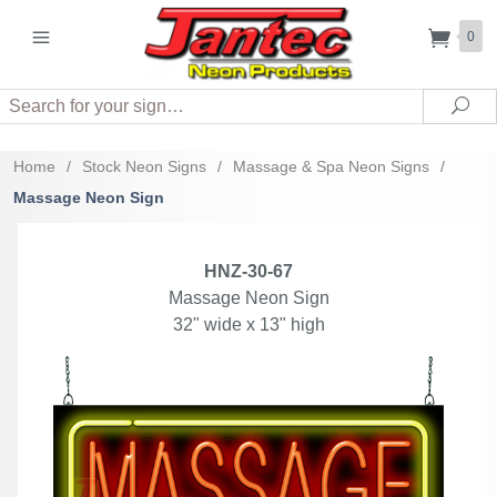
0
Search
Sea
Home
/
Stock Neon Signs
/
Massage & Spa Neon Signs
/
Massage Neon Sign
HNZ-30-67
Massage Neon Sign
32" wide x 13" high