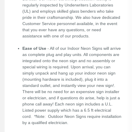
regularly inspected by Underwriters Laboratories
(UL) and employs skilled glass benders who take
pride in their craftsmanship. We also have dedicated
Customer Service personnel available, in the event
that you ever have any questions, or need
assistance with one of our products.
Ease of Use
- All of our Indoor Neon Signs will arrive
as complete plug and play units. All components are
integrated onto the neon sign and no assembly or
special wiring is required. Upon arrival, you can
simply unpack and hang up your indoor neon sign
(mounting hardware is included), plug it into a
standard outlet, and instantly view your new sign!.
There will be no need for an expensive sign installer
or electrician, and if questions do arise, help is just a
phone call away! Each neon sign includes a U.L.
Listed power supply which has a 6.5 ft electrical
cord. *Note: Outdoor Neon Signs require installation
by a qualified electrician.