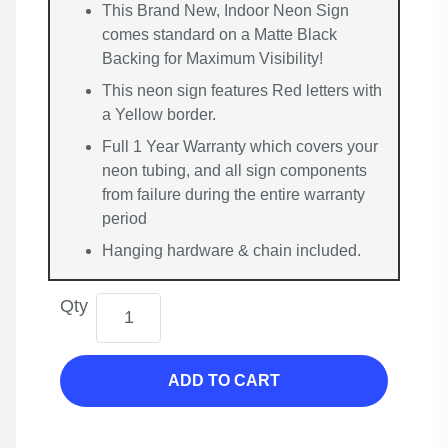
This Brand New, Indoor Neon Sign
comes standard on a Matte Black
Backing for Maximum Visibility!
This neon sign features Red letters with
a Yellow border.
Full 1 Year Warranty which covers your
neon tubing, and all sign components
from failure during the entire warranty
period
Hanging hardware & chain included.
Qty
ADD TO CART