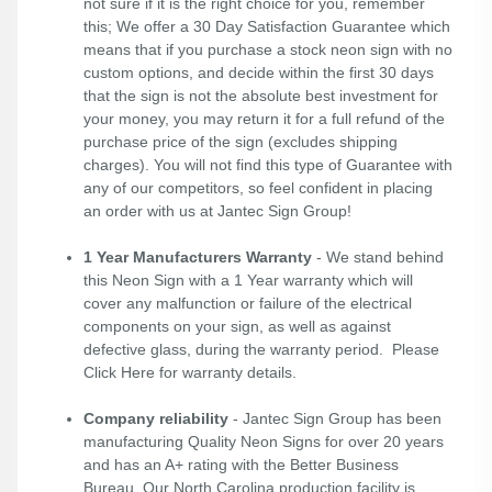
not sure if it is the right choice for you, remember
this; We offer a 30 Day Satisfaction Guarantee which
means that if you purchase a stock neon sign with no
custom options, and decide within the first 30 days
that the sign is not the absolute best investment for
your money, you may return it for a full refund of the
purchase price of the sign (excludes shipping
charges). You will not find this type of Guarantee with
any of our competitors, so feel confident in placing
an order with us at Jantec Sign Group!
1 Year Manufacturers Warranty
- We stand behind
this Neon Sign with a 1 Year warranty which will
cover any malfunction or failure of the electrical
components on your sign, as well as against
defective glass, during the warranty period. Please
Click Here
for warranty details.
Company reliability
- Jantec Sign Group has been
manufacturing Quality Neon Signs for over 20 years
and has an A+ rating with the Better Business
Bureau. Our North Carolina production facility is