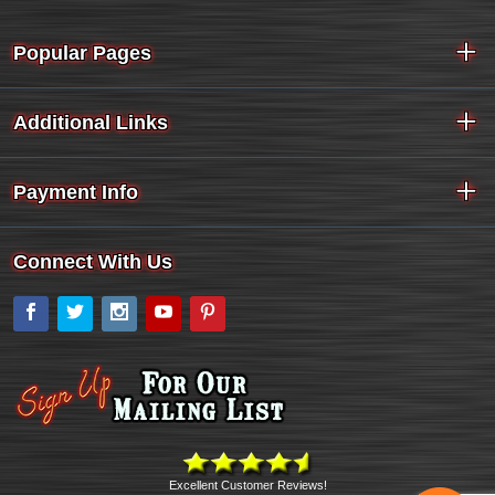
Popular Pages
Additional Links
Payment Info
Connect With Us
Facebook
Twitter
Instagram
YouTube
Pinterest
Excellent Customer Reviews!