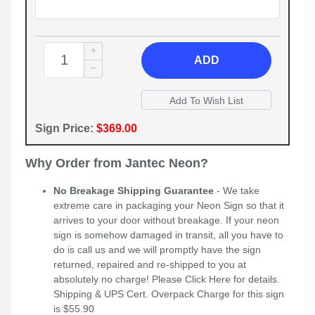
ADD
Sign Price:
$369.00
Why Order from Jantec Neon?
No Breakage Shipping Guarantee
- We take
extreme care in packaging your Neon Sign so that it
arrives to your door without breakage. If your neon
sign is somehow damaged in transit, all you have to
do is call us and we will promptly have the sign
returned, repaired and re-shipped to you at
absolutely no charge! Please
Click Here
for details.
Shipping & UPS Cert. Overpack Charge for this sign
is $55.90