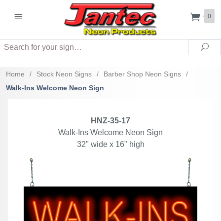
0
Search
Sea
Home
/
Stock Neon Signs
/
Barber Shop Neon Signs
/
Walk-Ins Welcome Neon Sign
HNZ-35-17
Walk-Ins Welcome Neon Sign
32" wide x 16" high