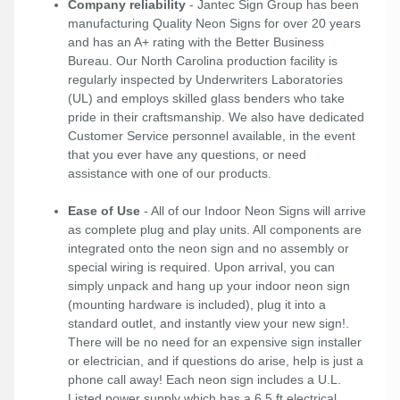
Company reliability
- Jantec Sign Group has been
manufacturing Quality Neon Signs for over 20 years
and has an A+ rating with the Better Business
Bureau. Our North Carolina production facility is
regularly inspected by Underwriters Laboratories
(UL) and employs skilled glass benders who take
pride in their craftsmanship. We also have dedicated
Customer Service personnel available, in the event
that you ever have any questions, or need
assistance with one of our products.
Ease of Use
- All of our Indoor Neon Signs will arrive
as complete plug and play units. All components are
integrated onto the neon sign and no assembly or
special wiring is required. Upon arrival, you can
simply unpack and hang up your indoor neon sign
(mounting hardware is included), plug it into a
standard outlet, and instantly view your new sign!.
There will be no need for an expensive sign installer
or electrician, and if questions do arise, help is just a
phone call away! Each neon sign includes a U.L.
Listed power supply which has a 6.5 ft electrical