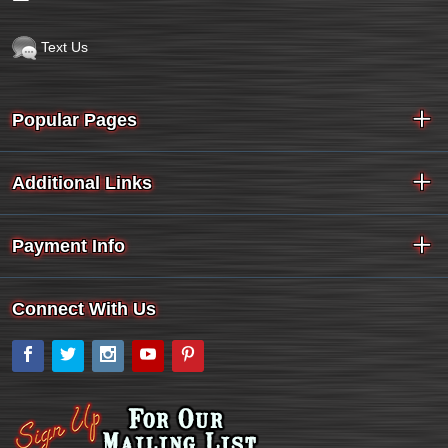
Text Us
Popular Pages
Additional Links
Payment Info
Connect With Us
Facebook
Twitter
Instagram
YouTube
Pinterest