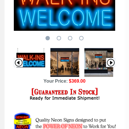
Your Price:
$369.00