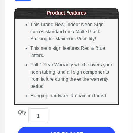
Product Features
This Brand New, Indoor Neon Sign
comes standard on a Matte Black
Backing for Maximum Visibility!
This neon sign features Red & Blue
letters.
Full 1 Year Warranty which covers your
neon tubing, and all sign components
from failure during the entire warranty
period
Hanging hardware & chain included.
Qty