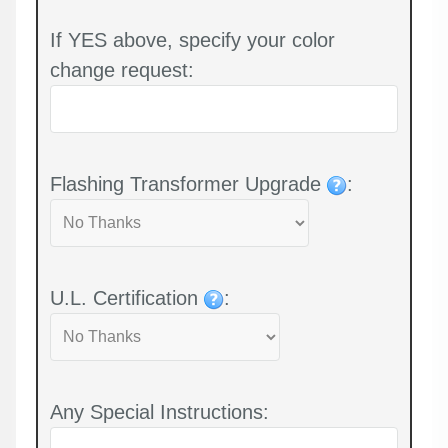
If YES above, specify your color
change request:
Flashing Transformer Upgrade
:
U.L. Certification
:
Any Special Instructions: