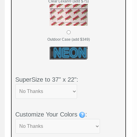
Clear Lexan® (add $75)
Outdoor Case (add $349)
SuperSize to 37" x 22":
Customize Your Colors
: