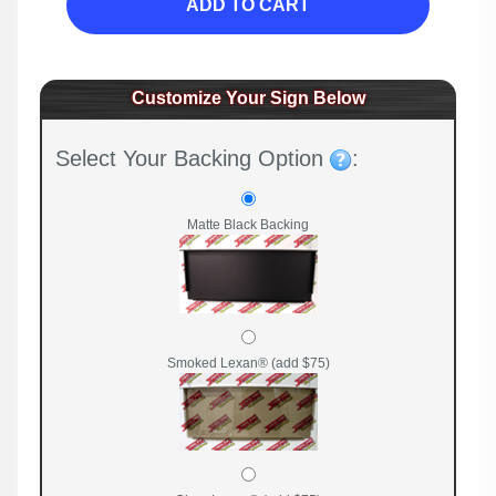
ADD TO CART
Customize Your Sign Below
Select Your Backing Option
:
Matte Black Backing
Smoked Lexan® (add $75)