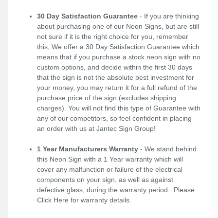
30 Day Satisfaction Guarantee
- If you are thinking
about purchasing one of our Neon Signs, but are still
not sure if it is the right choice for you, remember
this; We offer a 30 Day Satisfaction Guarantee which
means that if you purchase a stock neon sign with no
custom options, and decide within the first 30 days
that the sign is not the absolute best investment for
your money, you may return it for a full refund of the
purchase price of the sign (excludes shipping
charges). You will not find this type of Guarantee with
any of our competitors, so feel confident in placing
an order with us at Jantec Sign Group!
1 Year Manufacturers Warranty
- We stand behind
this Neon Sign with a 1 Year warranty which will
cover any malfunction or failure of the electrical
components on your sign, as well as against
defective glass, during the warranty period. Please
Click Here
for warranty details.