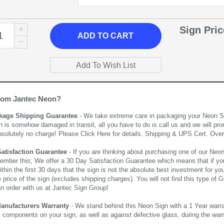
Sign Pri
ADD
TO CART
rom Jantec Neon?
kage Shipping Guarantee
- We take extreme care in packaging your Neon Sign
n is somehow damaged in transit, all you have to do is call us and we will pro
bsolutely no charge! Please
Click Here
for details. Shipping & UPS Cert. Over
Satisfaction Guarantee
- If you are thinking about purchasing one of our Neon Si
ember this; We offer a 30 Day Satisfaction Guarantee which means that if yo
thin the first 30 days that the sign is not the absolute best investment for you
price of the sign (excludes shipping charges). You will not find this type of G
an order with us at Jantec Sign Group!
Manufacturers Warranty
- We stand behind this Neon Sign with a 1 Year warran
al components on your sign, as well as against defective glass, during the wa