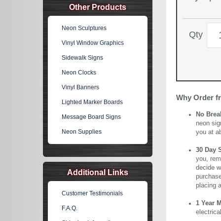
Other Products
Neon Sculptures
Qty
Vinyl Window Graphics
Sidewalk Signs
Neon Clocks
Vinyl Banners
Why Order f
Lighted Marker Boards
No Brea
Message Board Signs
neon sig
Neon Supplies
you at a
30 Day 
you, rem
decide wi
Additional Links
purchase 
placing 
Customer Testimonials
1 Year 
F.A.Q.
electric