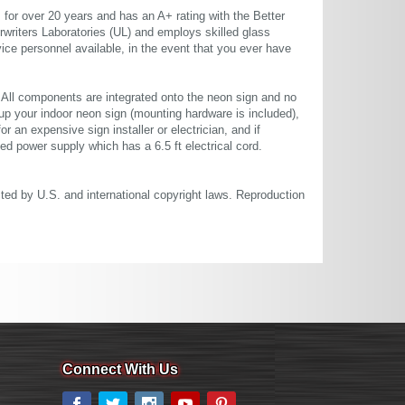
or over 20 years and has an A+ rating with the Better
rwriters Laboratories (UL) and employs skilled glass
ce personnel available, in the event that you ever have
. All components are integrated onto the neon sign and no
up your indoor neon sign (mounting hardware is included),
or an expensive sign installer or electrician, and if
ted power supply which has a 6.5 ft electrical cord.
cted by U.S. and international copyright laws. Reproduction
Connect With Us
Facebook
Twitter
Instagram
YouTube
Pinterest