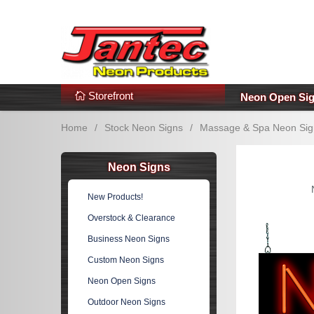
s
Additional Links
Popular Categories!
Storefront
Neon Open Si
Home
/
Stock Neon Signs
/
Massage & Spa Neon Sig
Neon Signs
New Products!
Overstock & Clearance
Business Neon Signs
Custom Neon Signs
Neon Open Signs
Outdoor Neon Signs