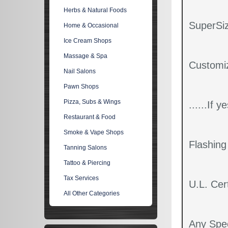
Herbs & Natural Foods
SuperSiz
Home & Occasional
Ice Cream Shops
Massage & Spa
Customi
Nail Salons
Pawn Shops
Pizza, Subs & Wings
......If 
Restaurant & Food
Smoke & Vape Shops
Flashin
Tanning Salons
Tattoo & Piercing
Tax Services
U.L. Cert
All Other Categories
Any Spec