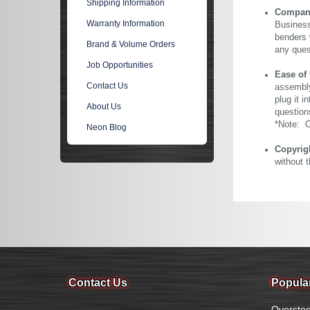
Shipping Information
Company 
Warranty Information
Business
benders 
Brand & Volume Orders
any ques
Job Opportunities
Ease of
Contact Us
assembly
plug it i
About Us
question
*Note: Ou
Neon Blog
Copyrig
without 
Contact Us
Popula
Overstoc