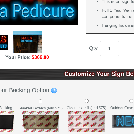
This neon sign fe
Full 1 Year Warra
components from 
Hanging hardware
Qty
Your Price:
$369.00
Customize Your Sign Be
our Backing Option
:
Backing
Clear Lexan® (add $75)
Outdoor Case 
Smoked Lexan® (add $75)