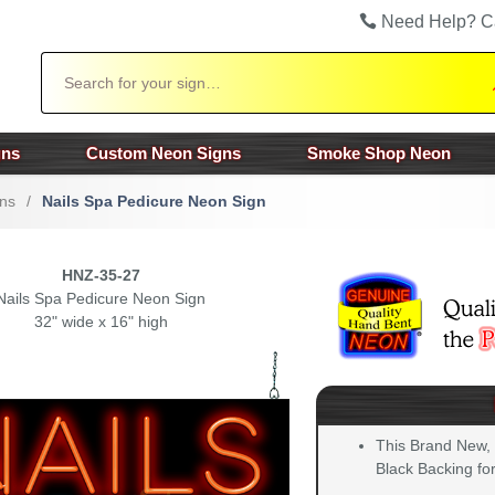
Need Help? C
Search
gns
Custom Neon Signs
Smoke Shop Neon
ns
/
Nails Spa Pedicure Neon Sign
HNZ-35-27
Nails Spa Pedicure Neon Sign
32" wide x 16" high
This Brand New,
Black Backing for