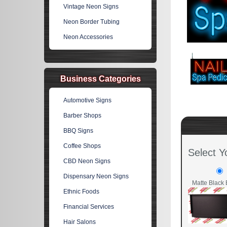
Vintage Neon Signs
Neon Border Tubing
Neon Accessories
Business Categories
Automotive Signs
Barber Shops
BBQ Signs
Coffee Shops
Select Y
CBD Neon Signs
Dispensary Neon Signs
Matte Black 
Ethnic Foods
Financial Services
Hair Salons