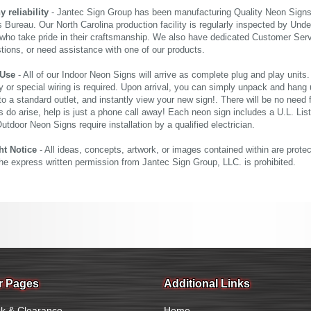
reliability
- Jantec Sign Group has been manufacturing Quality Neon Signs f
 Bureau. Our North Carolina production facility is regularly inspected by Unde
who take pride in their craftsmanship. We also have dedicated Customer Servi
tions, or need assistance with one of our products.
 Use
- All of our Indoor Neon Signs will arrive as complete plug and play units
 or special wiring is required. Upon arrival, you can simply unpack and hang 
nto a standard outlet, and instantly view your new sign!. There will be no need f
s do arise, help is just a phone call away! Each neon sign includes a U.L. Lis
tdoor Neon Signs require installation by a qualified electrician.
ht Notice
- All ideas, concepts, artwork, or images contained within are prote
the express written permission from Jantec Sign Group, LLC. is prohibited.
r Pages
Additional Links
k & Clearance
Home