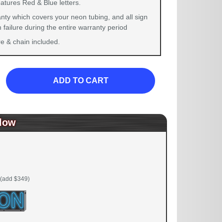
atures Red & Blue letters.
nty which covers your neon tubing, and all sign
failure during the entire warranty period
 & chain included.
ADD TO CART
low
(add $349)