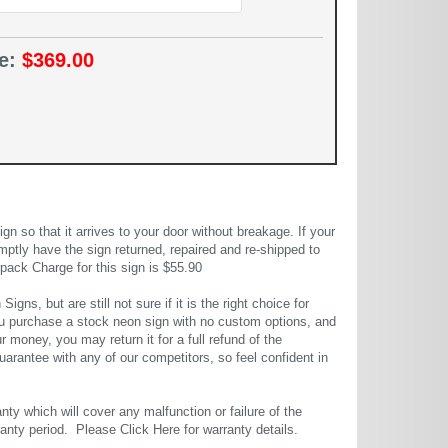
ce:
$369.00
 so that it arrives to your door without breakage. If your
mptly have the sign returned, repaired and re-shipped to
pack Charge for this sign is $55.90
gns, but are still not sure if it is the right choice for
u purchase a stock neon sign with no custom options, and
r money, you may return it for a full refund of the
uarantee with any of our competitors, so feel confident in
ty which will cover any malfunction or failure of the
rranty period. Please
Click Here
for warranty details.