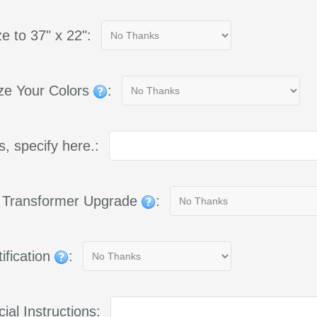
e to 37" x 22":
ze Your Colors
:
yes, specify here.:
g Transformer Upgrade
:
ification
:
ial Instructions: