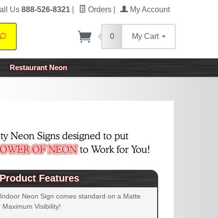
all Us
888-526-8321
|
Orders
|
My Account
0
My Cart
Search
Restaurant Neon
Product Features
 Indoor Neon Sign comes standard on a Matte
 Maximum Visibility!