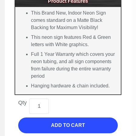
Product Features
This Brand New, Indoor Neon Sign
comes standard on a Matte Black
Backing for Maximum Visibility!
This neon sign features Red & Green
letters with White graphics.
Full 1 Year Warranty which covers your
neon tubing, and all sign components
from failure during the entire warranty
period
Hanging hardware & chain included.
Qty
ADD TO CART