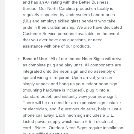
and has an A+ rating with the Better Business
Bureau. Our North Carolina production facility is
regularly inspected by Underwriters Laboratories
(UL) and employs skilled glass benders who take
pride in their craftsmanship. We also have dedicated
Customer Service personnel available, in the event
that you ever have any questions, or need
assistance with one of our products.
Ease of Use
- All of our Indoor Neon Signs will arrive
as complete plug and play units. All components are
integrated onto the neon sign and no assembly or
special wiring is required. Upon arrival, you can
simply unpack and hang up your indoor neon sign
(mounting hardware is included), plug it into a
standard outlet, and instantly view your new sign!.
There will be no need for an expensive sign installer
or electrician, and if questions do arise, help is just a
phone call away! Each neon sign includes a U.L.
Listed power supply which has a 6.5 ft electrical
cord. *Note: Outdoor Neon Signs require installation
by a qualified electrician.