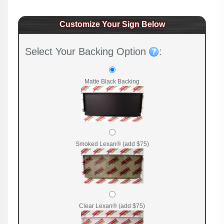
Customize Your Sign Below
Select Your Backing Option
:
Matte Black Backing
Smoked Lexan® (add $75)
Clear Lexan® (add $75)