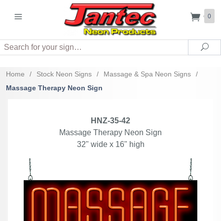
0
Search
Sea
Home
/
Stock Neon Signs
/
Massage & Spa Neon Signs
/
Massage Therapy Neon Sign
HNZ-35-42
Massage Therapy Neon Sign
32" wide x 16" high