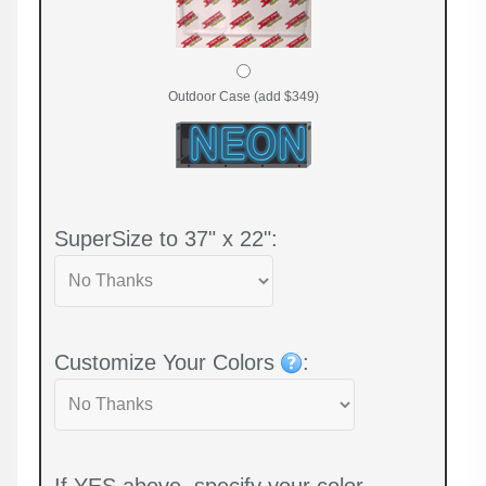
Outdoor Case (add $349)
SuperSize to 37" x 22":
Customize Your Colors
:
If YES above, specify your color