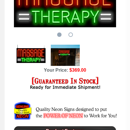
Your Price:
$369.00