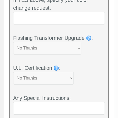
change request:
Flashing Transformer Upgrade
:
U.L. Certification
:
Any Special Instructions: