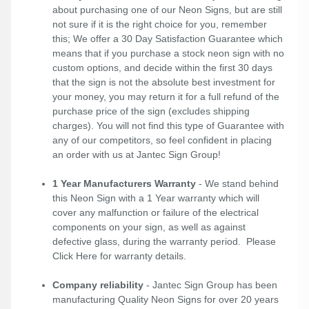
about purchasing one of our Neon Signs, but are still
not sure if it is the right choice for you, remember
this; We offer a 30 Day Satisfaction Guarantee which
means that if you purchase a stock neon sign with no
custom options, and decide within the first 30 days
that the sign is not the absolute best investment for
your money, you may return it for a full refund of the
purchase price of the sign (excludes shipping
charges). You will not find this type of Guarantee with
any of our competitors, so feel confident in placing
an order with us at Jantec Sign Group!
1 Year Manufacturers Warranty
- We stand behind
this Neon Sign with a 1 Year warranty which will
cover any malfunction or failure of the electrical
components on your sign, as well as against
defective glass, during the warranty period. Please
Click Here
for warranty details.
Company reliability
- Jantec Sign Group has been
manufacturing Quality Neon Signs for over 20 years