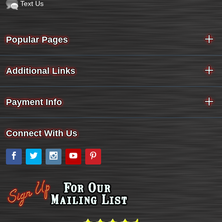
Text Us
Popular Pages
Additional Links
Payment Info
Connect With Us
Facebook
Twitter
Instagram
YouTube
Pinterest