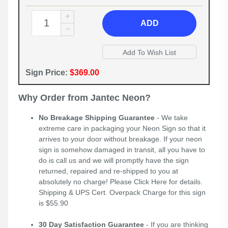
ADD
Sign Price:
$369.00
Why Order from Jantec Neon?
No Breakage Shipping Guarantee
- We take
extreme care in packaging your Neon Sign so that it
arrives to your door without breakage. If your neon
sign is somehow damaged in transit, all you have to
do is call us and we will promptly have the sign
returned, repaired and re-shipped to you at
absolutely no charge! Please
Click Here
for details.
Shipping & UPS Cert. Overpack Charge for this sign
is $55.90
30 Day Satisfaction Guarantee
- If you are thinking