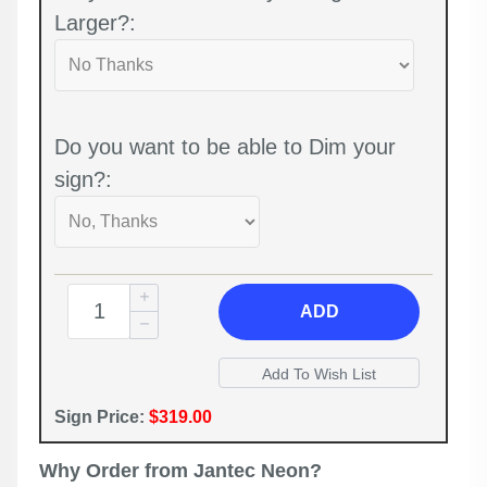
Larger?:
Do you want to be able to Dim your
sign?:
ADD
Sign Price:
$319.00
Why Order from Jantec Neon?