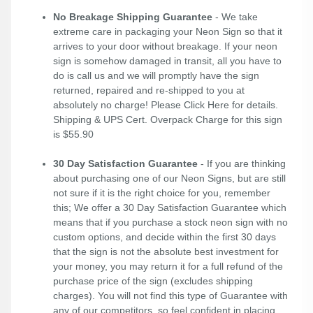
No Breakage Shipping Guarantee
- We take
extreme care in packaging your Neon Sign so that it
arrives to your door without breakage. If your neon
sign is somehow damaged in transit, all you have to
do is call us and we will promptly have the sign
returned, repaired and re-shipped to you at
absolutely no charge! Please
Click Here
for details.
Shipping & UPS Cert. Overpack Charge for this sign
is $55.90
30 Day Satisfaction Guarantee
- If you are thinking
about purchasing one of our Neon Signs, but are still
not sure if it is the right choice for you, remember
this; We offer a 30 Day Satisfaction Guarantee which
means that if you purchase a stock neon sign with no
custom options, and decide within the first 30 days
that the sign is not the absolute best investment for
your money, you may return it for a full refund of the
purchase price of the sign (excludes shipping
charges). You will not find this type of Guarantee with
any of our competitors, so feel confident in placing