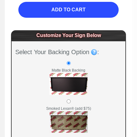
ADD TO CART
Customize Your Sign Below
Select Your Backing Option
:
Matte Black Backing
Smoked Lexan® (add $75)