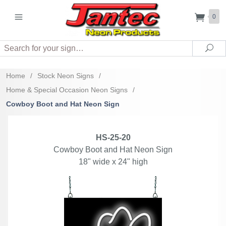
0
Search
Sea
Home
/
Stock Neon Signs
/
Home & Special Occasion Neon Signs
/
Cowboy Boot and Hat Neon Sign
HS-25-20
Cowboy Boot and Hat Neon Sign
18" wide x 24" high