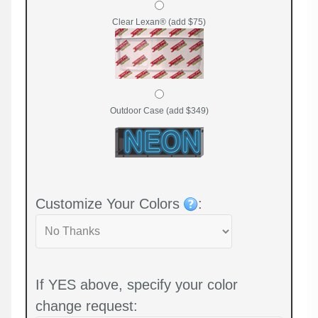
Clear Lexan® (add $75)
Outdoor Case (add $349)
Customize Your Colors
:
If YES above, specify your color
change request: