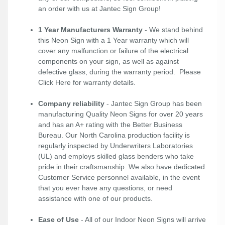
an order with us at Jantec Sign Group!
1 Year Manufacturers Warranty
- We stand behind
this Neon Sign with a 1 Year warranty which will
cover any malfunction or failure of the electrical
components on your sign, as well as against
defective glass, during the warranty period. Please
Click Here
for warranty details.
Company reliability
- Jantec Sign Group has been
manufacturing Quality Neon Signs for over 20 years
and has an A+ rating with the Better Business
Bureau. Our North Carolina production facility is
regularly inspected by Underwriters Laboratories
(UL) and employs skilled glass benders who take
pride in their craftsmanship. We also have dedicated
Customer Service personnel available, in the event
that you ever have any questions, or need
assistance with one of our products.
Ease of Use
- All of our Indoor Neon Signs will arrive