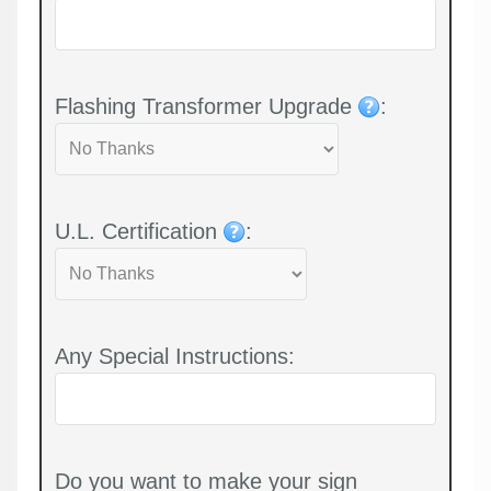
Flashing Transformer Upgrade
:
U.L. Certification
:
Any Special Instructions:
Do you want to make your sign