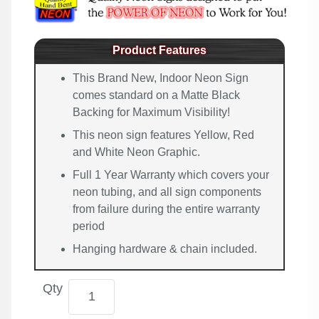
Product Features
This Brand New, Indoor Neon Sign
comes standard on a Matte Black
Backing for Maximum Visibility!
This neon sign features Yellow, Red
and White Neon Graphic.
Full 1 Year Warranty which covers your
neon tubing, and all sign components
from failure during the entire warranty
period
Hanging hardware & chain included.
Qty