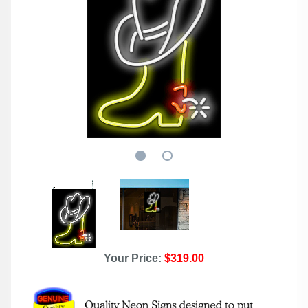
Your Price:
$319.00