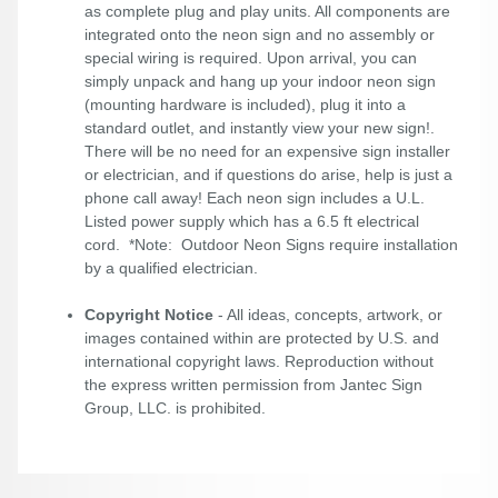
as complete plug and play units. All components are
integrated onto the neon sign and no assembly or
special wiring is required. Upon arrival, you can
simply unpack and hang up your indoor neon sign
(mounting hardware is included), plug it into a
standard outlet, and instantly view your new sign!.
There will be no need for an expensive sign installer
or electrician, and if questions do arise, help is just a
phone call away! Each neon sign includes a U.L.
Listed power supply which has a 6.5 ft electrical
cord. *Note: Outdoor Neon Signs require installation
by a qualified electrician.
Copyright Notice
- All ideas, concepts, artwork, or
images contained within are protected by U.S. and
international copyright laws. Reproduction without
the express written permission from Jantec Sign
Group, LLC. is prohibited.