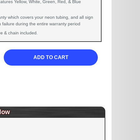
eatures Yellow, White, Green, Red, & Blue
nty which covers your neon tubing, and all sign
failure during the entire warranty period
 & chain included.
ADD TO CART
low