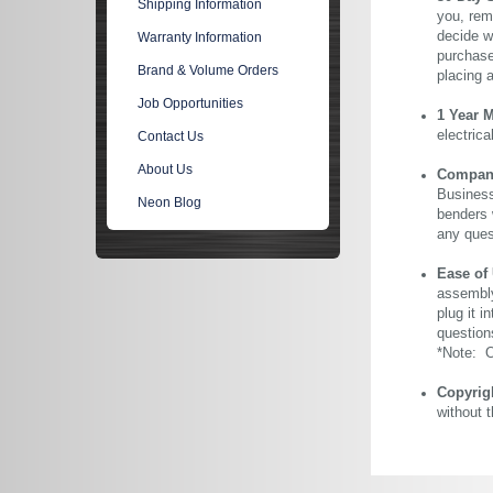
Shipping Information
you, rem
decide wi
Warranty Information
purchase 
Brand & Volume Orders
placing 
Job Opportunities
1 Year 
electric
Contact Us
About Us
Company 
Business
Neon Blog
benders 
any ques
Ease of
assembly
plug it i
question
*Note: Ou
Copyrig
without 