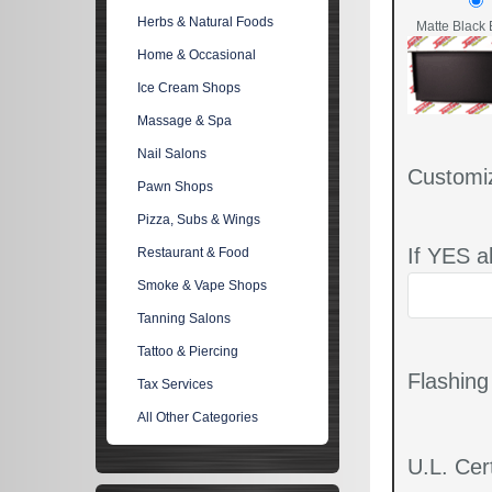
Herbs & Natural Foods
Matte Black 
Home & Occasional
Ice Cream Shops
Massage & Spa
Nail Salons
Customi
Pawn Shops
Pizza, Subs & Wings
If YES a
Restaurant & Food
Smoke & Vape Shops
Tanning Salons
Tattoo & Piercing
Flashin
Tax Services
All Other Categories
U.L. Cert