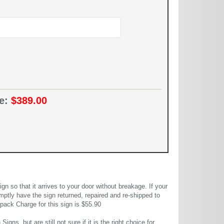
ce:
$389.00
 so that it arrives to your door without breakage. If your
mptly have the sign returned, repaired and re-shipped to
pack Charge for this sign is $55.90
gns, but are still not sure if it is the right choice for