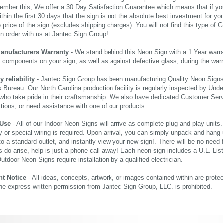
ember this; We offer a 30 Day Satisfaction Guarantee which means that if yo
thin the first 30 days that the sign is not the absolute best investment for you
price of the sign (excludes shipping charges). You will not find this type of G
an order with us at Jantec Sign Group!
Manufacturers Warranty
- We stand behind this Neon Sign with a 1 Year warran
al components on your sign, as well as against defective glass, during the wa
reliability
- Jantec Sign Group has been manufacturing Quality Neon Signs f
 Bureau. Our North Carolina production facility is regularly inspected by Unde
who take pride in their craftsmanship. We also have dedicated Customer Servi
tions, or need assistance with one of our products.
 Use
- All of our Indoor Neon Signs will arrive as complete plug and play units
 or special wiring is required. Upon arrival, you can simply unpack and hang 
nto a standard outlet, and instantly view your new sign!. There will be no need f
s do arise, help is just a phone call away! Each neon sign includes a U.L. Lis
tdoor Neon Signs require installation by a qualified electrician.
ht Notice
- All ideas, concepts, artwork, or images contained within are prote
the express written permission from Jantec Sign Group, LLC. is prohibited.