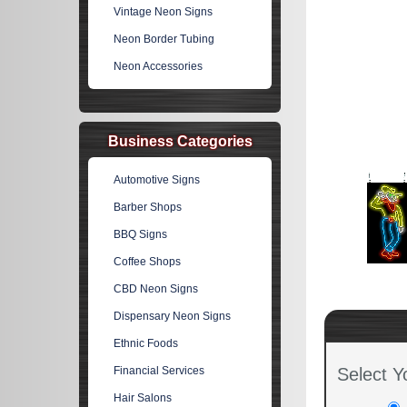
Vintage Neon Signs
Neon Border Tubing
Neon Accessories
Business Categories
Automotive Signs
Barber Shops
BBQ Signs
Coffee Shops
CBD Neon Signs
Dispensary Neon Signs
Ethnic Foods
Financial Services
Select Y
Hair Salons