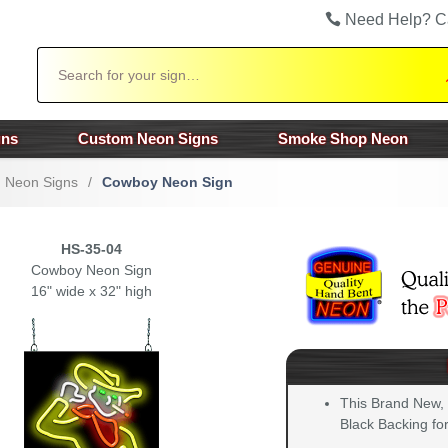
Need Help? C
Search
gns
Custom Neon Signs
Smoke Shop Neon
n Neon Signs
/
Cowboy Neon Sign
HS-35-04
Cowboy Neon Sign
16" wide x 32" high
This Brand New,
Black Backing for