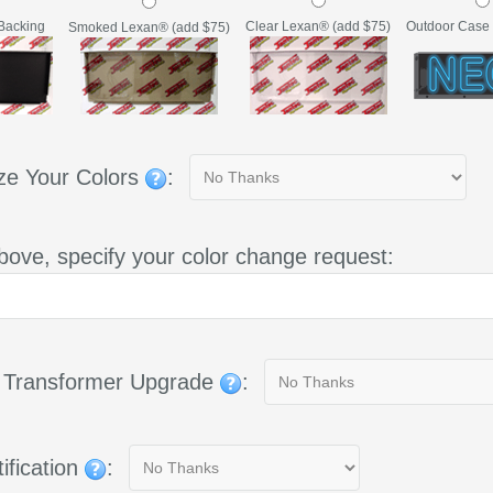
Backing
Clear Lexan® (add $75)
Outdoor Case 
Smoked Lexan® (add $75)
ze Your Colors
:
bove, specify your color change request:
g Transformer Upgrade
:
ification
: