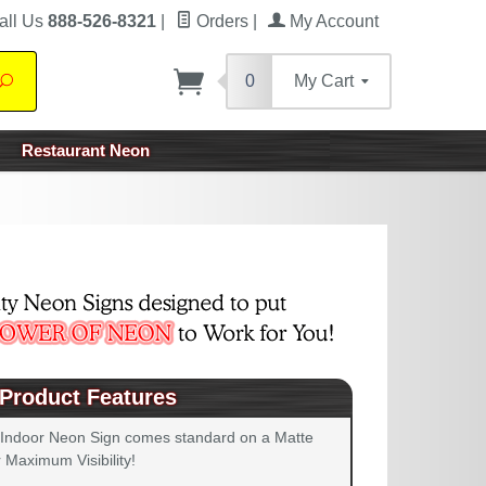
all Us
888-526-8321
|
Orders
|
My Account
0
My Cart
Search
Restaurant Neon
Product Features
 Indoor Neon Sign comes standard on a Matte
 Maximum Visibility!