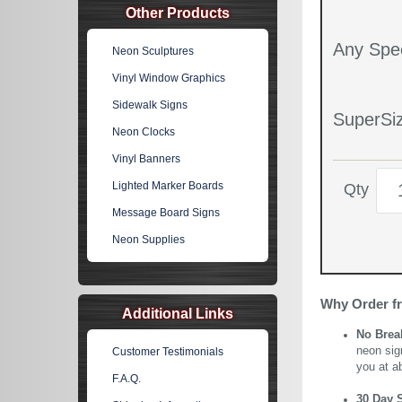
Other Products
Any Spec
Neon Sculptures
Vinyl Window Graphics
Sidewalk Signs
SuperSiz
Neon Clocks
Vinyl Banners
Lighted Marker Boards
Qty
Message Board Signs
Neon Supplies
Why Order f
Additional Links
No Brea
neon sig
Customer Testimonials
you at a
F.A.Q.
30 Day 