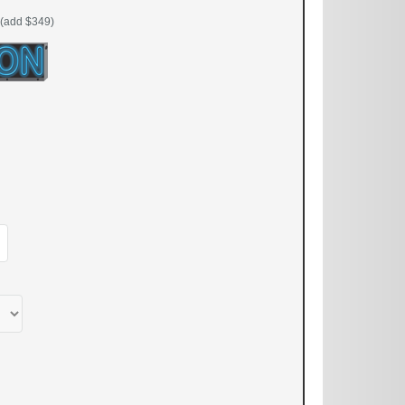
(add $349)