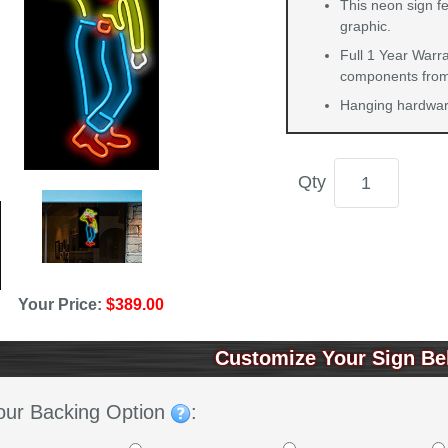
This neon sign f
graphic.
Full 1 Year Warra
components from 
Hanging hardware
Qty
Your Price:
$389.00
Customize Your Sign Be
our Backing Option
: