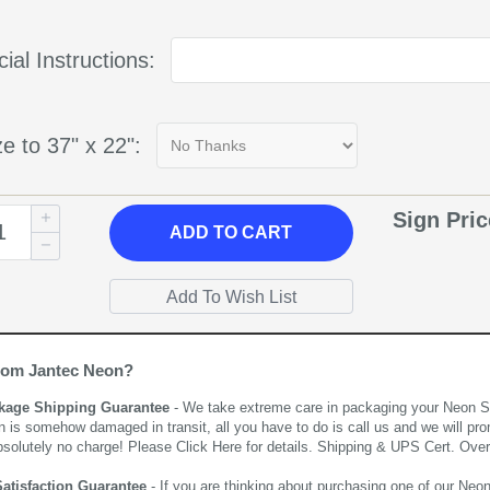
ial Instructions:
e to 37" x 22":
Sign Pri
ADD
TO CART
rom Jantec Neon?
kage Shipping Guarantee
- We take extreme care in packaging your Neon Sign
n is somehow damaged in transit, all you have to do is call us and we will pro
bsolutely no charge! Please
Click Here
for details. Shipping & UPS Cert. Over
Satisfaction Guarantee
- If you are thinking about purchasing one of our Neon Si