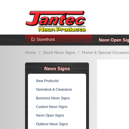
s
Additional Links
Popular Categories!
Storefront
Neon Open Si
Home
/
Stock Neon Signs
/
Home & Special Occasio
Neon Signs
New Products!
Overstock & Clearance
Business Neon Signs
Custom Neon Signs
Neon Open Signs
Outdoor Neon Signs