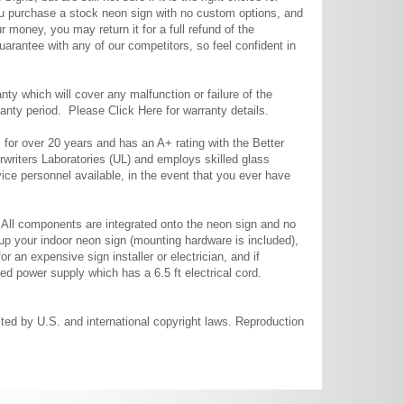
u purchase a stock neon sign with no custom options, and
r money, you may return it for a full refund of the
uarantee with any of our competitors, so feel confident in
ty which will cover any malfunction or failure of the
rranty period. Please
Click Here
for warranty details.
or over 20 years and has an A+ rating with the Better
rwriters Laboratories (UL) and employs skilled glass
ce personnel available, in the event that you ever have
. All components are integrated onto the neon sign and no
up your indoor neon sign (mounting hardware is included),
or an expensive sign installer or electrician, and if
ted power supply which has a 6.5 ft electrical cord.
cted by U.S. and international copyright laws. Reproduction