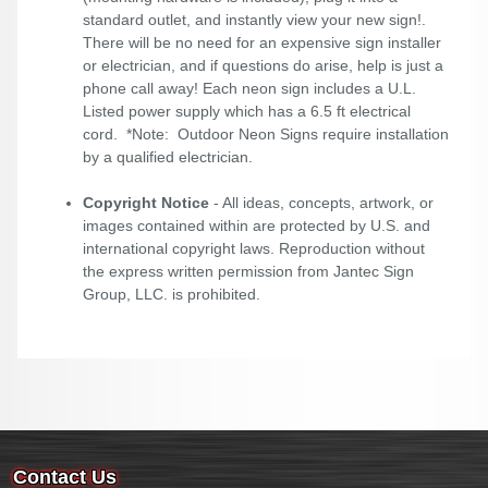
standard outlet, and instantly view your new sign!.
There will be no need for an expensive sign installer
or electrician, and if questions do arise, help is just a
phone call away! Each neon sign includes a U.L.
Listed power supply which has a 6.5 ft electrical
cord. *Note: Outdoor Neon Signs require installation
by a qualified electrician.
Copyright Notice
- All ideas, concepts, artwork, or
images contained within are protected by U.S. and
international copyright laws. Reproduction without
the express written permission from Jantec Sign
Group, LLC. is prohibited.
Contact Us