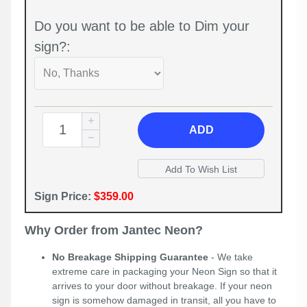
Do you want to be able to Dim your
sign?:
ADD
Sign Price:
$359.00
Why Order from Jantec Neon?
No Breakage Shipping Guarantee
- We take
extreme care in packaging your Neon Sign so that it
arrives to your door without breakage. If your neon
sign is somehow damaged in transit, all you have to