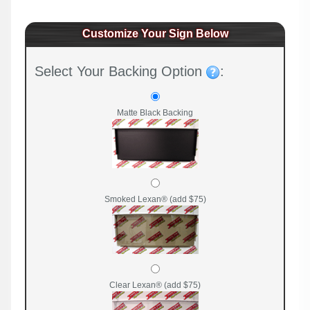
Customize Your Sign Below
Select Your Backing Option
:
Matte Black Backing
Smoked Lexan® (add $75)
Clear Lexan® (add $75)