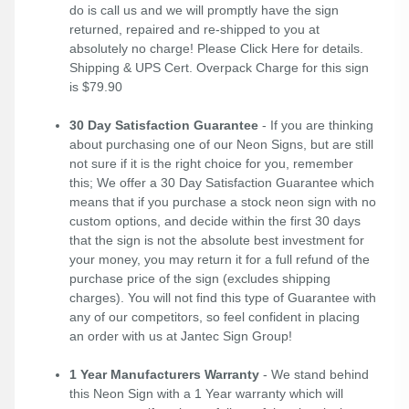
do is call us and we will promptly have the sign
returned, repaired and re-shipped to you at
absolutely no charge! Please
Click Here
for details.
Shipping & UPS Cert. Overpack Charge for this sign
is $79.90
30 Day Satisfaction Guarantee
- If you are thinking
about purchasing one of our Neon Signs, but are still
not sure if it is the right choice for you, remember
this; We offer a 30 Day Satisfaction Guarantee which
means that if you purchase a stock neon sign with no
custom options, and decide within the first 30 days
that the sign is not the absolute best investment for
your money, you may return it for a full refund of the
purchase price of the sign (excludes shipping
charges). You will not find this type of Guarantee with
any of our competitors, so feel confident in placing
an order with us at Jantec Sign Group!
1 Year Manufacturers Warranty
- We stand behind
this Neon Sign with a 1 Year warranty which will