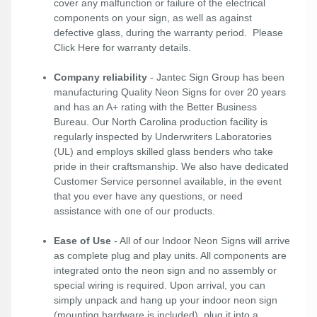
cover any malfunction or failure of the electrical
components on your sign, as well as against
defective glass, during the warranty period. Please
Click Here
for warranty details.
Company reliability
- Jantec Sign Group has been
manufacturing Quality Neon Signs for over 20 years
and has an A+ rating with the Better Business
Bureau. Our North Carolina production facility is
regularly inspected by Underwriters Laboratories
(UL) and employs skilled glass benders who take
pride in their craftsmanship. We also have dedicated
Customer Service personnel available, in the event
that you ever have any questions, or need
assistance with one of our products.
Ease of Use
- All of our Indoor Neon Signs will arrive
as complete plug and play units. All components are
integrated onto the neon sign and no assembly or
special wiring is required. Upon arrival, you can
simply unpack and hang up your indoor neon sign
(mounting hardware is included), plug it into a