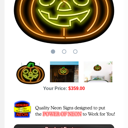
Your Price:
$359.00