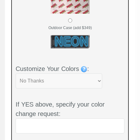
Outdoor Case (add $349)
Customize Your Colors
:
If YES above, specify your color
change request: