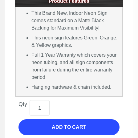
Product Features
This Brand New, Indoor Neon Sign
comes standard on a Matte Black
Backing for Maximum Visibility!
This neon sign features Green, Orange,
& Yellow graphics.
Full 1 Year Warranty which covers your
neon tubing, and all sign components
from failure during the entire warranty
period
Hanging hardware & chain included.
Qty
ADD TO CART