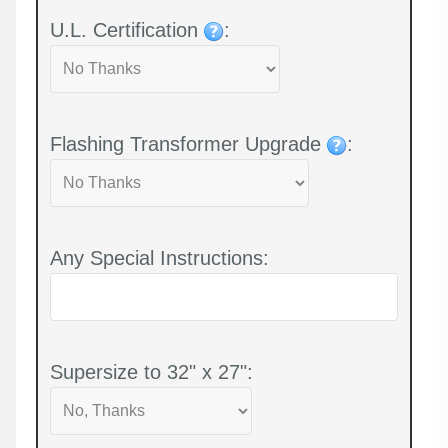
U.L. Certification
:
Flashing Transformer Upgrade
:
Any Special Instructions:
Supersize to 32" x 27":