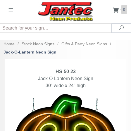
0
Search
Sea
Home
/
Stock Neon Signs
/
Gifts & Party Neon Signs
/
Jack-O-Lantern Neon Sign
HS-50-23
Jack-O-Lantern Neon Sign
30" wide x 24" high