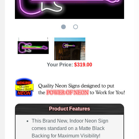
Your Price:
$319.00
Product Features
This Brand New, Indoor Neon Sign
comes standard on a Matte Black
Backing for Maximum Visibility!