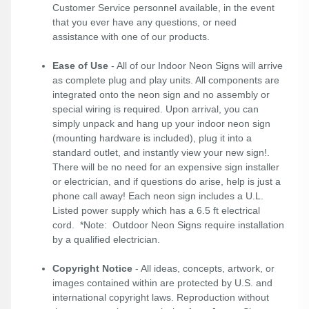
Customer Service personnel available, in the event
that you ever have any questions, or need
assistance with one of our products.
Ease of Use
- All of our Indoor Neon Signs will arrive
as complete plug and play units. All components are
integrated onto the neon sign and no assembly or
special wiring is required. Upon arrival, you can
simply unpack and hang up your indoor neon sign
(mounting hardware is included), plug it into a
standard outlet, and instantly view your new sign!.
There will be no need for an expensive sign installer
or electrician, and if questions do arise, help is just a
phone call away! Each neon sign includes a U.L.
Listed power supply which has a 6.5 ft electrical
cord. *Note: Outdoor Neon Signs require installation
by a qualified electrician.
Copyright Notice
- All ideas, concepts, artwork, or
images contained within are protected by U.S. and
international copyright laws. Reproduction without