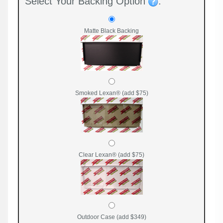
Select Your Backing Option
:
Matte Black Backing
Smoked Lexan® (add $75)
Clear Lexan® (add $75)
Outdoor Case (add $349)