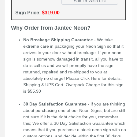
Sign Price:
$319.00
Why Order from Jantec Neon?
No Breakage Shipping Guarantee
- We take
extreme care in packaging your Neon Sign so that it
arrives to your door without breakage. If your neon
sign is somehow damaged in transit, all you have to
do is call us and we will promptly have the sign
returned, repaired and re-shipped to you at
absolutely no charge! Please
Click Here
for details.
Shipping & UPS Cert. Overpack Charge for this sign
is $55.90
30 Day Satisfaction Guarantee
- If you are thinking
about purchasing one of our Neon Signs, but are still
not sure if it is the right choice for you, remember
this; We offer a 30 Day Satisfaction Guarantee which
means that if you purchase a stock neon sign with no
custom options, and decide within the first 30 days