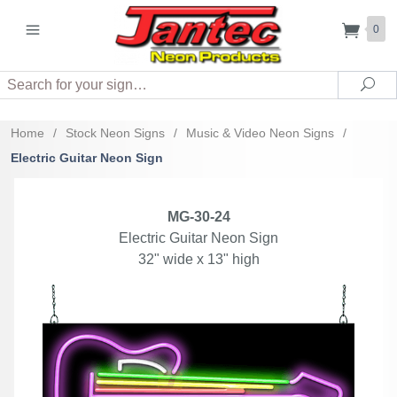
0
Search
Sea
Home
/
Stock Neon Signs
/
Music & Video Neon Signs
/
Electric Guitar Neon Sign
MG-30-24
Electric Guitar Neon Sign
32" wide x 13" high