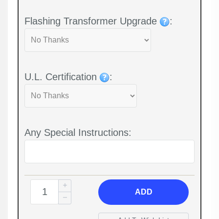
Flashing Transformer Upgrade
:
U.L. Certification
:
Any Special Instructions:
ADD