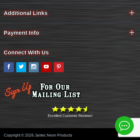
Additional Links
Payment Info
Connect With Us
Facebook
Twitter
Instagram
YouTube
Pinterest
Excellent Customer Reviews!
Copyright © 2026 Jantec Neon Products