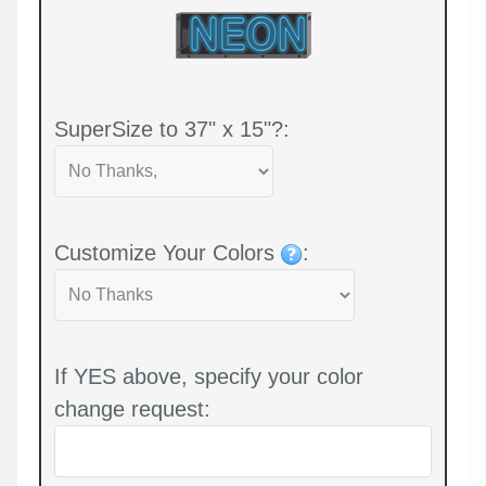
SuperSize to 37" x 15"?:
Customize Your Colors
:
If YES above, specify your color
change request: