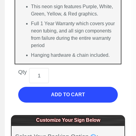
This neon sign features Purple, White,
Green, Yellow, & Red graphics.
Full 1 Year Warranty which covers your
neon tubing, and all sign components
from failure during the entire warranty
period
Hanging hardware & chain included.
Qty
ADD TO CART
Customize Your Sign Below