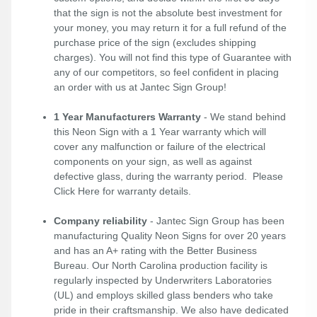
that the sign is not the absolute best investment for
your money, you may return it for a full refund of the
purchase price of the sign (excludes shipping
charges). You will not find this type of Guarantee with
any of our competitors, so feel confident in placing
an order with us at Jantec Sign Group!
1 Year Manufacturers Warranty
- We stand behind
this Neon Sign with a 1 Year warranty which will
cover any malfunction or failure of the electrical
components on your sign, as well as against
defective glass, during the warranty period. Please
Click Here
for warranty details.
Company reliability
- Jantec Sign Group has been
manufacturing Quality Neon Signs for over 20 years
and has an A+ rating with the Better Business
Bureau. Our North Carolina production facility is
regularly inspected by Underwriters Laboratories
(UL) and employs skilled glass benders who take
pride in their craftsmanship. We also have dedicated