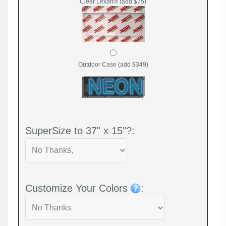
Clear Lexan® (add $75)
Outdoor Case (add $349)
SuperSize to 37" x 15"?:
Customize Your Colors
: