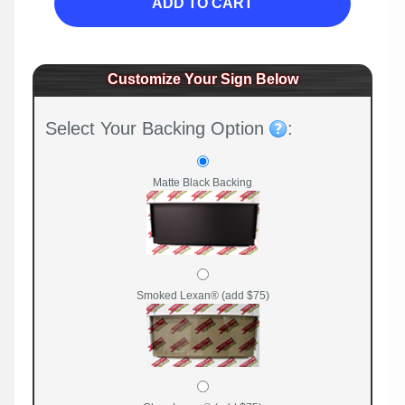
ADD TO CART
Customize Your Sign Below
Select Your Backing Option
:
Matte Black Backing
Smoked Lexan® (add $75)