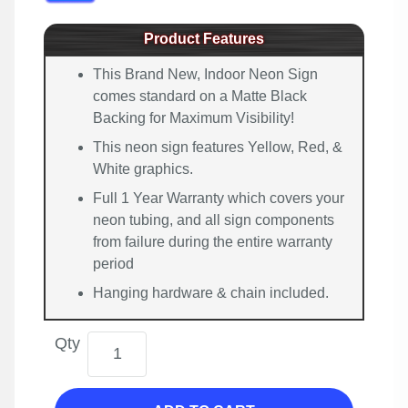
Product Features
This Brand New, Indoor Neon Sign
comes standard on a Matte Black
Backing for Maximum Visibility!
This neon sign features Yellow, Red, &
White graphics.
Full 1 Year Warranty which covers your
neon tubing, and all sign components
from failure during the entire warranty
period
Hanging hardware & chain included.
Qty