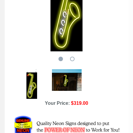
Your Price:
$319.00