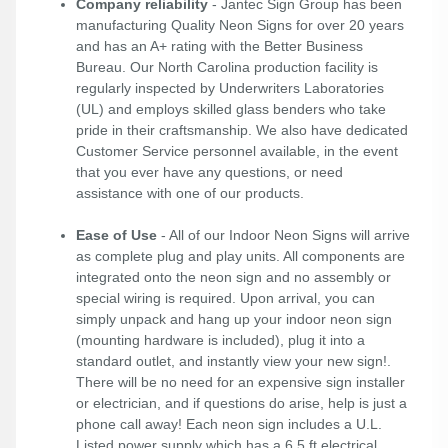
Company reliability
- Jantec Sign Group has been
manufacturing Quality Neon Signs for over 20 years
and has an A+ rating with the Better Business
Bureau. Our North Carolina production facility is
regularly inspected by Underwriters Laboratories
(UL) and employs skilled glass benders who take
pride in their craftsmanship. We also have dedicated
Customer Service personnel available, in the event
that you ever have any questions, or need
assistance with one of our products.
Ease of Use
- All of our Indoor Neon Signs will arrive
as complete plug and play units. All components are
integrated onto the neon sign and no assembly or
special wiring is required. Upon arrival, you can
simply unpack and hang up your indoor neon sign
(mounting hardware is included), plug it into a
standard outlet, and instantly view your new sign!.
There will be no need for an expensive sign installer
or electrician, and if questions do arise, help is just a
phone call away! Each neon sign includes a U.L.
Listed power supply which has a 6.5 ft electrical