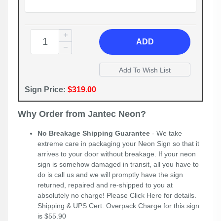
ADD
Sign Price:
$319.00
Why Order from Jantec Neon?
No Breakage Shipping Guarantee
- We take
extreme care in packaging your Neon Sign so that it
arrives to your door without breakage. If your neon
sign is somehow damaged in transit, all you have to
do is call us and we will promptly have the sign
returned, repaired and re-shipped to you at
absolutely no charge! Please
Click Here
for details.
Shipping & UPS Cert. Overpack Charge for this sign
is $55.90