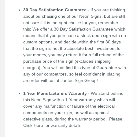
30 Day Satisfaction Guarantee
- If you are thinking
about purchasing one of our Neon Signs, but are still
not sure if it is the right choice for you, remember
this; We offer a 30 Day Satisfaction Guarantee which
means that if you purchase a stock neon sign with no
custom options, and decide within the first 30 days
that the sign is not the absolute best investment for
your money, you may return it for a full refund of the
purchase price of the sign (excludes shipping
charges). You will not find this type of Guarantee with
any of our competitors, so feel confident in placing
an order with us at Jantec Sign Group!
1 Year Manufacturers Warranty
- We stand behind
this Neon Sign with a 1 Year warranty which will
cover any malfunction or failure of the electrical
components on your sign, as well as against
defective glass, during the warranty period. Please
Click Here
for warranty details.