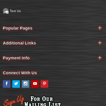
Text Us
Popular Pages
Additional Links
Payment Info
Connect With Us
Facebook
Twitter
Instagram
YouTube
Pinterest