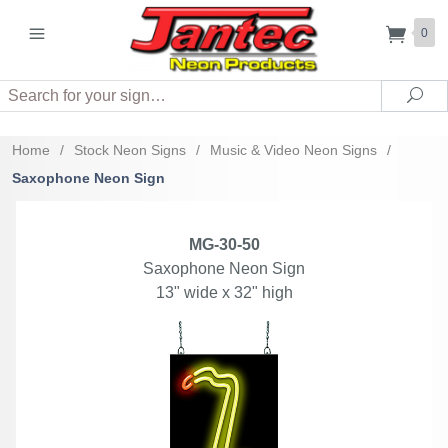
0
Search
Sea
Home
/
Stock Neon Signs
/
Music & Video Neon Signs
/
Saxophone Neon Sign
MG-30-50
Saxophone Neon Sign
13" wide x 32" high