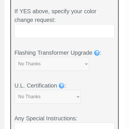
If YES above, specify your color
change request:
Flashing Transformer Upgrade
:
U.L. Certification
:
Any Special Instructions: