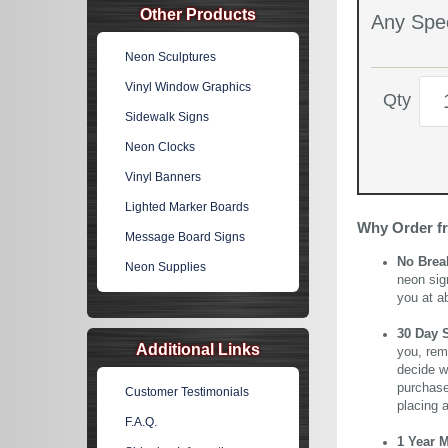
Other Products
Any Spec
Neon Sculptures
Vinyl Window Graphics
Qty
Sidewalk Signs
Neon Clocks
Vinyl Banners
Lighted Marker Boards
Why Order f
Message Board Signs
No Brea
Neon Supplies
neon sig
you at a
30 Day 
Additional Links
you, rem
decide wi
purchase 
Customer Testimonials
placing 
F.A.Q.
1 Year 