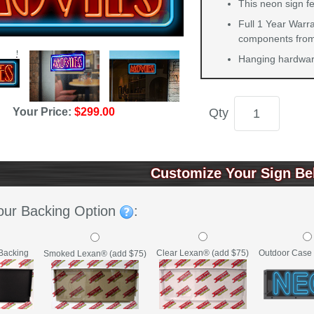
This neon sign fe
Full 1 Year Warra
components from 
Hanging hardware
Qty
Your Price:
$299.00
Customize Your Sign Be
our Backing Option
:
Backing
Clear Lexan® (add $75)
Outdoor Case 
Smoked Lexan® (add $75)