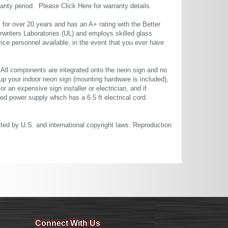
rranty period. Please
Click Here
for warranty details.
or over 20 years and has an A+ rating with the Better
rwriters Laboratories (UL) and employs skilled glass
ce personnel available, in the event that you ever have
. All components are integrated onto the neon sign and no
up your indoor neon sign (mounting hardware is included),
or an expensive sign installer or electrician, and if
ted power supply which has a 6.5 ft electrical cord.
cted by U.S. and international copyright laws. Reproduction
Connect With Us