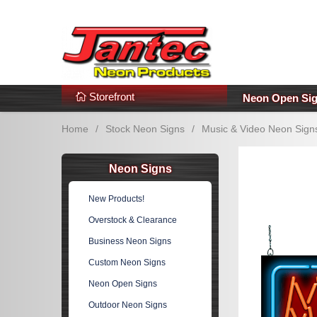
s
Additional Links
Popular Categories!
Storefront
Neon Open Si
Home
/
Stock Neon Signs
/
Music & Video Neon Sign
Neon Signs
New Products!
Overstock & Clearance
Business Neon Signs
Custom Neon Signs
Neon Open Signs
Outdoor Neon Signs