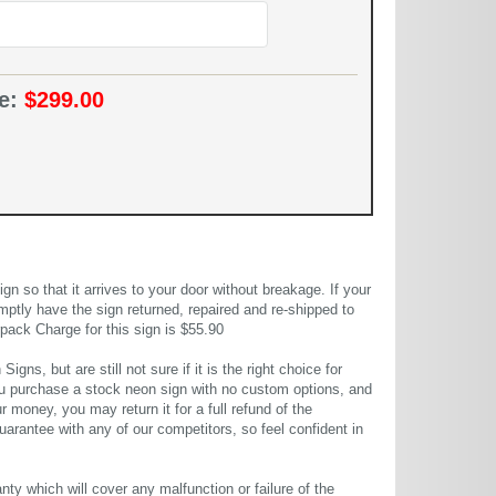
ce:
$299.00
 so that it arrives to your door without breakage. If your
mptly have the sign returned, repaired and re-shipped to
pack Charge for this sign is $55.90
gns, but are still not sure if it is the right choice for
u purchase a stock neon sign with no custom options, and
r money, you may return it for a full refund of the
uarantee with any of our competitors, so feel confident in
ty which will cover any malfunction or failure of the