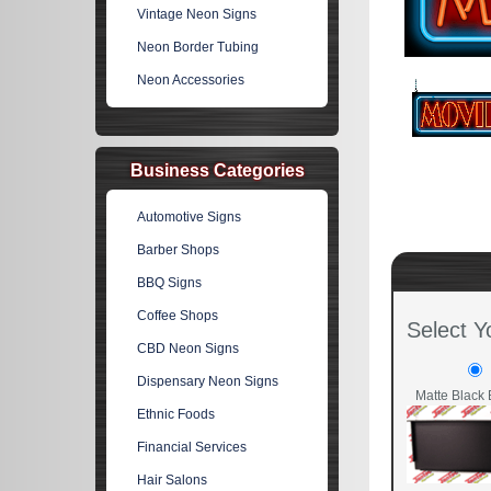
Vintage Neon Signs
Neon Border Tubing
Neon Accessories
Business Categories
Automotive Signs
Barber Shops
BBQ Signs
Coffee Shops
Select Y
CBD Neon Signs
Dispensary Neon Signs
Matte Black 
Ethnic Foods
Financial Services
Hair Salons