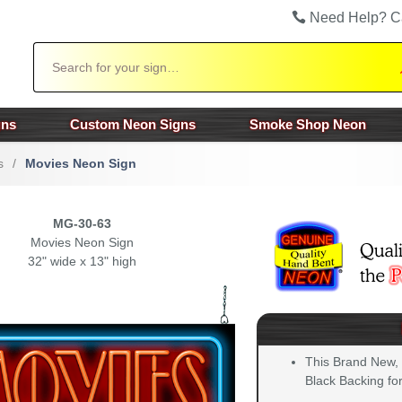
Need Help? C
Search
gns
Custom Neon Signs
Smoke Shop Neon
s
/
Movies Neon Sign
MG-30-63
Movies Neon Sign
32" wide x 13" high
This Brand New,
Black Backing for