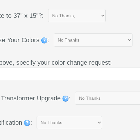
e to 37" x 15"?:
ze Your Colors
:
bove, specify your color change request:
g Transformer Upgrade
:
ification
: