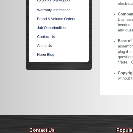
Shipping Information
electric
Warranty Information
Company 
Brand & Volume Orders
Business
benders 
Job Opportunities
any ques
Contact Us
Ease of
About Us
assembly
plug it i
Neon Blog
question
*Note: Ou
Copyrig
without 
Contact Us
Popula