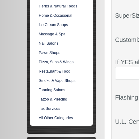
Herbs & Natural Foods
SuperSiz
Home & Occasional
Ice Cream Shops
Massage & Spa
Customi
Nail Salons
Pawn Shops
If YES a
Pizza, Subs & Wings
Restaurant & Food
Smoke & Vape Shops
Tanning Salons
Flashin
Tattoo & Piercing
Tax Services
All Other Categories
U.L. Cert