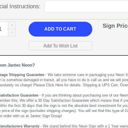
ial Instructions:
Sign Pri
ADD
TO CART
rom Jantec Neon?
kage Shipping Guarantee
- We take extreme care in packaging your Neon Sign
n is somehow damaged in transit, all you have to do is call us and we will pro
bsolutely no charge! Please
Click Here
for details. Shipping & UPS Cert. Over
Satisfaction Guarantee
- If you are thinking about purchasing one of our Neon Si
ember this; We offer a 30 Day Satisfaction Guarantee which means that if yo
thin the first 30 days that the sign is not the absolute best investment for you
price of the sign (excludes shipping charges). You will not find this type of G
an order with us at Jantec Sign Group!
Manufacturers Warranty
- We stand behind this Neon Sign with a 1 Year warran