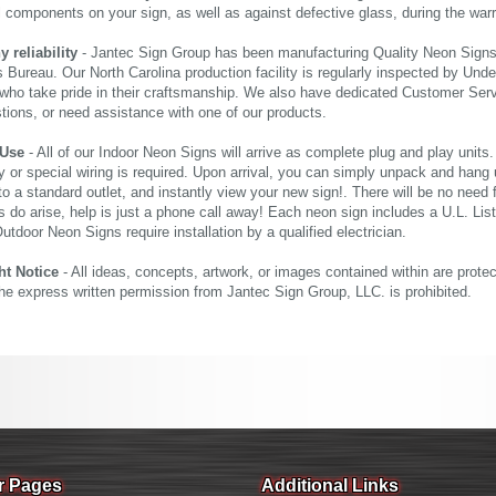
al components on your sign, as well as against defective glass, during the wa
reliability
- Jantec Sign Group has been manufacturing Quality Neon Signs f
 Bureau. Our North Carolina production facility is regularly inspected by Unde
who take pride in their craftsmanship. We also have dedicated Customer Servi
tions, or need assistance with one of our products.
 Use
- All of our Indoor Neon Signs will arrive as complete plug and play units
 or special wiring is required. Upon arrival, you can simply unpack and hang 
nto a standard outlet, and instantly view your new sign!. There will be no need f
s do arise, help is just a phone call away! Each neon sign includes a U.L. Lis
tdoor Neon Signs require installation by a qualified electrician.
ht Notice
- All ideas, concepts, artwork, or images contained within are prote
the express written permission from Jantec Sign Group, LLC. is prohibited.
r Pages
Additional Links