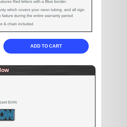
atures Red letters with a Blue border.
nty which covers your neon tubing, and all sign
failure during the entire warranty period
 & chain included.
ADD TO CART
low
(add $349)