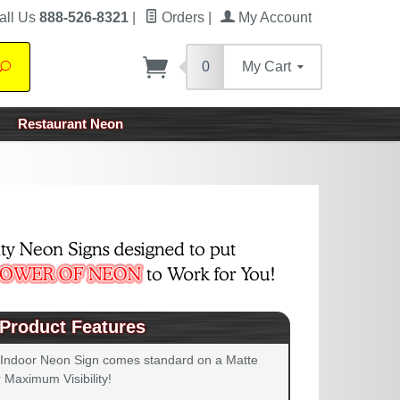
all Us
888-526-8321
|
Orders
|
My Account
0
My Cart
Search
Restaurant Neon
Product Features
 Indoor Neon Sign comes standard on a Matte
 Maximum Visibility!