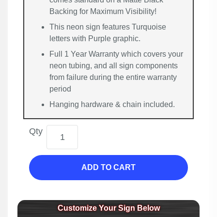
Backing for Maximum Visibility!
This neon sign features Turquoise
letters with Purple graphic.
Full 1 Year Warranty which covers your
neon tubing, and all sign components
from failure during the entire warranty
period
Hanging hardware & chain included.
Qty
ADD TO CART
Customize Your Sign Below