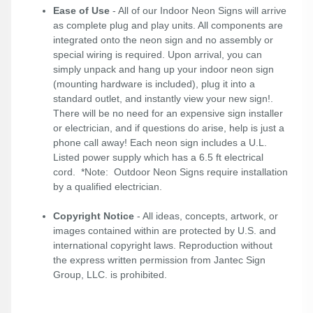
Ease of Use
- All of our Indoor Neon Signs will arrive
as complete plug and play units. All components are
integrated onto the neon sign and no assembly or
special wiring is required. Upon arrival, you can
simply unpack and hang up your indoor neon sign
(mounting hardware is included), plug it into a
standard outlet, and instantly view your new sign!.
There will be no need for an expensive sign installer
or electrician, and if questions do arise, help is just a
phone call away! Each neon sign includes a U.L.
Listed power supply which has a 6.5 ft electrical
cord. *Note: Outdoor Neon Signs require installation
by a qualified electrician.
Copyright Notice
- All ideas, concepts, artwork, or
images contained within are protected by U.S. and
international copyright laws. Reproduction without
the express written permission from Jantec Sign
Group, LLC. is prohibited.