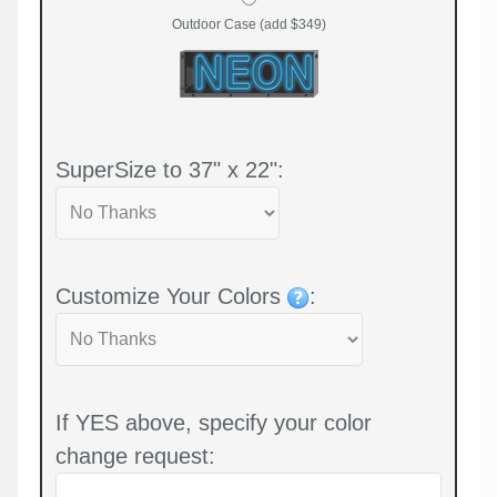
Outdoor Case (add $349)
SuperSize to 37" x 22":
Customize Your Colors
:
If YES above, specify your color
change request: