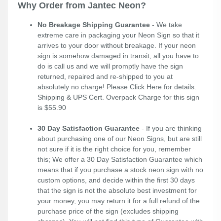
Why Order from Jantec Neon?
No Breakage Shipping Guarantee
- We take
extreme care in packaging your Neon Sign so that it
arrives to your door without breakage. If your neon
sign is somehow damaged in transit, all you have to
do is call us and we will promptly have the sign
returned, repaired and re-shipped to you at
absolutely no charge! Please
Click Here
for details.
Shipping & UPS Cert. Overpack Charge for this sign
is $55.90
30 Day Satisfaction Guarantee
- If you are thinking
about purchasing one of our Neon Signs, but are still
not sure if it is the right choice for you, remember
this; We offer a 30 Day Satisfaction Guarantee which
means that if you purchase a stock neon sign with no
custom options, and decide within the first 30 days
that the sign is not the absolute best investment for
your money, you may return it for a full refund of the
purchase price of the sign (excludes shipping