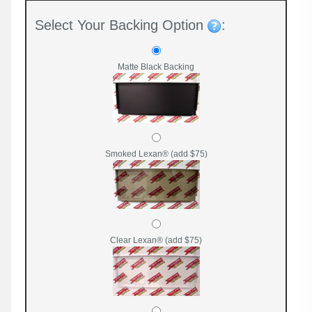
Select Your Backing Option
:
Matte Black Backing
Smoked Lexan® (add $75)
Clear Lexan® (add $75)