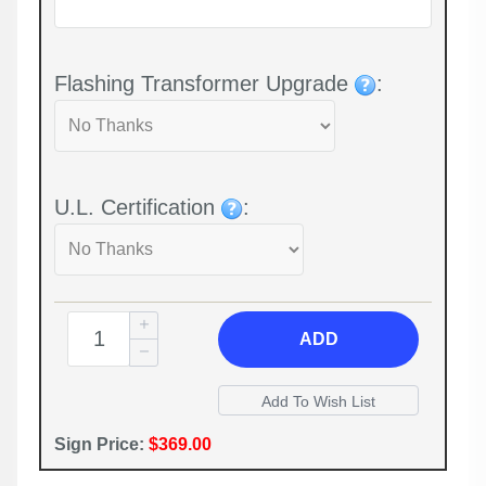
Flashing Transformer Upgrade
:
U.L. Certification
:
ADD
Sign Price:
$369.00