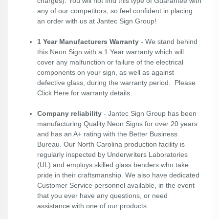
charges). You will not find this type of Guarantee with
any of our competitors, so feel confident in placing
an order with us at Jantec Sign Group!
1 Year Manufacturers Warranty
- We stand behind
this Neon Sign with a 1 Year warranty which will
cover any malfunction or failure of the electrical
components on your sign, as well as against
defective glass, during the warranty period. Please
Click Here
for warranty details.
Company reliability
- Jantec Sign Group has been
manufacturing Quality Neon Signs for over 20 years
and has an A+ rating with the Better Business
Bureau. Our North Carolina production facility is
regularly inspected by Underwriters Laboratories
(UL) and employs skilled glass benders who take
pride in their craftsmanship. We also have dedicated
Customer Service personnel available, in the event
that you ever have any questions, or need
assistance with one of our products.