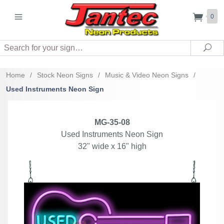
0
Search
Sea
Home
/
Stock Neon Signs
/
Music & Video Neon Signs
/
Used Instruments Neon Sign
MG-35-08
Used Instruments Neon Sign
32" wide x 16" high