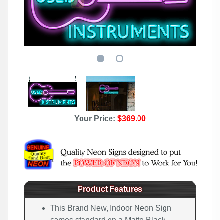
Your Price:
$369.00
Product Features
This Brand New, Indoor Neon Sign
comes standard on a Matte Black