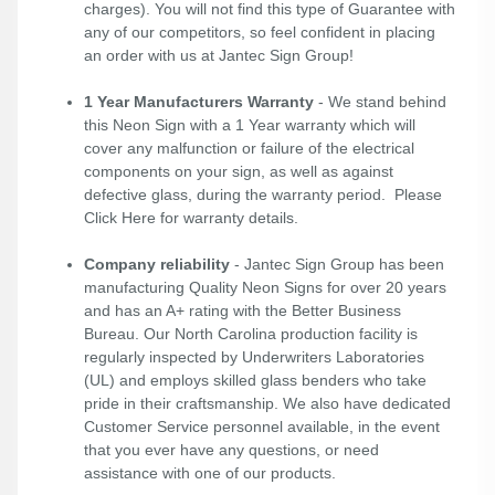
charges). You will not find this type of Guarantee with
any of our competitors, so feel confident in placing
an order with us at Jantec Sign Group!
1 Year Manufacturers Warranty
- We stand behind
this Neon Sign with a 1 Year warranty which will
cover any malfunction or failure of the electrical
components on your sign, as well as against
defective glass, during the warranty period. Please
Click Here
for warranty details.
Company reliability
- Jantec Sign Group has been
manufacturing Quality Neon Signs for over 20 years
and has an A+ rating with the Better Business
Bureau. Our North Carolina production facility is
regularly inspected by Underwriters Laboratories
(UL) and employs skilled glass benders who take
pride in their craftsmanship. We also have dedicated
Customer Service personnel available, in the event
that you ever have any questions, or need
assistance with one of our products.