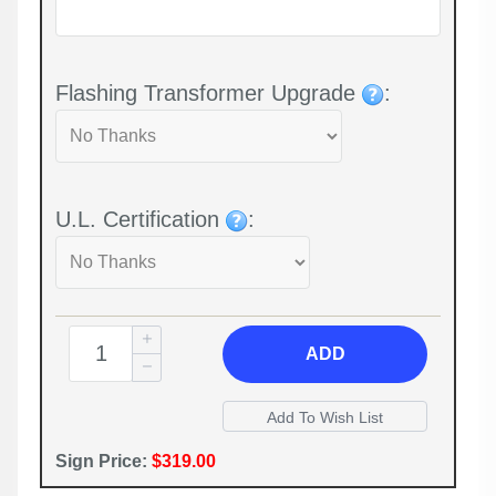
Flashing Transformer Upgrade
:
U.L. Certification
:
ADD
Sign Price:
$319.00