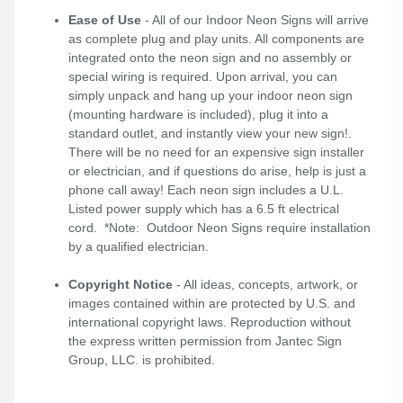
Ease of Use
- All of our Indoor Neon Signs will arrive
as complete plug and play units. All components are
integrated onto the neon sign and no assembly or
special wiring is required. Upon arrival, you can
simply unpack and hang up your indoor neon sign
(mounting hardware is included), plug it into a
standard outlet, and instantly view your new sign!.
There will be no need for an expensive sign installer
or electrician, and if questions do arise, help is just a
phone call away! Each neon sign includes a U.L.
Listed power supply which has a 6.5 ft electrical
cord. *Note: Outdoor Neon Signs require installation
by a qualified electrician.
Copyright Notice
- All ideas, concepts, artwork, or
images contained within are protected by U.S. and
international copyright laws. Reproduction without
the express written permission from Jantec Sign
Group, LLC. is prohibited.