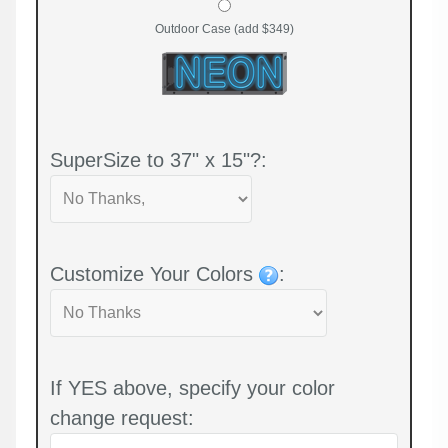
Outdoor Case (add $349)
SuperSize to 37" x 15"?:
Customize Your Colors
:
If YES above, specify your color
change request: