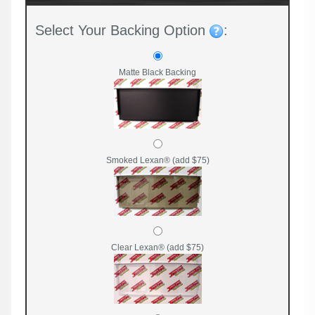
Select Your Backing Option
:
Matte Black Backing
Smoked Lexan® (add $75)
Clear Lexan® (add $75)