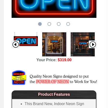
Your Price:
$319.00
Product Features
This Brand New, Indoor Neon Sign