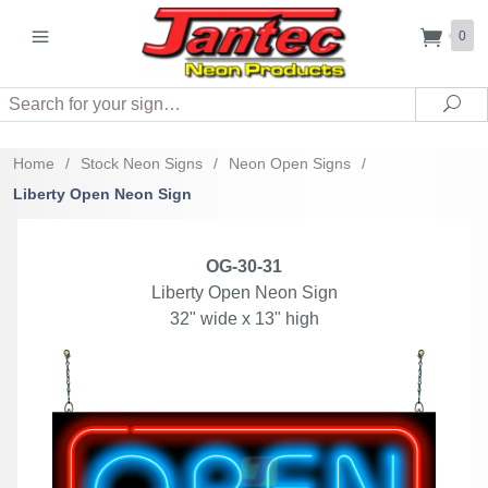
0
Search
Sea
Home
/
Stock Neon Signs
/
Neon Open Signs
/
Liberty Open Neon Sign
OG-30-31
Liberty Open Neon Sign
32" wide x 13" high