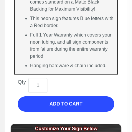
comes standard on a Matte Black
Backing for Maximum Visibility!
This neon sign features Blue letters with
a Red border.
Full 1 Year Warranty which covers your
neon tubing, and all sign components
from failure during the entire warranty
period
Hanging hardware & chain included.
Qty
ADD TO CART
Customize Your Sign Below