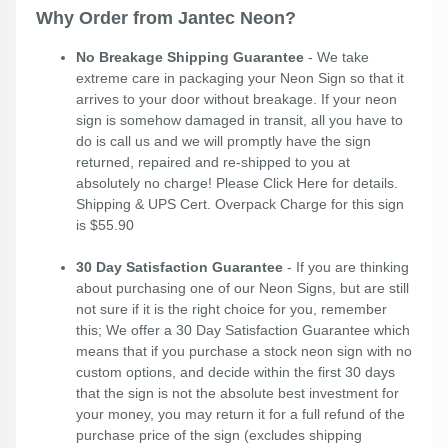
Why Order from Jantec Neon?
No Breakage Shipping Guarantee
- We take
extreme care in packaging your Neon Sign so that it
arrives to your door without breakage. If your neon
sign is somehow damaged in transit, all you have to
do is call us and we will promptly have the sign
returned, repaired and re-shipped to you at
absolutely no charge! Please
Click Here
for details.
Shipping & UPS Cert. Overpack Charge for this sign
is $55.90
30 Day Satisfaction Guarantee
- If you are thinking
about purchasing one of our Neon Signs, but are still
not sure if it is the right choice for you, remember
this; We offer a 30 Day Satisfaction Guarantee which
means that if you purchase a stock neon sign with no
custom options, and decide within the first 30 days
that the sign is not the absolute best investment for
your money, you may return it for a full refund of the
purchase price of the sign (excludes shipping