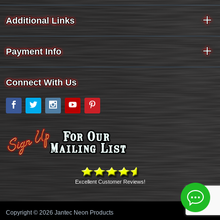
Additional Links
Payment Info
Connect With Us
Facebook
Twitter
Instagram
YouTube
Pinterest
Excellent Customer Reviews!
Copyright © 2026 Jantec Neon Products