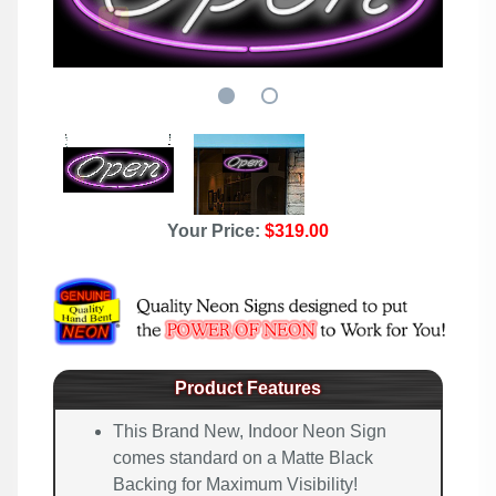
Your Price:
$319.00
Product Features
This Brand New, Indoor Neon Sign
comes standard on a Matte Black
Backing for Maximum Visibility!