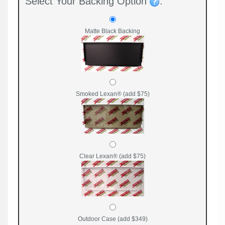
Select Your Backing Option
:
Matte Black Backing
Smoked Lexan® (add $75)
Clear Lexan® (add $75)
Outdoor Case (add $349)