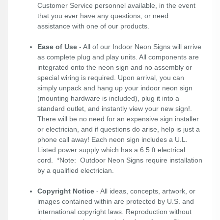
Customer Service personnel available, in the event
that you ever have any questions, or need
assistance with one of our products.
Ease of Use
- All of our Indoor Neon Signs will arrive
as complete plug and play units. All components are
integrated onto the neon sign and no assembly or
special wiring is required. Upon arrival, you can
simply unpack and hang up your indoor neon sign
(mounting hardware is included), plug it into a
standard outlet, and instantly view your new sign!.
There will be no need for an expensive sign installer
or electrician, and if questions do arise, help is just a
phone call away! Each neon sign includes a U.L.
Listed power supply which has a 6.5 ft electrical
cord. *Note: Outdoor Neon Signs require installation
by a qualified electrician.
Copyright Notice
- All ideas, concepts, artwork, or
images contained within are protected by U.S. and
international copyright laws. Reproduction without