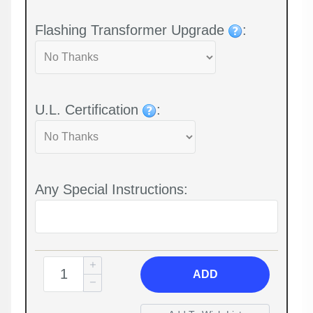
Flashing Transformer Upgrade
:
U.L. Certification
:
Any Special Instructions:
ADD