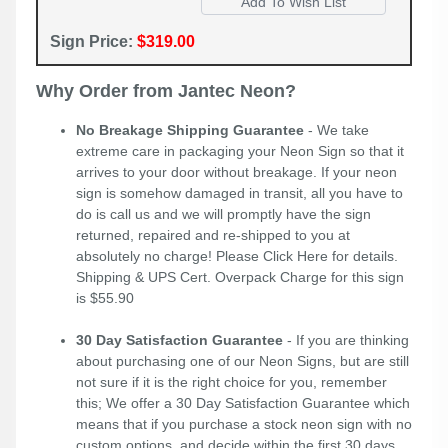
Sign Price:
$319.00
Why Order from Jantec Neon?
No Breakage Shipping Guarantee
- We take
extreme care in packaging your Neon Sign so that it
arrives to your door without breakage. If your neon
sign is somehow damaged in transit, all you have to
do is call us and we will promptly have the sign
returned, repaired and re-shipped to you at
absolutely no charge! Please
Click Here
for details.
Shipping & UPS Cert. Overpack Charge for this sign
is $55.90
30 Day Satisfaction Guarantee
- If you are thinking
about purchasing one of our Neon Signs, but are still
not sure if it is the right choice for you, remember
this; We offer a 30 Day Satisfaction Guarantee which
means that if you purchase a stock neon sign with no
custom options, and decide within the first 30 days