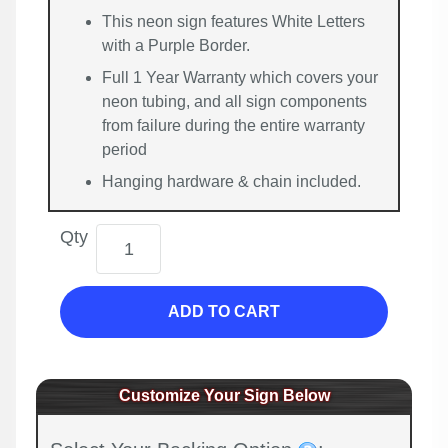
This neon sign features White Letters
with a Purple Border.
Full 1 Year Warranty which covers your
neon tubing, and all sign components
from failure during the entire warranty
period
Hanging hardware & chain included.
Qty
ADD TO CART
Customize Your Sign Below