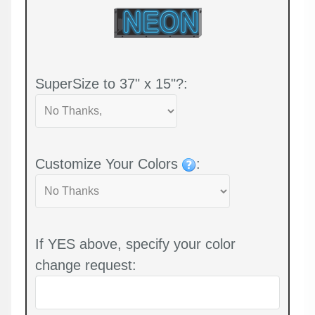
SuperSize to 37" x 15"?:
Customize Your Colors
:
If YES above, specify your color
change request: