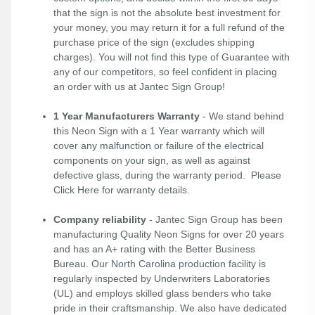
that the sign is not the absolute best investment for
your money, you may return it for a full refund of the
purchase price of the sign (excludes shipping
charges). You will not find this type of Guarantee with
any of our competitors, so feel confident in placing
an order with us at Jantec Sign Group!
1 Year Manufacturers Warranty
- We stand behind
this Neon Sign with a 1 Year warranty which will
cover any malfunction or failure of the electrical
components on your sign, as well as against
defective glass, during the warranty period. Please
Click Here
for warranty details.
Company reliability
- Jantec Sign Group has been
manufacturing Quality Neon Signs for over 20 years
and has an A+ rating with the Better Business
Bureau. Our North Carolina production facility is
regularly inspected by Underwriters Laboratories
(UL) and employs skilled glass benders who take
pride in their craftsmanship. We also have dedicated