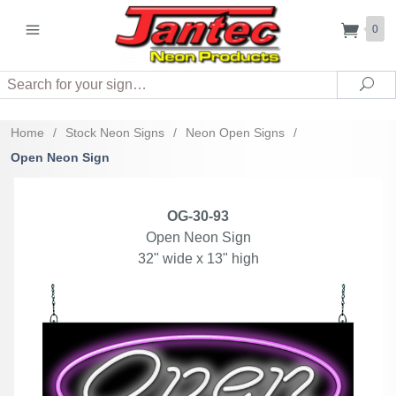
0
Search
Sea
Home
/
Stock Neon Signs
/
Neon Open Signs
/
Open Neon Sign
OG-30-93
Open Neon Sign
32" wide x 13" high