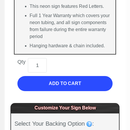
This neon sign features Red Letters.
Full 1 Year Warranty which covers your
neon tubing, and all sign components
from failure during the entire warranty
period
Hanging hardware & chain included.
Qty
ADD TO CART
Customize Your Sign Below
Select Your Backing Option
: