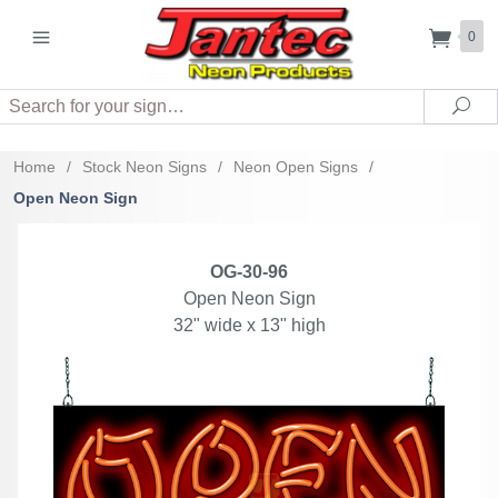
0
Search
Sea
Home
/
Stock Neon Signs
/
Neon Open Signs
/
Open Neon Sign
OG-30-96
Open Neon Sign
32" wide x 13" high