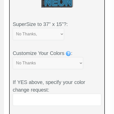
SuperSize to 37" x 15"?:
Customize Your Colors
:
If YES above, specify your color
change request: