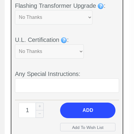
Flashing Transformer Upgrade
:
U.L. Certification
:
Any Special Instructions:
ADD