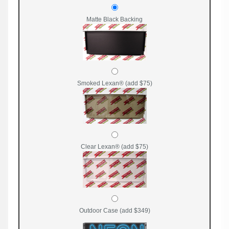
Matte Black Backing
Smoked Lexan® (add $75)
Clear Lexan® (add $75)
Outdoor Case (add $349)