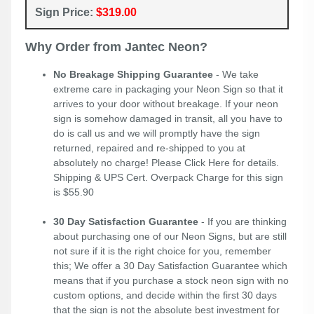
Sign Price:
$319.00
Why Order from Jantec Neon?
No Breakage Shipping Guarantee
- We take
extreme care in packaging your Neon Sign so that it
arrives to your door without breakage. If your neon
sign is somehow damaged in transit, all you have to
do is call us and we will promptly have the sign
returned, repaired and re-shipped to you at
absolutely no charge! Please
Click Here
for details.
Shipping & UPS Cert. Overpack Charge for this sign
is $55.90
30 Day Satisfaction Guarantee
- If you are thinking
about purchasing one of our Neon Signs, but are still
not sure if it is the right choice for you, remember
this; We offer a 30 Day Satisfaction Guarantee which
means that if you purchase a stock neon sign with no
custom options, and decide within the first 30 days
that the sign is not the absolute best investment for