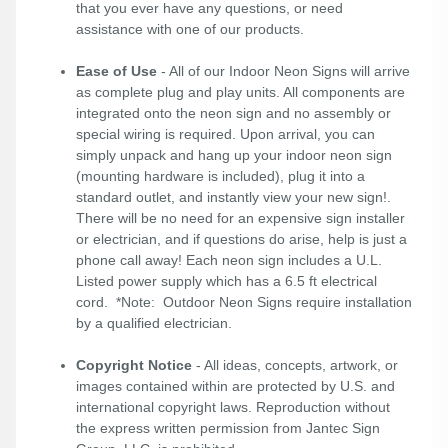
that you ever have any questions, or need
assistance with one of our products.
Ease of Use
- All of our Indoor Neon Signs will arrive
as complete plug and play units. All components are
integrated onto the neon sign and no assembly or
special wiring is required. Upon arrival, you can
simply unpack and hang up your indoor neon sign
(mounting hardware is included), plug it into a
standard outlet, and instantly view your new sign!.
There will be no need for an expensive sign installer
or electrician, and if questions do arise, help is just a
phone call away! Each neon sign includes a U.L.
Listed power supply which has a 6.5 ft electrical
cord. *Note: Outdoor Neon Signs require installation
by a qualified electrician.
Copyright Notice
- All ideas, concepts, artwork, or
images contained within are protected by U.S. and
international copyright laws. Reproduction without
the express written permission from Jantec Sign