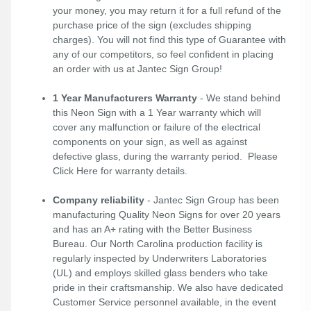
your money, you may return it for a full refund of the
purchase price of the sign (excludes shipping
charges). You will not find this type of Guarantee with
any of our competitors, so feel confident in placing
an order with us at Jantec Sign Group!
1 Year Manufacturers Warranty
- We stand behind
this Neon Sign with a 1 Year warranty which will
cover any malfunction or failure of the electrical
components on your sign, as well as against
defective glass, during the warranty period. Please
Click Here
for warranty details.
Company reliability
- Jantec Sign Group has been
manufacturing Quality Neon Signs for over 20 years
and has an A+ rating with the Better Business
Bureau. Our North Carolina production facility is
regularly inspected by Underwriters Laboratories
(UL) and employs skilled glass benders who take
pride in their craftsmanship. We also have dedicated
Customer Service personnel available, in the event