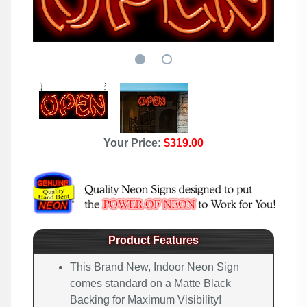
Your Price:
$319.00
Product Features
This Brand New, Indoor Neon Sign
comes standard on a Matte Black
Backing for Maximum Visibility!