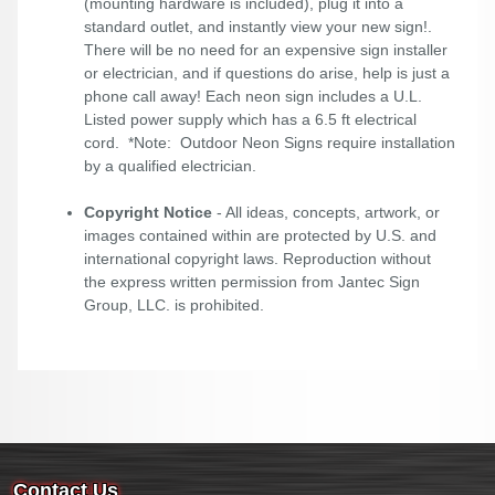
(mounting hardware is included), plug it into a
standard outlet, and instantly view your new sign!.
There will be no need for an expensive sign installer
or electrician, and if questions do arise, help is just a
phone call away! Each neon sign includes a U.L.
Listed power supply which has a 6.5 ft electrical
cord. *Note: Outdoor Neon Signs require installation
by a qualified electrician.
Copyright Notice
- All ideas, concepts, artwork, or
images contained within are protected by U.S. and
international copyright laws. Reproduction without
the express written permission from Jantec Sign
Group, LLC. is prohibited.
Contact Us