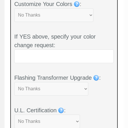
Customize Your Colors
:
If YES above, specify your color
change request:
Flashing Transformer Upgrade
:
U.L. Certification
: