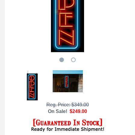
Reg. Price: $349.00
On Sale!
$249.00