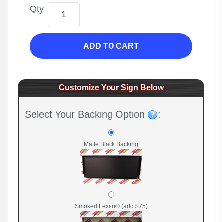
Qty
ADD TO CART
Customize Your Sign Below
Select Your Backing Option
:
Matte Black Backing
Smoked Lexan® (add $75)