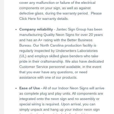
cover any malfunction or failure of the electrical
components on your sign, as well as against
defective glass, during the warranty period. Please
Click Here
for warranty details.
Company reliability
- Jantec Sign Group has been
manufacturing Quality Neon Signs for over 20 years
and has an A+ rating with the Better Business
Bureau. Our North Carolina production facility is
regularly inspected by Underwriters Laboratories
(UL) and employs skilled glass benders who take
pride in their craftsmanship. We also have dedicated
Customer Service personnel available, in the event
that you ever have any questions, or need
assistance with one of our products.
Ease of Use
- All of our Indoor Neon Signs will arrive
as complete plug and play units. All components are
integrated onto the neon sign and no assembly or
special wiring is required. Upon arrival, you can
simply unpack and hang up your indoor neon sign