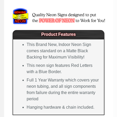
Product Features
This Brand New, Indoor Neon Sign
comes standard on a Matte Black
Backing for Maximum Visibility!
This neon sign features Red Letters
with a Blue Border.
Full 1 Year Warranty which covers your
neon tubing, and all sign components
from failure during the entire warranty
period
Hanging hardware & chain included.