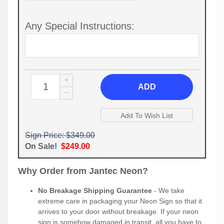
Any Special Instructions:
ADD
Sign Price: $349.00
On Sale!
$249.00
Why Order from Jantec Neon?
No Breakage Shipping Guarantee
- We take
extreme care in packaging your Neon Sign so that it
arrives to your door without breakage. If your neon
sign is somehow damaged in transit, all you have to