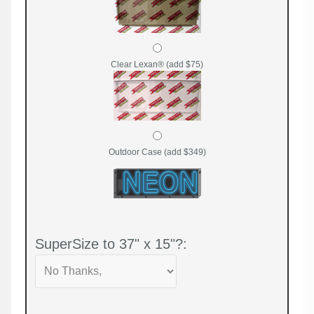
Clear Lexan® (add $75)
Outdoor Case (add $349)
SuperSize to 37" x 15"?: