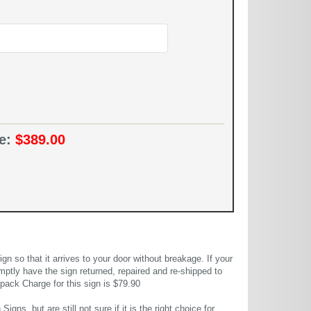
ce:
$389.00
 so that it arrives to your door without breakage. If your
mptly have the sign returned, repaired and re-shipped to
pack Charge for this sign is $79.90
gns, but are still not sure if it is the right choice for