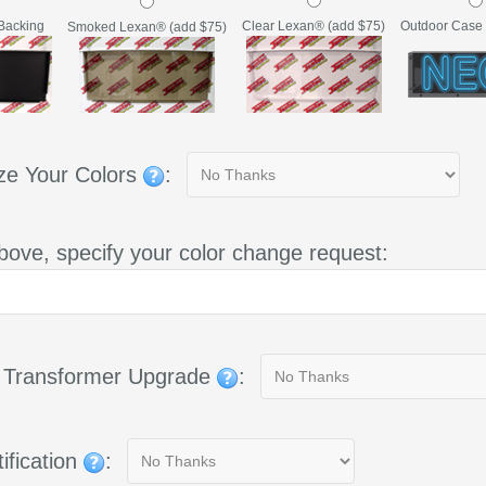
Backing
Clear Lexan® (add $75)
Outdoor Case 
Smoked Lexan® (add $75)
ze Your Colors
:
bove, specify your color change request:
g Transformer Upgrade
:
ification
: