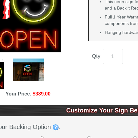
This neon sign f
and a Backlit Re
Full 1 Year Warra
components from 
Hanging hardware
Qty
Your Price:
$389.00
Customize Your Sign Be
our Backing Option
: