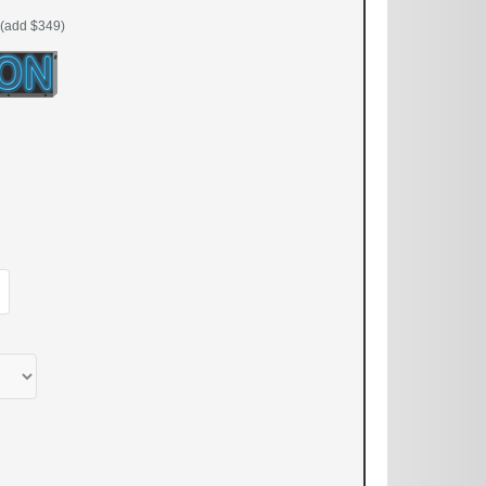
(add $349)