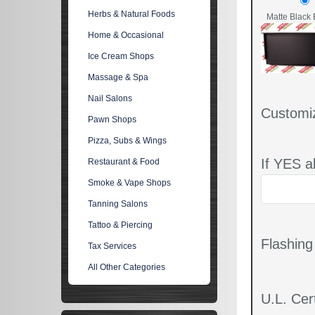
Herbs & Natural Foods
Matte Black 
Home & Occasional
Ice Cream Shops
Massage & Spa
Nail Salons
Customi
Pawn Shops
Pizza, Subs & Wings
If YES a
Restaurant & Food
Smoke & Vape Shops
Tanning Salons
Tattoo & Piercing
Flashin
Tax Services
All Other Categories
U.L. Cert