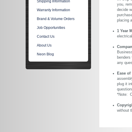
Shipping Information
you, rem
decide wi
Warranty Information
purchase 
Brand & Volume Orders
placing 
Job Opportunities
1 Year 
electric
Contact Us
About Us
Company 
Business
Neon Blog
benders 
any ques
Ease of
assembly
plug it i
question
*Note: Ou
Copyrig
without 