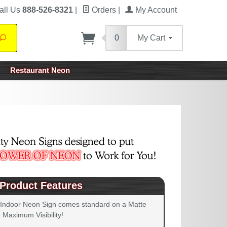
all Us
888-526-8321
|
Orders
|
My Account
0
My Cart
Search
Restaurant Neon
Product Features
 Indoor Neon Sign comes standard on a Matte
 Maximum Visibility!