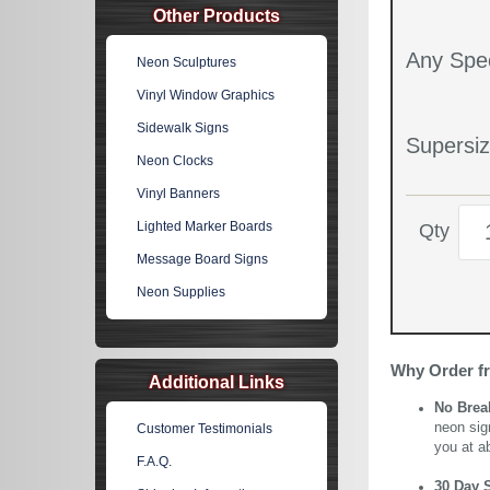
Other Products
Any Spec
Neon Sculptures
Vinyl Window Graphics
Sidewalk Signs
Supersiz
Neon Clocks
Vinyl Banners
Lighted Marker Boards
Qty
Message Board Signs
Neon Supplies
Why Order f
Additional Links
No Brea
neon sig
Customer Testimonials
you at a
F.A.Q.
30 Day 