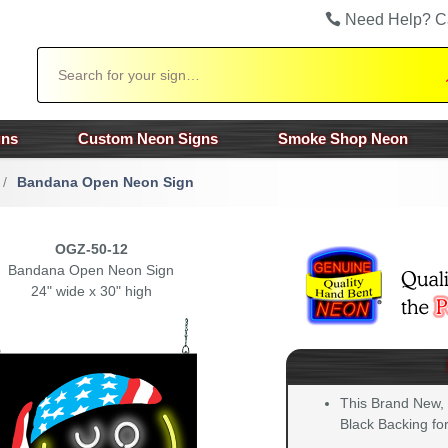
Need Help? C
Search
gns
Custom Neon Signs
Smoke Shop Neon
/
Bandana Open Neon Sign
OGZ-50-12
Bandana Open Neon Sign
24" wide x 30" high
This Brand New,
Black Backing for