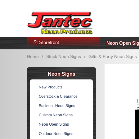
s
Additional Links
Popular Categories!
Storefront
Neon Open Si
Home
/
Stock Neon Signs
/
Gifts & Party Neon Signs
Neon Signs
New Products!
Overstock & Clearance
Business Neon Signs
Custom Neon Signs
Neon Open Signs
Outdoor Neon Signs