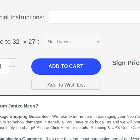
ial Instructions:
e to 32" x 27":
Sign Pri
ADD
TO CART
rom Jantec Neon?
kage Shipping Guarantee
- We take extreme care in packaging your Neon Sign
n is somehow damaged in transit, all you have to do is call us and we will pro
bsolutely no charge! Please
Click Here
for details. Shipping & UPS Cert. Over
Satisfaction Guarantee
- If you are thinking about purchasing one of our Neon Si