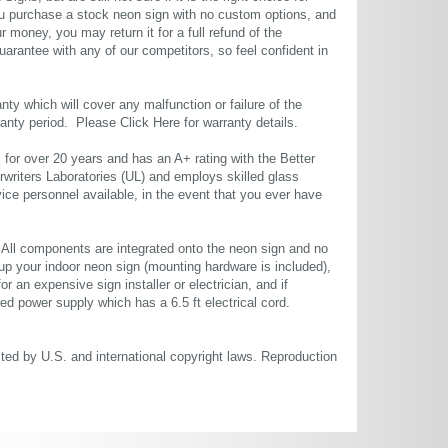
u purchase a stock neon sign with no custom options, and
r money, you may return it for a full refund of the
uarantee with any of our competitors, so feel confident in
ty which will cover any malfunction or failure of the
rranty period. Please
Click Here
for warranty details.
or over 20 years and has an A+ rating with the Better
rwriters Laboratories (UL) and employs skilled glass
ce personnel available, in the event that you ever have
. All components are integrated onto the neon sign and no
up your indoor neon sign (mounting hardware is included),
or an expensive sign installer or electrician, and if
ted power supply which has a 6.5 ft electrical cord.
cted by U.S. and international copyright laws. Reproduction