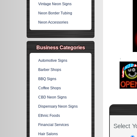
Vintage Neon Signs
Neon Border Tubing
Neon Accessories
Business Categories
Automotive Signs
Barber Shops
BBQ Signs
Coffee Shops
CBD Neon Signs
Dispensary Neon Signs
Ethnic Foods
Financial Services
Select Y
Hair Salons