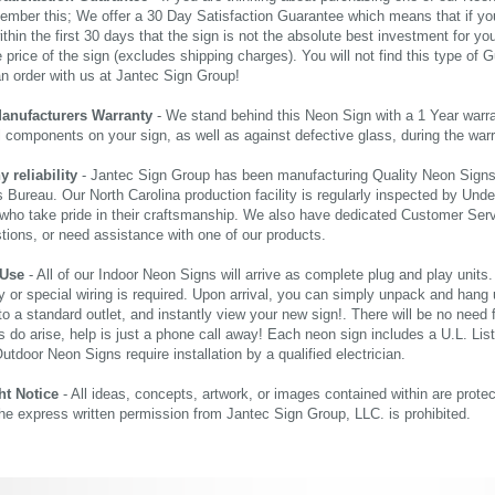
ember this; We offer a 30 Day Satisfaction Guarantee which means that if yo
thin the first 30 days that the sign is not the absolute best investment for you
price of the sign (excludes shipping charges). You will not find this type of G
an order with us at Jantec Sign Group!
Manufacturers Warranty
- We stand behind this Neon Sign with a 1 Year warran
al components on your sign, as well as against defective glass, during the wa
reliability
- Jantec Sign Group has been manufacturing Quality Neon Signs f
 Bureau. Our North Carolina production facility is regularly inspected by Unde
who take pride in their craftsmanship. We also have dedicated Customer Servi
tions, or need assistance with one of our products.
 Use
- All of our Indoor Neon Signs will arrive as complete plug and play units
 or special wiring is required. Upon arrival, you can simply unpack and hang 
nto a standard outlet, and instantly view your new sign!. There will be no need f
s do arise, help is just a phone call away! Each neon sign includes a U.L. Lis
tdoor Neon Signs require installation by a qualified electrician.
ht Notice
- All ideas, concepts, artwork, or images contained within are prote
the express written permission from Jantec Sign Group, LLC. is prohibited.