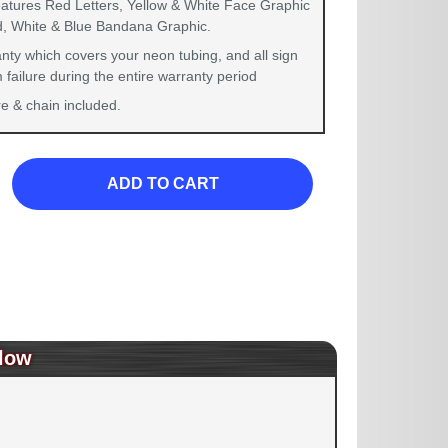
eatures Red Letters, Yellow & White Face Graphic
d, White & Blue Bandana Graphic.
nty which covers your neon tubing, and all sign
failure during the entire warranty period
 & chain included.
ADD TO CART
low