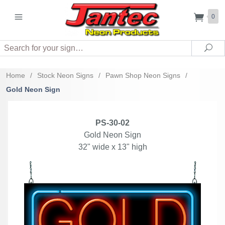
0
Search
Sea
Home
/
Stock Neon Signs
/
Pawn Shop Neon Signs
/
Gold Neon Sign
PS-30-02
Gold Neon Sign
32" wide x 13" high