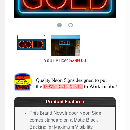
Your Price:
$299.00
Product Features
This Brand New, Indoor Neon Sign
comes standard on a Matte Black
Backing for Maximum Visibility!