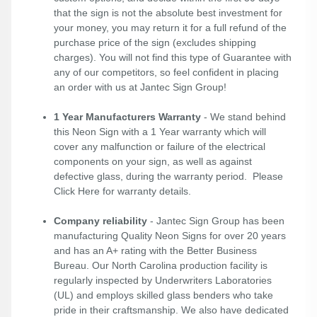
that the sign is not the absolute best investment for
your money, you may return it for a full refund of the
purchase price of the sign (excludes shipping
charges). You will not find this type of Guarantee with
any of our competitors, so feel confident in placing
an order with us at Jantec Sign Group!
1 Year Manufacturers Warranty
- We stand behind
this Neon Sign with a 1 Year warranty which will
cover any malfunction or failure of the electrical
components on your sign, as well as against
defective glass, during the warranty period. Please
Click Here
for warranty details.
Company reliability
- Jantec Sign Group has been
manufacturing Quality Neon Signs for over 20 years
and has an A+ rating with the Better Business
Bureau. Our North Carolina production facility is
regularly inspected by Underwriters Laboratories
(UL) and employs skilled glass benders who take
pride in their craftsmanship. We also have dedicated