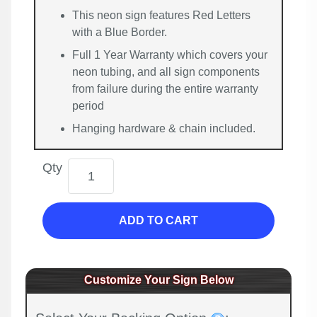
This neon sign features Red Letters
with a Blue Border.
Full 1 Year Warranty which covers your
neon tubing, and all sign components
from failure during the entire warranty
period
Hanging hardware & chain included.
Qty
ADD TO CART
Customize Your Sign Below