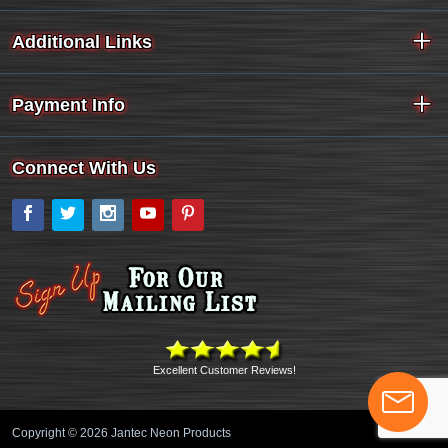
Additional Links
Payment Info
Connect With Us
Facebook
Twitter
Instagram
YouTube
Pinterest
Excellent Customer Reviews!
Copyright © 2026 Jantec Neon Products