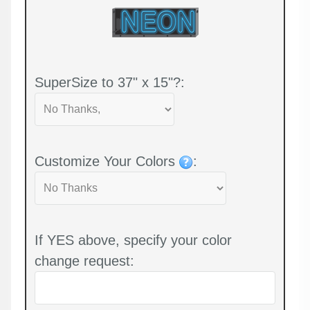
SuperSize to 37" x 15"?:
Customize Your Colors
:
If YES above, specify your color
change request: