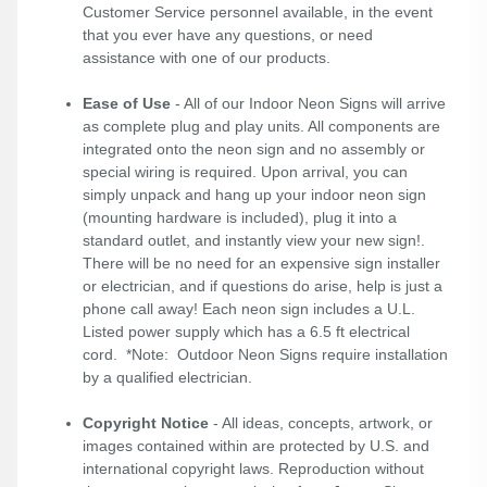
Customer Service personnel available, in the event
that you ever have any questions, or need
assistance with one of our products.
Ease of Use
- All of our Indoor Neon Signs will arrive
as complete plug and play units. All components are
integrated onto the neon sign and no assembly or
special wiring is required. Upon arrival, you can
simply unpack and hang up your indoor neon sign
(mounting hardware is included), plug it into a
standard outlet, and instantly view your new sign!.
There will be no need for an expensive sign installer
or electrician, and if questions do arise, help is just a
phone call away! Each neon sign includes a U.L.
Listed power supply which has a 6.5 ft electrical
cord. *Note: Outdoor Neon Signs require installation
by a qualified electrician.
Copyright Notice
- All ideas, concepts, artwork, or
images contained within are protected by U.S. and
international copyright laws. Reproduction without