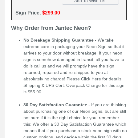
Sign Price:
$299.00
Why Order from Jantec Neon?
No Breakage Shipping Guarantee
- We take
extreme care in packaging your Neon Sign so that it
arrives to your door without breakage. If your neon
sign is somehow damaged in transit, all you have to
do is call us and we will promptly have the sign
returned, repaired and re-shipped to you at
absolutely no charge! Please
Click Here
for details.
Shipping & UPS Cert. Overpack Charge for this sign
is $55.90
30 Day Satisfaction Guarantee
- If you are thinking
about purchasing one of our Neon Signs, but are still
not sure if it is the right choice for you, remember
this; We offer a 30 Day Satisfaction Guarantee which
means that if you purchase a stock neon sign with no
custom options, and decide within the first 30 days