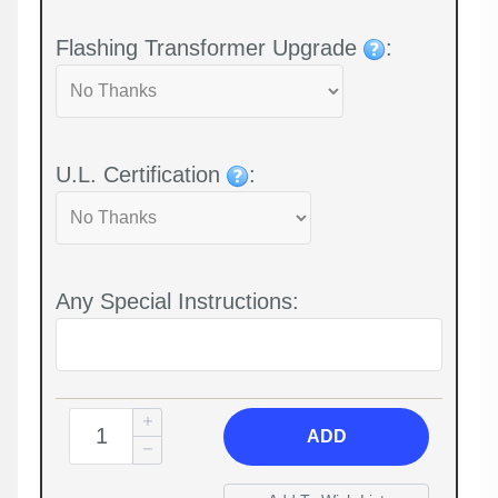
Flashing Transformer Upgrade
:
U.L. Certification
:
Any Special Instructions:
ADD