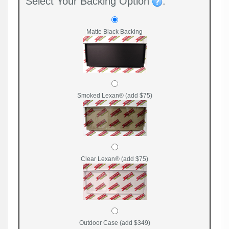
Select Your Backing Option
:
Matte Black Backing
Smoked Lexan® (add $75)
Clear Lexan® (add $75)
Outdoor Case (add $349)