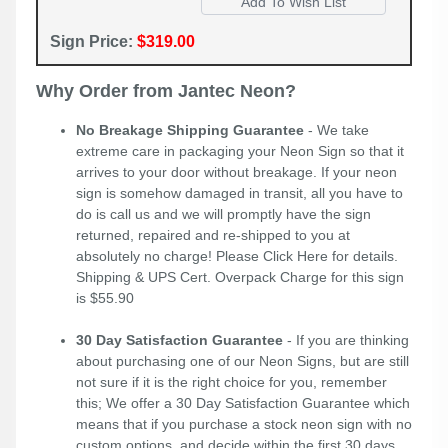
Sign Price:
$319.00
Why Order from Jantec Neon?
No Breakage Shipping Guarantee
- We take
extreme care in packaging your Neon Sign so that it
arrives to your door without breakage. If your neon
sign is somehow damaged in transit, all you have to
do is call us and we will promptly have the sign
returned, repaired and re-shipped to you at
absolutely no charge! Please
Click Here
for details.
Shipping & UPS Cert. Overpack Charge for this sign
is $55.90
30 Day Satisfaction Guarantee
- If you are thinking
about purchasing one of our Neon Signs, but are still
not sure if it is the right choice for you, remember
this; We offer a 30 Day Satisfaction Guarantee which
means that if you purchase a stock neon sign with no
custom options, and decide within the first 30 days