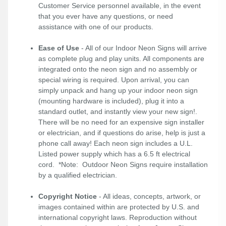
Customer Service personnel available, in the event
that you ever have any questions, or need
assistance with one of our products.
Ease of Use
- All of our Indoor Neon Signs will arrive
as complete plug and play units. All components are
integrated onto the neon sign and no assembly or
special wiring is required. Upon arrival, you can
simply unpack and hang up your indoor neon sign
(mounting hardware is included), plug it into a
standard outlet, and instantly view your new sign!.
There will be no need for an expensive sign installer
or electrician, and if questions do arise, help is just a
phone call away! Each neon sign includes a U.L.
Listed power supply which has a 6.5 ft electrical
cord. *Note: Outdoor Neon Signs require installation
by a qualified electrician.
Copyright Notice
- All ideas, concepts, artwork, or
images contained within are protected by U.S. and
international copyright laws. Reproduction without