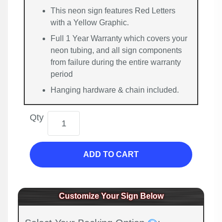
This neon sign features Red Letters
with a Yellow Graphic.
Full 1 Year Warranty which covers your
neon tubing, and all sign components
from failure during the entire warranty
period
Hanging hardware & chain included.
Qty
ADD TO CART
Customize Your Sign Below