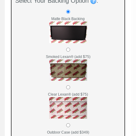
Select Your Backing Option
:
Matte Black Backing
Smoked Lexan® (add $75)
Clear Lexan® (add $75)
Outdoor Case (add $349)