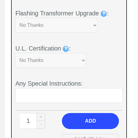
Flashing Transformer Upgrade
:
U.L. Certification
:
Any Special Instructions:
ADD