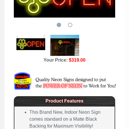
Your Price:
$319.00
Product Features
This Brand New, Indoor Neon Sign
comes standard on a Matte Black
Backing for Maximum Visibility!