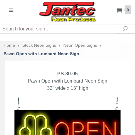
0
Search
Sea
Home
/
Stock Neon Signs
/
Neon Open Signs
/
Pawn Open with Lombard Neon Sign
PS-30-05
Pawn Open with Lombard Neon Sign
32" wide x 13" high