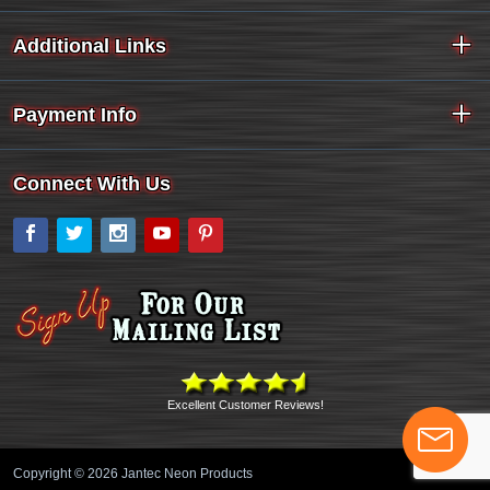
Additional Links
Payment Info
Connect With Us
Facebook
Twitter
Instagram
YouTube
Pinterest
Excellent Customer Reviews!
Copyright © 2026 Jantec Neon Products