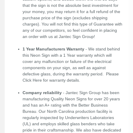
that the sign is not the absolute best investment for
your money, you may return it for a full refund of the
purchase price of the sign (excludes shipping
charges). You will not find this type of Guarantee with
any of our competitors, so feel confident in placing
an order with us at Jantec Sign Group!
1 Year Manufacturers Warranty
- We stand behind
this Neon Sign with a 1 Year warranty which will
cover any malfunction or failure of the electrical
components on your sign, as well as against
defective glass, during the warranty period. Please
Click Here
for warranty details.
Company reliability
- Jantec Sign Group has been
manufacturing Quality Neon Signs for over 20 years
and has an A+ rating with the Better Business
Bureau. Our North Carolina production facility is
regularly inspected by Underwriters Laboratories
(UL) and employs skilled glass benders who take
pride in their craftsmanship. We also have dedicated