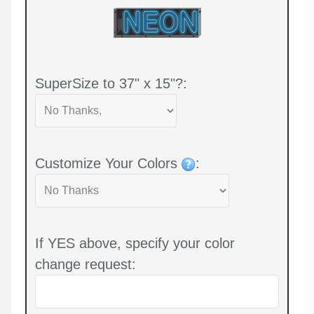
SuperSize to 37" x 15"?:
Customize Your Colors
:
If YES above, specify your color
change request: