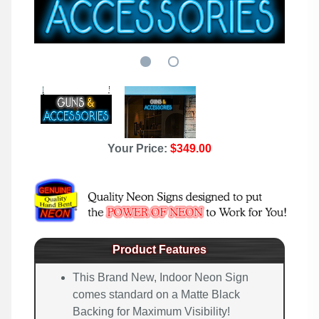
Your Price:
$349.00
Product Features
This Brand New, Indoor Neon Sign
comes standard on a Matte Black
Backing for Maximum Visibility!