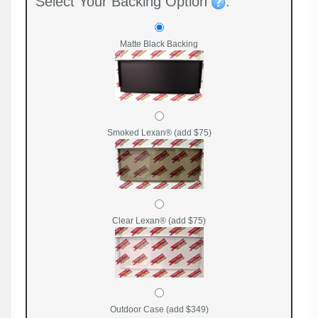
Select Your Backing Option
:
Matte Black Backing
Smoked Lexan® (add $75)
Clear Lexan® (add $75)
Outdoor Case (add $349)