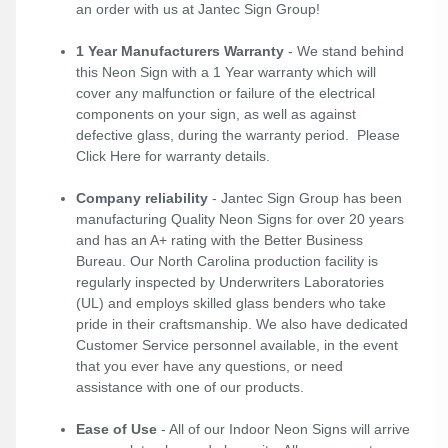
an order with us at Jantec Sign Group!
1 Year Manufacturers Warranty
- We stand behind
this Neon Sign with a 1 Year warranty which will
cover any malfunction or failure of the electrical
components on your sign, as well as against
defective glass, during the warranty period. Please
Click Here
for warranty details.
Company reliability
- Jantec Sign Group has been
manufacturing Quality Neon Signs for over 20 years
and has an A+ rating with the Better Business
Bureau. Our North Carolina production facility is
regularly inspected by Underwriters Laboratories
(UL) and employs skilled glass benders who take
pride in their craftsmanship. We also have dedicated
Customer Service personnel available, in the event
that you ever have any questions, or need
assistance with one of our products.
Ease of Use
- All of our Indoor Neon Signs will arrive