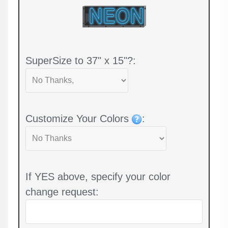
SuperSize to 37" x 15"?:
Customize Your Colors
:
If YES above, specify your color
change request: