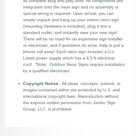
as complete plug and play units. All components are
integrated onto the neon sign and no assembly or
special wiring is required. Upon arrival, you can
simply unpack and hang up your indoor neon sign
(mounting hardware is included), plug it into a
standard outlet, and instantly view your new sign!.
There will be no need for an expensive sign installer
or electrician, and if questions do arise, help is just a
phone call away! Each neon sign includes a U.L.
Listed power supply which has a 6.5 ft electrical
cord. *Note: Outdoor Neon Signs require installation
by a qualified electrician.
Copyright Notice
- All ideas, concepts, artwork, or
images contained within are protected by U.S. and
international copyright laws. Reproduction without
the express written permission from Jantec Sign
Group, LLC. is prohibited.