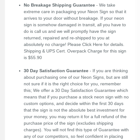
No Breakage Shipping Guarantee
- We take
extreme care in packaging your Neon Sign so that it
arrives to your door without breakage. If your neon
sign is somehow damaged in transit, all you have to
do is call us and we will promptly have the sign
returned, repaired and re-shipped to you at
absolutely no charge! Please
Click Here
for details.
Shipping & UPS Cert. Overpack Charge for this sign
is $55.90
30 Day Satisfaction Guarantee
- If you are thinking
about purchasing one of our Neon Signs, but are still
not sure if it is the right choice for you, remember
this; We offer a 30 Day Satisfaction Guarantee which
means that if you purchase a stock neon sign with no
custom options, and decide within the first 30 days
that the sign is not the absolute best investment for
your money, you may return it for a full refund of the
purchase price of the sign (excludes shipping
charges). You will not find this type of Guarantee with
any of our competitors, so feel confident in placing