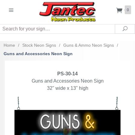
0
Search
Sea
Home
/
Stock Neon Signs
/
Guns & Ammo Neon Signs
/
Guns and Accessories Neon Sign
PS-30-14
Guns and Accessories Neon Sign
32" wide x 13" high