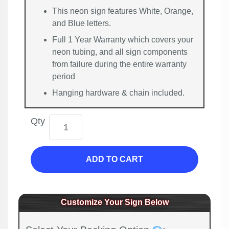
This neon sign features White, Orange,
and Blue letters.
Full 1 Year Warranty which covers your
neon tubing, and all sign components
from failure during the entire warranty
period
Hanging hardware & chain included.
Qty
ADD TO CART
Customize Your Sign Below