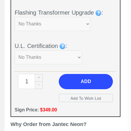
Flashing Transformer Upgrade
:
U.L. Certification
:
ADD
Sign Price:
$349.00
Why Order from Jantec Neon?