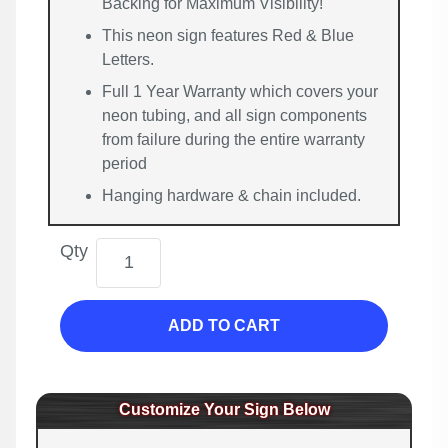
Backing for Maximum Visibility!
This neon sign features Red & Blue
Letters.
Full 1 Year Warranty which covers your
neon tubing, and all sign components
from failure during the entire warranty
period
Hanging hardware & chain included.
Qty
ADD TO CART
Customize Your Sign Below