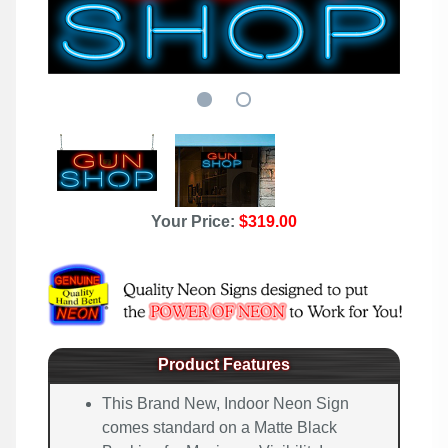
Your Price:
$319.00
Product Features
This Brand New, Indoor Neon Sign
comes standard on a Matte Black