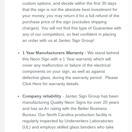
custom options, and decide within the first 30 days
that the sign is not the absolute best investment for
your money, you may return it for a full refund of the
purchase price of the sign (excludes shipping
charges). You will not find this type of Guarantee with
any of our competitors, so feel confident in placing
an order with us at Jantec Sign Group!
1 Year Manufacturers Warranty
- We stand behind
this Neon Sign with a 1 Year warranty which will
cover any malfunction or failure of the electrical
components on your sign, as well as against
defective glass, during the warranty period. Please
Click Here
for warranty details.
Company reliability
- Jantec Sign Group has been
manufacturing Quality Neon Signs for over 20 years
and has an A+ rating with the Better Business
Bureau. Our North Carolina production facility is
regularly inspected by Underwriters Laboratories
(UL) and employs skilled glass benders who take