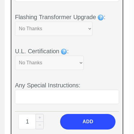
Flashing Transformer Upgrade
:
U.L. Certification
:
Any Special Instructions:
ADD