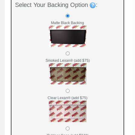
Select Your Backing Option
:
Matte Black Backing
Smoked Lexan® (add $75)
Clear Lexan® (add $75)