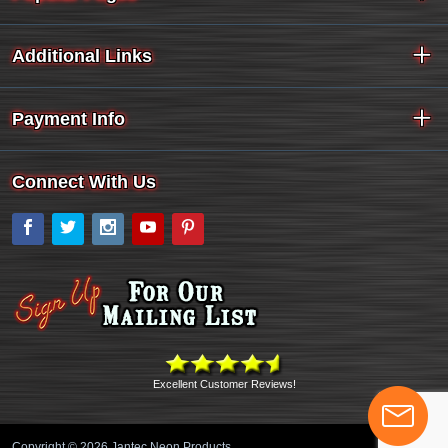
Additional Links
Payment Info
Connect With Us
Facebook
Twitter
Instagram
YouTube
Pinterest
Excellent Customer Reviews!
Copyright © 2026 Jantec Neon Products