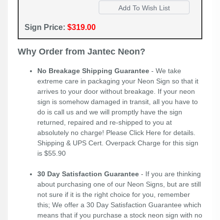
Sign Price:
$319.00
Why Order from Jantec Neon?
No Breakage Shipping Guarantee
- We take
extreme care in packaging your Neon Sign so that it
arrives to your door without breakage. If your neon
sign is somehow damaged in transit, all you have to
do is call us and we will promptly have the sign
returned, repaired and re-shipped to you at
absolutely no charge! Please
Click Here
for details.
Shipping & UPS Cert. Overpack Charge for this sign
is $55.90
30 Day Satisfaction Guarantee
- If you are thinking
about purchasing one of our Neon Signs, but are still
not sure if it is the right choice for you, remember
this; We offer a 30 Day Satisfaction Guarantee which
means that if you purchase a stock neon sign with no