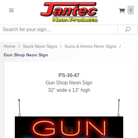
0
Search
Sea
Home
/
Stock Neon Signs
/
Guns & Ammo Neon Signs
/
Gun Shop Neon Sign
PS-30-47
Gun Shop Neon Sign
32" wide x 13" high