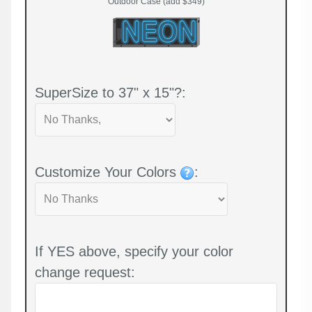
Outdoor Case (add $349)
SuperSize to 37" x 15"?:
Customize Your Colors
:
If YES above, specify your color
change request: