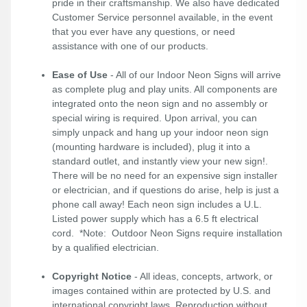
pride in their craftsmanship. We also have dedicated
Customer Service personnel available, in the event
that you ever have any questions, or need
assistance with one of our products.
Ease of Use
- All of our Indoor Neon Signs will arrive
as complete plug and play units. All components are
integrated onto the neon sign and no assembly or
special wiring is required. Upon arrival, you can
simply unpack and hang up your indoor neon sign
(mounting hardware is included), plug it into a
standard outlet, and instantly view your new sign!.
There will be no need for an expensive sign installer
or electrician, and if questions do arise, help is just a
phone call away! Each neon sign includes a U.L.
Listed power supply which has a 6.5 ft electrical
cord. *Note: Outdoor Neon Signs require installation
by a qualified electrician.
Copyright Notice
- All ideas, concepts, artwork, or
images contained within are protected by U.S. and
international copyright laws. Reproduction without