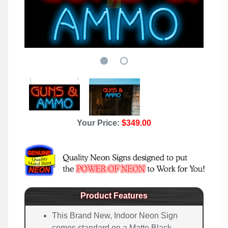
Your Price:
$349.00
Product Features
This Brand New, Indoor Neon Sign
comes standard on a Matte Black