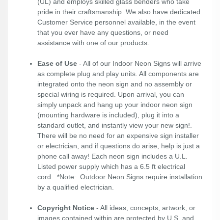
(UL) and employs skilled glass benders who take
pride in their craftsmanship. We also have dedicated
Customer Service personnel available, in the event
that you ever have any questions, or need
assistance with one of our products.
Ease of Use
- All of our Indoor Neon Signs will arrive
as complete plug and play units. All components are
integrated onto the neon sign and no assembly or
special wiring is required. Upon arrival, you can
simply unpack and hang up your indoor neon sign
(mounting hardware is included), plug it into a
standard outlet, and instantly view your new sign!.
There will be no need for an expensive sign installer
or electrician, and if questions do arise, help is just a
phone call away! Each neon sign includes a U.L.
Listed power supply which has a 6.5 ft electrical
cord. *Note: Outdoor Neon Signs require installation
by a qualified electrician.
Copyright Notice
- All ideas, concepts, artwork, or
images contained within are protected by U.S. and