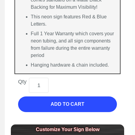
Backing for Maximum Visibility!
This neon sign features Red & Blue
Letters.
Full 1 Year Warranty which covers your
neon tubing, and all sign components
from failure during the entire warranty
period
Hanging hardware & chain included.
Qty
ADD TO CART
Customize Your Sign Below