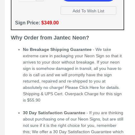
Sign Price:
$349.00
Why Order from Jantec Neon?
No Breakage Shipping Guarantee
- We take
extreme care in packaging your Neon Sign so that it
arrives to your door without breakage. If your neon
sign is somehow damaged in transit, all you have to
do is call us and we will promptly have the sign
returned, repaired and re-shipped to you at
absolutely no charge! Please
Click Here
for details.
Shipping & UPS Cert. Overpack Charge for this sign
is $55.90
30 Day Satisfaction Guarantee
- If you are thinking
about purchasing one of our Neon Signs, but are still
not sure if it is the right choice for you, remember
this; We offer a 30 Day Satisfaction Guarantee which