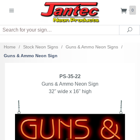
0
Search
Sea
Home
/
Stock Neon Signs
/
Guns & Ammo Neon Signs
/
Guns & Ammo Neon Sign
PS-35-22
Guns & Ammo Neon Sign
32" wide x 16" high