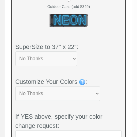
Outdoor Case (add $349)
SuperSize to 37" x 22":
Customize Your Colors
:
If YES above, specify your color
change request: