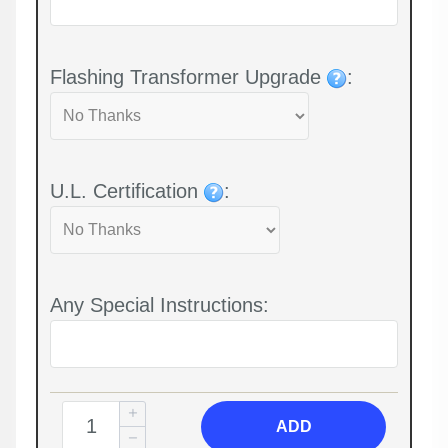
Flashing Transformer Upgrade
:
U.L. Certification
:
Any Special Instructions:
ADD