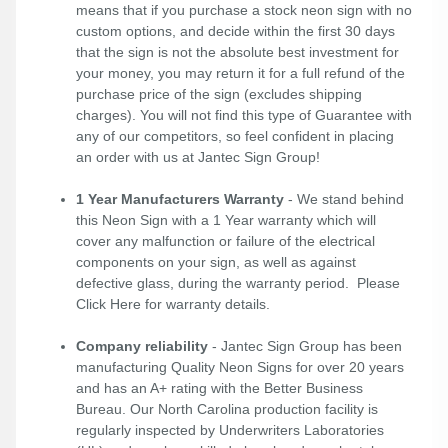
means that if you purchase a stock neon sign with no
custom options, and decide within the first 30 days
that the sign is not the absolute best investment for
your money, you may return it for a full refund of the
purchase price of the sign (excludes shipping
charges). You will not find this type of Guarantee with
any of our competitors, so feel confident in placing
an order with us at Jantec Sign Group!
1 Year Manufacturers Warranty
- We stand behind
this Neon Sign with a 1 Year warranty which will
cover any malfunction or failure of the electrical
components on your sign, as well as against
defective glass, during the warranty period. Please
Click Here
for warranty details.
Company reliability
- Jantec Sign Group has been
manufacturing Quality Neon Signs for over 20 years
and has an A+ rating with the Better Business
Bureau. Our North Carolina production facility is
regularly inspected by Underwriters Laboratories