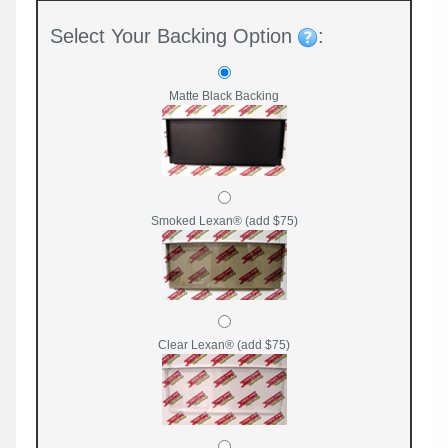
Select Your Backing Option
:
Matte Black Backing
Smoked Lexan® (add $75)
Clear Lexan® (add $75)