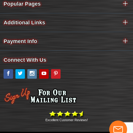
Popular Pages
Additional Links
Payment Info
Connect With Us
Facebook
Twitter
Instagram
YouTube
Pinterest
Excellent Customer Reviews!