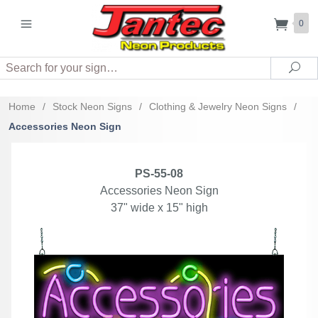
0
Search
Sea
Home
/
Stock Neon Signs
/
Clothing & Jewelry Neon Signs
/
Accessories Neon Sign
PS-55-08
Accessories Neon Sign
37" wide x 15" high