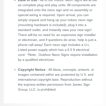
Ease of Use
- All of our Indoor Neon Signs will arrive
as complete plug and play units. All components are
integrated onto the neon sign and no assembly or
special wiring is required. Upon arrival, you can
simply unpack and hang up your indoor neon sign
(mounting hardware is included), plug it into a
standard outlet, and instantly view your new sign!.
There will be no need for an expensive sign installer
or electrician, and if questions do arise, help is just a
phone call away! Each neon sign includes a U.L.
Listed power supply which has a 6.5 ft electrical
cord. *Note: Outdoor Neon Signs require installation
by a qualified electrician.
Copyright Notice
- All ideas, concepts, artwork, or
images contained within are protected by U.S. and
international copyright laws. Reproduction without
the express written permission from Jantec Sign
Group, LLC. is prohibited.