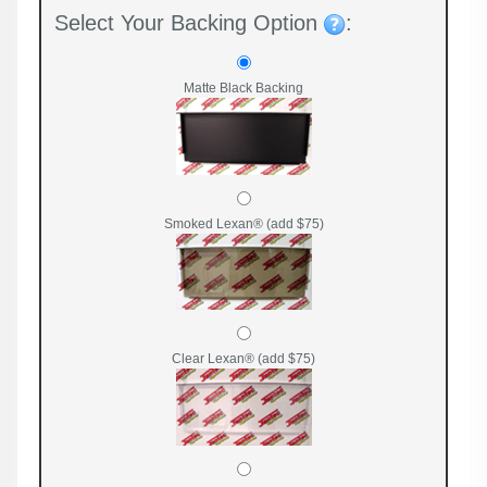
Select Your Backing Option
:
Matte Black Backing
Smoked Lexan® (add $75)
Clear Lexan® (add $75)