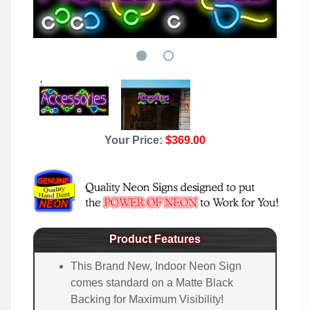
Your Price:
$369.00
Product Features
This Brand New, Indoor Neon Sign
comes standard on a Matte Black
Backing for Maximum Visibility!