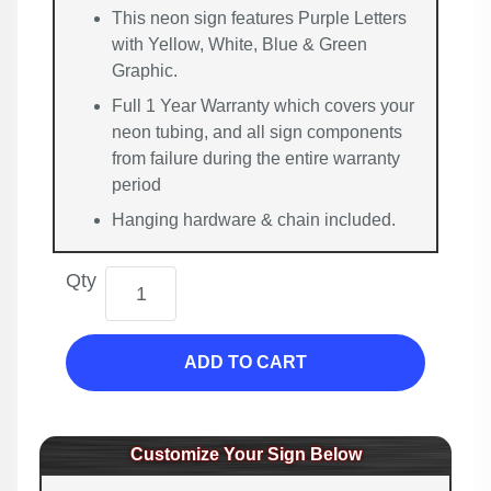
This neon sign features Purple Letters
with Yellow, White, Blue & Green
Graphic.
Full 1 Year Warranty which covers your
neon tubing, and all sign components
from failure during the entire warranty
period
Hanging hardware & chain included.
Qty
ADD TO CART
Customize Your Sign Below