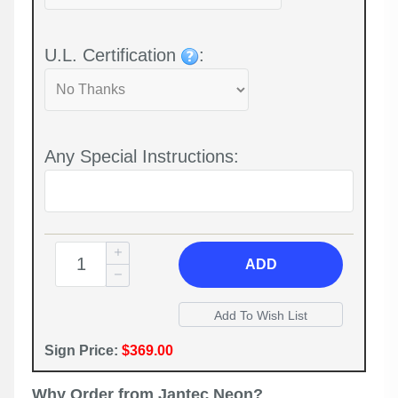
U.L. Certification
:
Any Special Instructions:
ADD
Sign Price:
$369.00
Why Order from Jantec Neon?