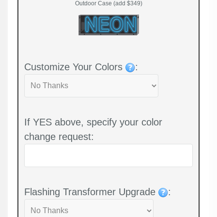
Outdoor Case (add $349)
Customize Your Colors
:
If YES above, specify your color
change request:
Flashing Transformer Upgrade
: