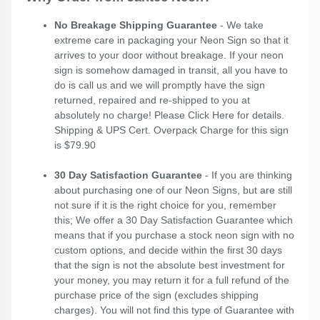
No Breakage Shipping Guarantee
- We take
extreme care in packaging your Neon Sign so that it
arrives to your door without breakage. If your neon
sign is somehow damaged in transit, all you have to
do is call us and we will promptly have the sign
returned, repaired and re-shipped to you at
absolutely no charge! Please
Click Here
for details.
Shipping & UPS Cert. Overpack Charge for this sign
is $79.90
30 Day Satisfaction Guarantee
- If you are thinking
about purchasing one of our Neon Signs, but are still
not sure if it is the right choice for you, remember
this; We offer a 30 Day Satisfaction Guarantee which
means that if you purchase a stock neon sign with no
custom options, and decide within the first 30 days
that the sign is not the absolute best investment for
your money, you may return it for a full refund of the
purchase price of the sign (excludes shipping
charges). You will not find this type of Guarantee with