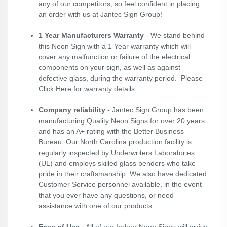
any of our competitors, so feel confident in placing
an order with us at Jantec Sign Group!
1 Year Manufacturers Warranty
- We stand behind
this Neon Sign with a 1 Year warranty which will
cover any malfunction or failure of the electrical
components on your sign, as well as against
defective glass, during the warranty period. Please
Click Here
for warranty details.
Company reliability
- Jantec Sign Group has been
manufacturing Quality Neon Signs for over 20 years
and has an A+ rating with the Better Business
Bureau. Our North Carolina production facility is
regularly inspected by Underwriters Laboratories
(UL) and employs skilled glass benders who take
pride in their craftsmanship. We also have dedicated
Customer Service personnel available, in the event
that you ever have any questions, or need
assistance with one of our products.