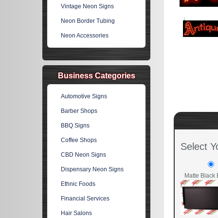
Vintage Neon Signs
Neon Border Tubing
Neon Accessories
Business Categories
Automotive Signs
Barber Shops
BBQ Signs
Coffee Shops
Select Y
CBD Neon Signs
Dispensary Neon Signs
Matte Black 
Ethnic Foods
Financial Services
Hair Salons