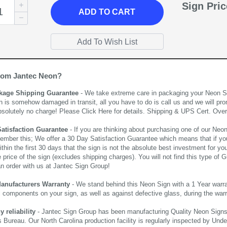
Sign Pri
ADD
TO CART
rom Jantec Neon?
kage Shipping Guarantee
- We take extreme care in packaging your Neon Sign
n is somehow damaged in transit, all you have to do is call us and we will pro
bsolutely no charge! Please
Click Here
for details. Shipping & UPS Cert. Over
Satisfaction Guarantee
- If you are thinking about purchasing one of our Neon Si
ember this; We offer a 30 Day Satisfaction Guarantee which means that if yo
thin the first 30 days that the sign is not the absolute best investment for you
price of the sign (excludes shipping charges). You will not find this type of G
an order with us at Jantec Sign Group!
Manufacturers Warranty
- We stand behind this Neon Sign with a 1 Year warran
al components on your sign, as well as against defective glass, during the wa
reliability
- Jantec Sign Group has been manufacturing Quality Neon Signs f
 Bureau. Our North Carolina production facility is regularly inspected by Unde