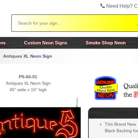
Need Help? C
Search
gns
Custom Neon Signs
Smoke Shop Neon
Antiques XL Neon Sign
PS-60-01
Antiques XL Neon Sign
45" wide x 15" high
This Brand New,
Black Backing for