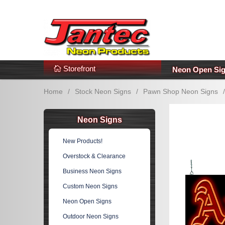
s
Additional Links
Popular Categories!
Storefront
Neon Open Si
Home
/
Stock Neon Signs
/
Pawn Shop Neon Signs
/
Neon Signs
New Products!
Overstock & Clearance
Business Neon Signs
Custom Neon Signs
Neon Open Signs
Outdoor Neon Signs