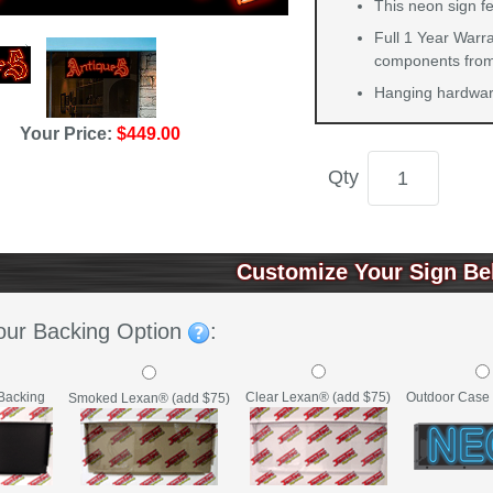
This neon sign f
Full 1 Year Warra
components from 
Hanging hardware
Your Price:
$449.00
Qty
Customize Your Sign Be
our Backing Option
:
Backing
Clear Lexan® (add $75)
Outdoor Case 
Smoked Lexan® (add $75)