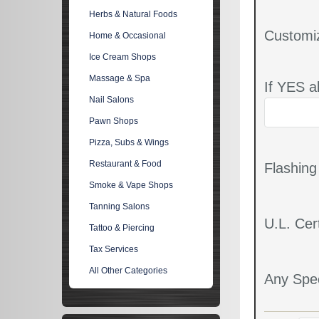
Herbs & Natural Foods
Customi
Home & Occasional
Ice Cream Shops
Massage & Spa
If YES a
Nail Salons
Pawn Shops
Pizza, Subs & Wings
Restaurant & Food
Flashin
Smoke & Vape Shops
Tanning Salons
U.L. Cert
Tattoo & Piercing
Tax Services
All Other Categories
Any Spec