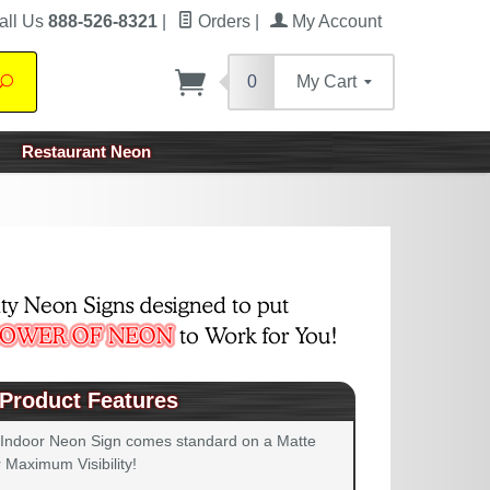
all Us
888-526-8321
|
Orders
|
My Account
0
My Cart
Search
Restaurant Neon
Product Features
 Indoor Neon Sign comes standard on a Matte
 Maximum Visibility!