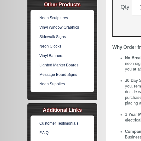
Other Products
Qty
Neon Sculptures
Vinyl Window Graphics
Sidewalk Signs
Neon Clocks
Why Order f
Vinyl Banners
No Brea
neon sig
Lighted Marker Boards
you at a
Message Board Signs
30 Day 
Neon Supplies
you, rem
decide wi
purchase 
placing 
Additional Links
1 Year 
electric
Customer Testimonials
Company 
F.A.Q.
Business