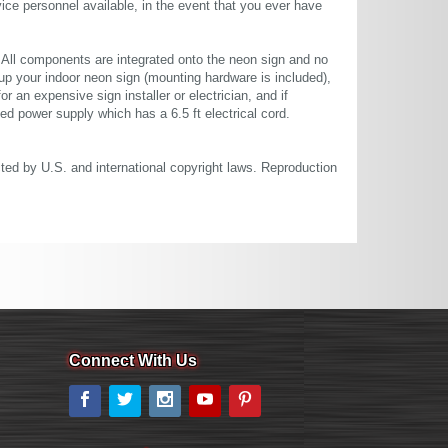
ce personnel available, in the event that you ever have
. All components are integrated onto the neon sign and no
up your indoor neon sign (mounting hardware is included),
or an expensive sign installer or electrician, and if
ted power supply which has a 6.5 ft electrical cord.
cted by U.S. and international copyright laws. Reproduction
Connect With Us
Facebook
Twitter
Instagram
YouTube
Pinterest