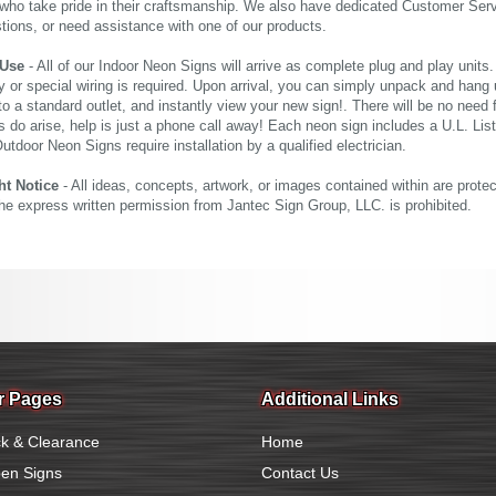
who take pride in their craftsmanship. We also have dedicated Customer Servi
tions, or need assistance with one of our products.
 Use
- All of our Indoor Neon Signs will arrive as complete plug and play units
 or special wiring is required. Upon arrival, you can simply unpack and hang 
nto a standard outlet, and instantly view your new sign!. There will be no need f
s do arise, help is just a phone call away! Each neon sign includes a U.L. Lis
tdoor Neon Signs require installation by a qualified electrician.
ht Notice
- All ideas, concepts, artwork, or images contained within are prote
the express written permission from Jantec Sign Group, LLC. is prohibited.
r Pages
Additional Links
k & Clearance
Home
en Signs
Contact Us