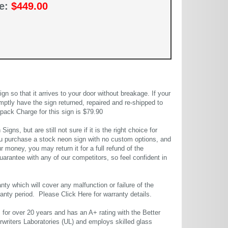
ce:
$449.00
 so that it arrives to your door without breakage. If your
mptly have the sign returned, repaired and re-shipped to
pack Charge for this sign is $79.90
gns, but are still not sure if it is the right choice for
u purchase a stock neon sign with no custom options, and
r money, you may return it for a full refund of the
uarantee with any of our competitors, so feel confident in
ty which will cover any malfunction or failure of the
rranty period. Please
Click Here
for warranty details.
or over 20 years and has an A+ rating with the Better
rwriters Laboratories (UL) and employs skilled glass