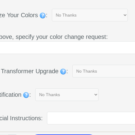
ze Your Colors
:
bove, specify your color change request:
g Transformer Upgrade
:
ification
:
ial Instructions: