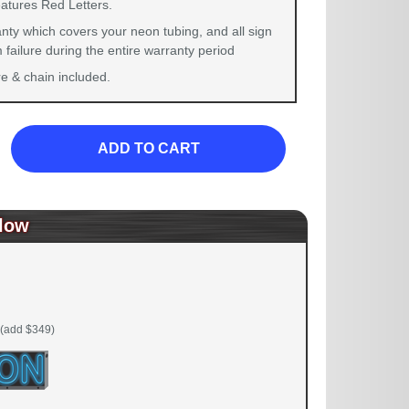
eatures Red Letters.
nty which covers your neon tubing, and all sign
failure during the entire warranty period
 & chain included.
ADD TO CART
low
(add $349)