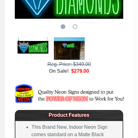
Reg. Price: $349.00
On Sale!
$279.00
Product Features
This Brand New, Indoor Neon Sign
comes standard on a Matte Black