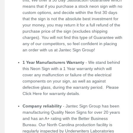
means that if you purchase a stock neon sign with no
custom options, and decide within the first 30 days
that the sign is not the absolute best investment for
your money, you may return it for a full refund of the
purchase price of the sign (excludes shipping
charges). You will not find this type of Guarantee with
any of our competitors, so feel confident in placing
an order with us at Jantec Sign Group!
1 Year Manufacturers Warranty
- We stand behind
this Neon Sign with a 1 Year warranty which will
cover any malfunction or failure of the electrical
components on your sign, as well as against
defective glass, during the warranty period. Please
Click Here
for warranty details.
Company reliability
- Jantec Sign Group has been
manufacturing Quality Neon Signs for over 20 years
and has an A+ rating with the Better Business
Bureau. Our North Carolina production facility is
regularly inspected by Underwriters Laboratories