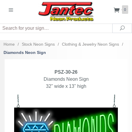
0
Search
Sea
Home
/
Stock Neon Signs
/
Clothing & Jewelry Neon Signs
/
Diamonds Neon Sign
PSZ-30-26
Diamonds Neon Sign
32" wide x 13" high