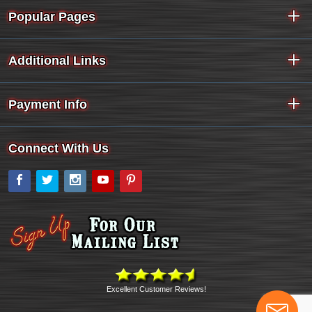
Popular Pages
Additional Links
Payment Info
Connect With Us
Facebook
Twitter
Instagram
YouTube
Pinterest
Excellent Customer Reviews!