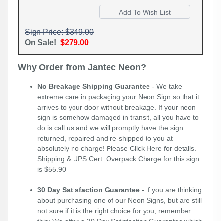
Sign Price: $349.00
On Sale!
$279.00
Why Order from Jantec Neon?
No Breakage Shipping Guarantee
- We take
extreme care in packaging your Neon Sign so that it
arrives to your door without breakage. If your neon
sign is somehow damaged in transit, all you have to
do is call us and we will promptly have the sign
returned, repaired and re-shipped to you at
absolutely no charge! Please
Click Here
for details.
Shipping & UPS Cert. Overpack Charge for this sign
is $55.90
30 Day Satisfaction Guarantee
- If you are thinking
about purchasing one of our Neon Signs, but are still
not sure if it is the right choice for you, remember
this; We offer a 30 Day Satisfaction Guarantee which