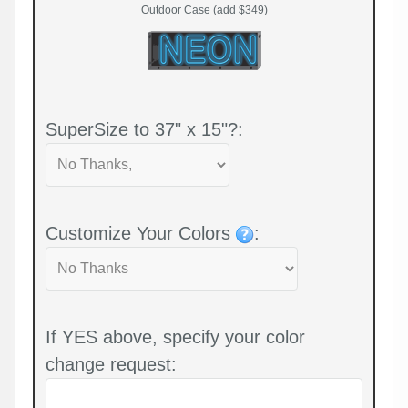
Outdoor Case (add $349)
SuperSize to 37" x 15"?:
Customize Your Colors
:
If YES above, specify your color
change request: