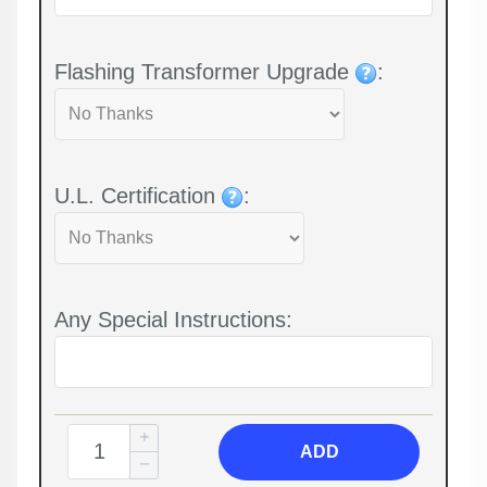
Flashing Transformer Upgrade
:
U.L. Certification
:
Any Special Instructions:
ADD