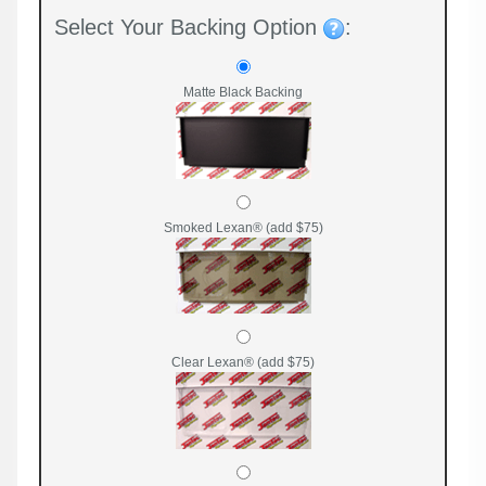
Select Your Backing Option
:
Matte Black Backing
Smoked Lexan® (add $75)
Clear Lexan® (add $75)