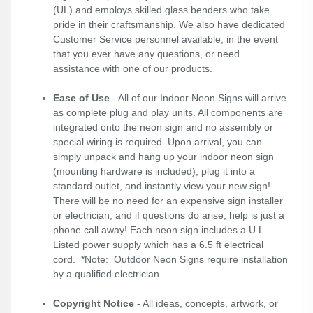
(UL) and employs skilled glass benders who take
pride in their craftsmanship. We also have dedicated
Customer Service personnel available, in the event
that you ever have any questions, or need
assistance with one of our products.
Ease of Use
- All of our Indoor Neon Signs will arrive
as complete plug and play units. All components are
integrated onto the neon sign and no assembly or
special wiring is required. Upon arrival, you can
simply unpack and hang up your indoor neon sign
(mounting hardware is included), plug it into a
standard outlet, and instantly view your new sign!.
There will be no need for an expensive sign installer
or electrician, and if questions do arise, help is just a
phone call away! Each neon sign includes a U.L.
Listed power supply which has a 6.5 ft electrical
cord. *Note: Outdoor Neon Signs require installation
by a qualified electrician.
Copyright Notice
- All ideas, concepts, artwork, or