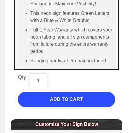
Backing for Maximum Visibility!
This neon sign features Green Letters
with a Blue & White Graphic.
Full 1 Year Warranty which covers your
neon tubing, and all sign components
from failure during the entire warranty
period
Hanging hardware & chain included.
Qty
ADD TO CART
Customize Your Sign Below