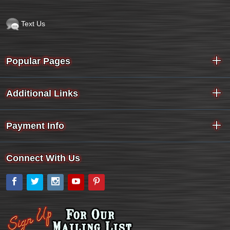
Text Us
Popular Pages
Additional Links
Payment Info
Connect With Us
Facebook
Twitter
Instagram
YouTube
Pinterest