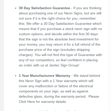
30 Day Satisfaction Guarantee
- If you are thinking
about purchasing one of our Neon Signs, but are still
not sure if it is the right choice for you, remember
this; We offer a 30 Day Satisfaction Guarantee which
means that if you purchase a stock neon sign with no
custom options, and decide within the first 30 days
that the sign is not the absolute best investment for
your money, you may return it for a full refund of the
purchase price of the sign (excludes shipping
charges). You will not find this type of Guarantee with
any of our competitors, so feel confident in placing
an order with us at Jantec Sign Group!
1 Year Manufacturers Warranty
- We stand behind
this Neon Sign with a 1 Year warranty which will
cover any malfunction or failure of the electrical
components on your sign, as well as against
defective glass, during the warranty period. Please
Click Here
for warranty details.