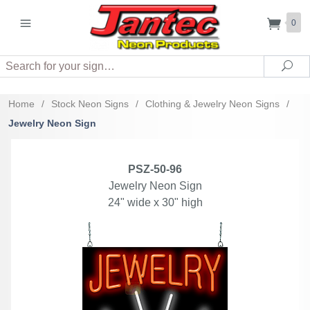
0
Search
Sea
Home
/
Stock Neon Signs
/
Clothing & Jewelry Neon Signs
/
Jewelry Neon Sign
PSZ-50-96
Jewelry Neon Sign
24" wide x 30" high