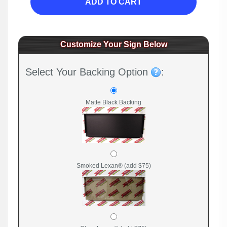
ADD TO CART
Customize Your Sign Below
Select Your Backing Option
:
Matte Black Backing
Smoked Lexan® (add $75)