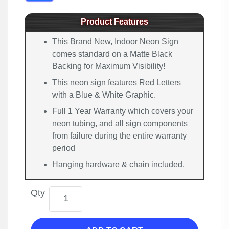
Product Features
This Brand New, Indoor Neon Sign
comes standard on a Matte Black
Backing for Maximum Visibility!
This neon sign features Red Letters
with a Blue & White Graphic.
Full 1 Year Warranty which covers your
neon tubing, and all sign components
from failure during the entire warranty
period
Hanging hardware & chain included.
Qty