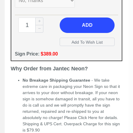
ADD
Sign Price:
$389.00
Why Order from Jantec Neon?
No Breakage Shipping Guarantee
- We take
extreme care in packaging your Neon Sign so that it
arrives to your door without breakage. If your neon
sign is somehow damaged in transit, all you have to
do is call us and we will promptly have the sign
returned, repaired and re-shipped to you at
absolutely no charge! Please
Click Here
for details.
Shipping & UPS Cert. Overpack Charge for this sign
is $79.90