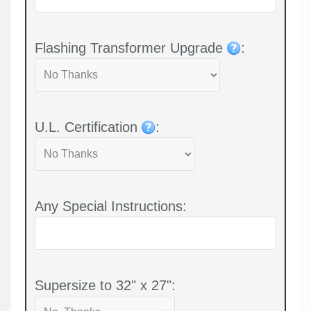
Flashing Transformer Upgrade
:
U.L. Certification
:
Any Special Instructions:
Supersize to 32" x 27":