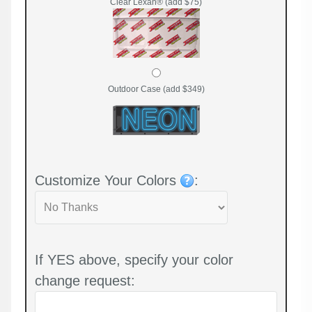
Clear Lexan® (add $75)
Outdoor Case (add $349)
Customize Your Colors
:
If YES above, specify your color
change request: