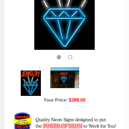
Your Price:
$389.00