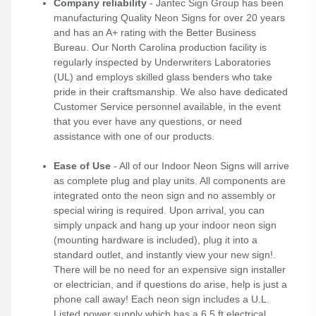
Company reliability
- Jantec Sign Group has been
manufacturing Quality Neon Signs for over 20 years
and has an A+ rating with the Better Business
Bureau. Our North Carolina production facility is
regularly inspected by Underwriters Laboratories
(UL) and employs skilled glass benders who take
pride in their craftsmanship. We also have dedicated
Customer Service personnel available, in the event
that you ever have any questions, or need
assistance with one of our products.
Ease of Use
- All of our Indoor Neon Signs will arrive
as complete plug and play units. All components are
integrated onto the neon sign and no assembly or
special wiring is required. Upon arrival, you can
simply unpack and hang up your indoor neon sign
(mounting hardware is included), plug it into a
standard outlet, and instantly view your new sign!.
There will be no need for an expensive sign installer
or electrician, and if questions do arise, help is just a
phone call away! Each neon sign includes a U.L.
Listed power supply which has a 6.5 ft electrical