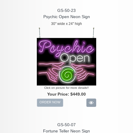
GS-50-23
Psychic Open Neon Sign
30" wide x 24" high
Click on picture for more details!!
Your Price:
$449.00
ORDER NOW
GS-50-07
Fortune Teller Neon Sign