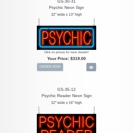
GS-30-31
Psychic Neon Sign
32" wide x 13" high
Click on picture for more details!!
Your Price:
$319.00
ORDER NOW
GS-35-12
Psychic Reader Neon Sign
32" wide x 16" high