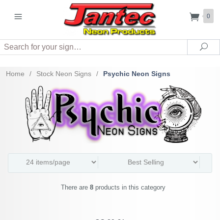
0
Search
Sea
Home
/
Stock Neon Signs
/
Psychic Neon Signs
There are
8
products in this category