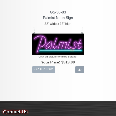
GS-30-83
Palmist Neon Sign
32" wide x 13" high
Click on picture for more details!!
Your Price:
$319.00
ORDER NOW
Contact Us