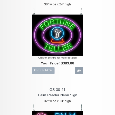
30" wide x 24" high
Click on picture for more details!!
Your Price:
$389.00
ORDER NOW
GS-30-41
Palm Reader Neon Sign
32" wide x 13" high