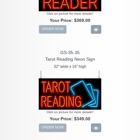
Click on picture for more details!!
Your Price:
$369.00
ORDER NOW
GS-35-35
Tarot Reading Neon Sign
32" wide x 16" high
Click on picture for more details!!
Your Price:
$349.00
ORDER NOW