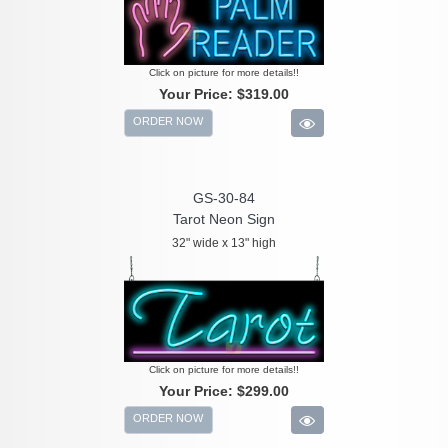
Click on picture for more details!!
Your Price:
$319.00
ORDER NOW
GS-30-84
Tarot Neon Sign
32" wide x 13" high
Click on picture for more details!!
Your Price:
$299.00
ORDER NOW