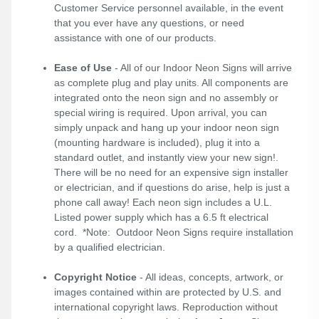
Customer Service personnel available, in the event
that you ever have any questions, or need
assistance with one of our products.
Ease of Use
- All of our Indoor Neon Signs will arrive
as complete plug and play units. All components are
integrated onto the neon sign and no assembly or
special wiring is required. Upon arrival, you can
simply unpack and hang up your indoor neon sign
(mounting hardware is included), plug it into a
standard outlet, and instantly view your new sign!.
There will be no need for an expensive sign installer
or electrician, and if questions do arise, help is just a
phone call away! Each neon sign includes a U.L.
Listed power supply which has a 6.5 ft electrical
cord. *Note: Outdoor Neon Signs require installation
by a qualified electrician.
Copyright Notice
- All ideas, concepts, artwork, or
images contained within are protected by U.S. and
international copyright laws. Reproduction without