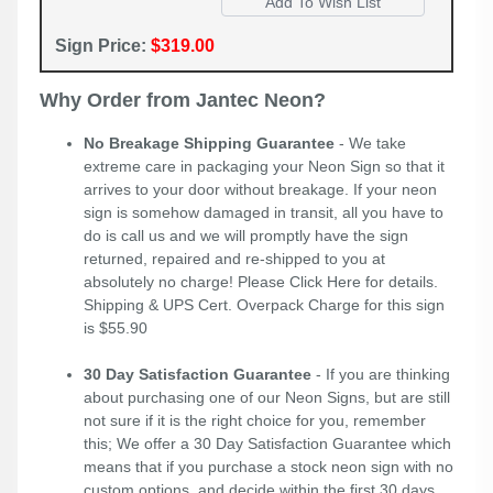
Sign Price:
$319.00
Why Order from Jantec Neon?
No Breakage Shipping Guarantee
- We take
extreme care in packaging your Neon Sign so that it
arrives to your door without breakage. If your neon
sign is somehow damaged in transit, all you have to
do is call us and we will promptly have the sign
returned, repaired and re-shipped to you at
absolutely no charge! Please
Click Here
for details.
Shipping & UPS Cert. Overpack Charge for this sign
is $55.90
30 Day Satisfaction Guarantee
- If you are thinking
about purchasing one of our Neon Signs, but are still
not sure if it is the right choice for you, remember
this; We offer a 30 Day Satisfaction Guarantee which
means that if you purchase a stock neon sign with no
custom options, and decide within the first 30 days