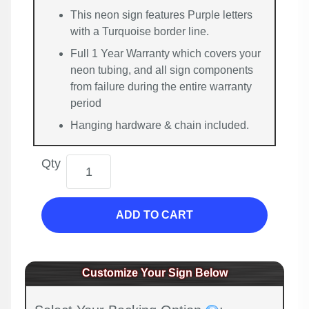
This neon sign features Purple letters
with a Turquoise border line.
Full 1 Year Warranty which covers your
neon tubing, and all sign components
from failure during the entire warranty
period
Hanging hardware & chain included.
Qty
ADD TO CART
Customize Your Sign Below