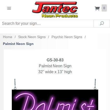
0
Search
Sea
Home
/
Stock Neon Signs
/
Psychic Neon Signs
/
Palmist Neon Sign
GS-30-83
Palmist Neon Sign
32" wide x 13" high