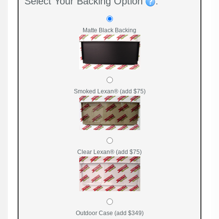
Select Your Backing Option
:
Matte Black Backing
Smoked Lexan® (add $75)
Clear Lexan® (add $75)
Outdoor Case (add $349)