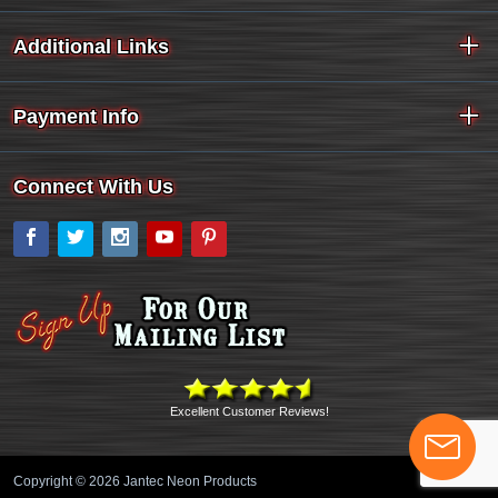
Additional Links
Payment Info
Connect With Us
Facebook
Twitter
Instagram
YouTube
Pinterest
Excellent Customer Reviews!
Copyright © 2026 Jantec Neon Products