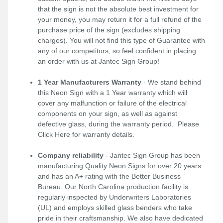
that the sign is not the absolute best investment for
your money, you may return it for a full refund of the
purchase price of the sign (excludes shipping
charges). You will not find this type of Guarantee with
any of our competitors, so feel confident in placing
an order with us at Jantec Sign Group!
1 Year Manufacturers Warranty
- We stand behind
this Neon Sign with a 1 Year warranty which will
cover any malfunction or failure of the electrical
components on your sign, as well as against
defective glass, during the warranty period. Please
Click Here
for warranty details.
Company reliability
- Jantec Sign Group has been
manufacturing Quality Neon Signs for over 20 years
and has an A+ rating with the Better Business
Bureau. Our North Carolina production facility is
regularly inspected by Underwriters Laboratories
(UL) and employs skilled glass benders who take
pride in their craftsmanship. We also have dedicated