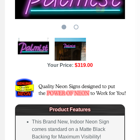
Your Price:
$319.00
Product Features
This Brand New, Indoor Neon Sign
comes standard on a Matte Black
Backing for Maximum Visibility!