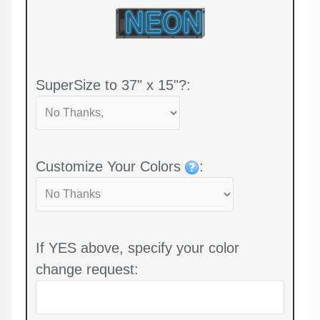
SuperSize to 37" x 15"?:
Customize Your Colors
:
If YES above, specify your color
change request: