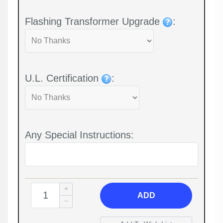
Flashing Transformer Upgrade
:
U.L. Certification
:
Any Special Instructions:
ADD