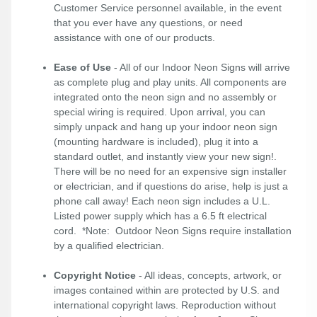
Customer Service personnel available, in the event
that you ever have any questions, or need
assistance with one of our products.
Ease of Use
- All of our Indoor Neon Signs will arrive
as complete plug and play units. All components are
integrated onto the neon sign and no assembly or
special wiring is required. Upon arrival, you can
simply unpack and hang up your indoor neon sign
(mounting hardware is included), plug it into a
standard outlet, and instantly view your new sign!.
There will be no need for an expensive sign installer
or electrician, and if questions do arise, help is just a
phone call away! Each neon sign includes a U.L.
Listed power supply which has a 6.5 ft electrical
cord. *Note: Outdoor Neon Signs require installation
by a qualified electrician.
Copyright Notice
- All ideas, concepts, artwork, or
images contained within are protected by U.S. and
international copyright laws. Reproduction without