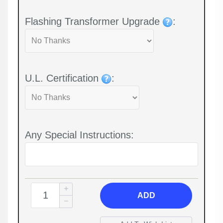
Flashing Transformer Upgrade
:
U.L. Certification
:
Any Special Instructions:
ADD