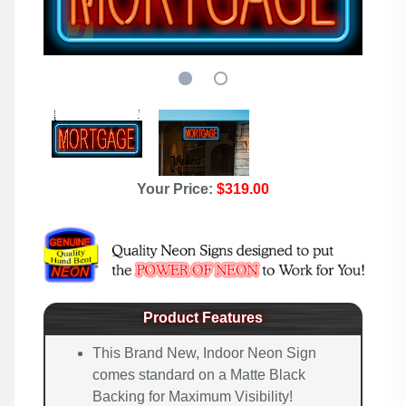
Your Price:
$319.00
Product Features
This Brand New, Indoor Neon Sign
comes standard on a Matte Black
Backing for Maximum Visibility!