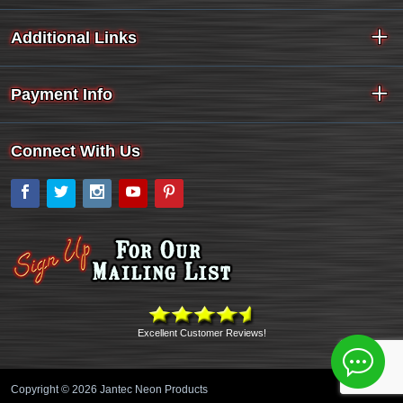
Additional Links
Payment Info
Connect With Us
Facebook
Twitter
Instagram
YouTube
Pinterest
Excellent Customer Reviews!
Copyright © 2026 Jantec Neon Products