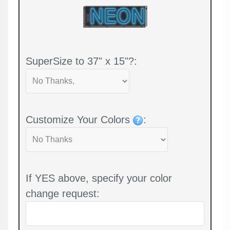
SuperSize to 37" x 15"?:
Customize Your Colors
:
If YES above, specify your color
change request: