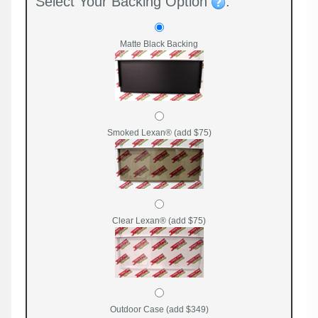
Select Your Backing Option
:
Matte Black Backing
Smoked Lexan® (add $75)
Clear Lexan® (add $75)
Outdoor Case (add $349)