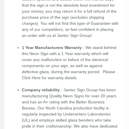
that the sign is not the absolute best investment for
your money, you may return it for a full refund of the
purchase price of the sign (excludes shipping
charges). You will not find this type of Guarantee with
any of our competitors, so feel confident in placing
an order with us at Jantec Sign Group!
1 Year Manufacturers Warranty
- We stand behind
this Neon Sign with a 1 Year warranty which will
cover any malfunction or failure of the electrical
components on your sign, as well as against
defective glass, during the warranty period. Please
Click Here
for warranty details.
Company reliability
- Jantec Sign Group has been
manufacturing Quality Neon Signs for over 20 years
and has an A+ rating with the Better Business
Bureau. Our North Carolina production facility is
regularly inspected by Underwriters Laboratories
(UL) and employs skilled glass benders who take
pride in their craftsmanship. We also have dedicated