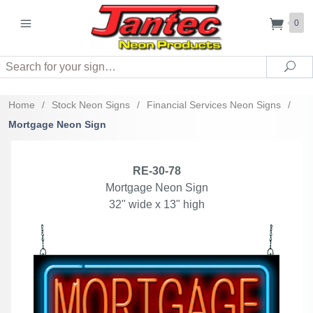
0
Search
Sea
Home
/
Stock Neon Signs
/
Financial Services Neon Signs
/
Mortgage Neon Sign
RE-30-78
Mortgage Neon Sign
32" wide x 13" high