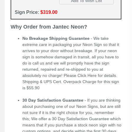
Sign Price:
$319.00
Why Order from Jantec Neon?
No Breakage Shipping Guarantee
- We take
extreme care in packaging your Neon Sign so that it
arrives to your door without breakage. If your neon
sign is somehow damaged in transit, all you have to
do is call us and we will promptly have the sign
returned, repaired and re-shipped to you at
absolutely no charge! Please
Click Here
for details.
Shipping & UPS Cert. Overpack Charge for this sign
is $55.90
30 Day Satisfaction Guarantee
- If you are thinking
about purchasing one of our Neon Signs, but are still
not sure if it is the right choice for you, remember
this; We offer a 30 Day Satisfaction Guarantee which
means that if you purchase a stock neon sign with no
custom options, and decide within the first 30 days