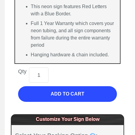
This neon sign features Red Letters
with a Blue Border.
Full 1 Year Warranty which covers your
neon tubing, and all sign components
from failure during the entire warranty
period
Hanging hardware & chain included.
Qty
ADD TO CART
Customize Your Sign Below