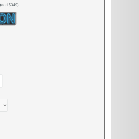
(add $349)