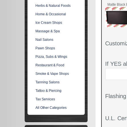
Matte Black 
Herbs & Natural Foods
Home & Occasional
Ice Cream Shops
Massage & Spa
Nail Salons
Customi
Pawn Shops
Pizza, Subs & Wings
If YES a
Restaurant & Food
Smoke & Vape Shops
Tanning Salons
Tattoo & Piercing
Flashin
Tax Services
All Other Categories
U.L. Cert