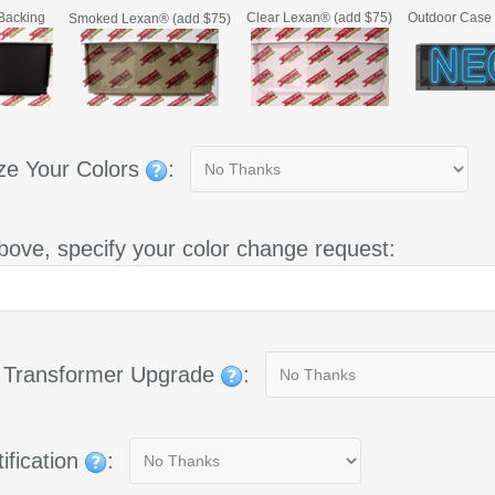
Backing
Clear Lexan® (add $75)
Outdoor Case 
Smoked Lexan® (add $75)
ze Your Colors
:
bove, specify your color change request:
g Transformer Upgrade
:
ification
: