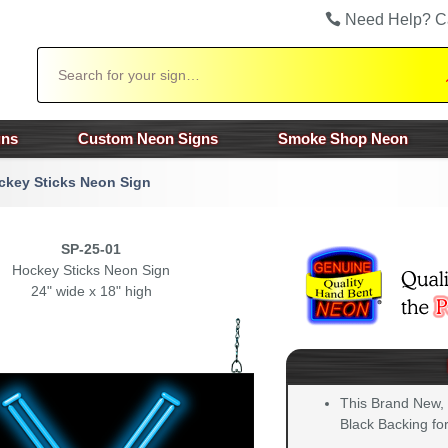
Need Help? C
Search
gns
Custom Neon Signs
Smoke Shop Neon
ckey Sticks Neon Sign
SP-25-01
Hockey Sticks Neon Sign
24" wide x 18" high
This Brand New,
Black Backing for