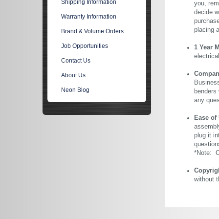
Shipping Information
you, rem
decide wi
Warranty Information
purchase 
placing 
Brand & Volume Orders
Job Opportunities
1 Year 
electric
Contact Us
Company 
About Us
Business
Neon Blog
benders 
any ques
Ease of
assembly
plug it i
question
*Note: Ou
Copyrig
without 