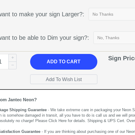
ant to make your sign Larger?:
ant to be able to Dim your sign?:
Sign Pri
ADD
TO CART
rom Jantec Neon?
kage Shipping Guarantee
- We take extreme care in packaging your Neon Sign
n is somehow damaged in transit, all you have to do is call us and we will pro
bsolutely no charge! Please
Click Here
for details. Shipping & UPS Cert. Over
Satisfaction Guarantee
- If you are thinking about purchasing one of our Neon Si