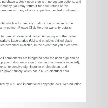
u purchase a stock neon sign with no custom options, and
r money, you may return it for a full refund of the
uarantee with any of our competitors, so feel confident in
ty which will cover any malfunction or failure of the
rranty period. Please
Click Here
for warranty details.
or over 20 years and has an A+ rating with the Better
rwriters Laboratories (UL) and employs skilled glass
ce personnel available, in the event that you ever have
. All components are integrated onto the neon sign and no
up your indoor neon sign (mounting hardware is included),
or an expensive sign installer or electrician, and if
ted power supply which has a 6.5 ft electrical cord.
cted by U.S. and international copyright laws. Reproduction