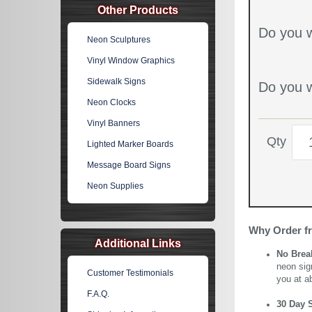
Other Products
Do you w
Neon Sculptures
Vinyl Window Graphics
Sidewalk Signs
Do you w
Neon Clocks
Vinyl Banners
Qty
Lighted Marker Boards
Message Board Signs
Neon Supplies
Why Order f
Additional Links
No Brea
neon sig
Customer Testimonials
you at a
F.A.Q.
30 Day 