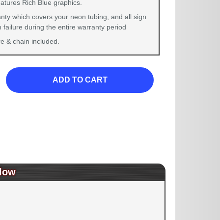
eatures Rich Blue graphics.
nty which covers your neon tubing, and all sign
failure during the entire warranty period
 & chain included.
ADD TO CART
low