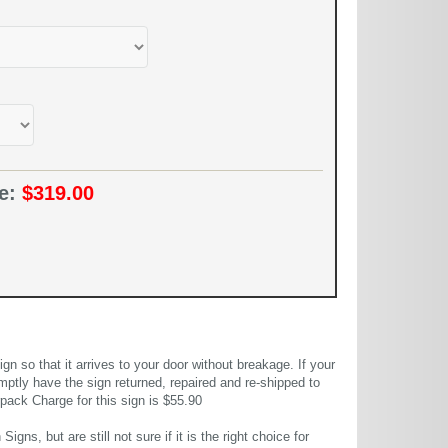
ce:
$319.00
 so that it arrives to your door without breakage. If your
mptly have the sign returned, repaired and re-shipped to
pack Charge for this sign is $55.90
gns, but are still not sure if it is the right choice for