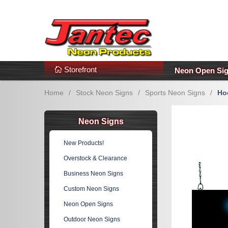
s
Additional Links
Popular Categories!
Storefront
Neon Open Si
Home
/
Stock Neon Signs
/
Sports Neon Signs
/
Ho
Neon Signs
New Products!
Overstock & Clearance
Business Neon Signs
Custom Neon Signs
Neon Open Signs
Outdoor Neon Signs