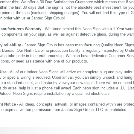
ember this; We offer a 30 Day Satisfaction Guarantee which means that if yo
thin the first 30 days that the sign is not the absolute best investment for you
price of the sign (excludes shipping charges). You will not find this type of G
an order with us at Jantec Sign Group!
Manufacturers Warranty
- We stand behind this Neon Sign with a 1 Year warran
al components on your sign, as well as against defective glass, during the wa
reliability
- Jantec Sign Group has been manufacturing Quality Neon Signs f
 Bureau. Our North Carolina production facility is regularly inspected by Unde
who take pride in their craftsmanship. We also have dedicated Customer Servi
tions, or need assistance with one of our products.
 Use
- All of our Indoor Neon Signs will arrive as complete plug and play units
 or special wiring is required. Upon arrival, you can simply unpack and hang 
nto a standard outlet, and instantly view your new sign!. There will be no need f
s do arise, help is just a phone call away! Each neon sign includes a U.L. Lis
tdoor Neon Signs require installation by a qualified electrician.
ht Notice
- All ideas, concepts, artwork, or images contained within are prote
the express written permission from Jantec Sign Group, LLC. is prohibited.