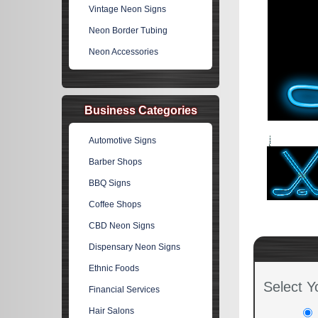
Vintage Neon Signs
Neon Border Tubing
Neon Accessories
Business Categories
Automotive Signs
Barber Shops
BBQ Signs
Coffee Shops
CBD Neon Signs
Dispensary Neon Signs
Ethnic Foods
Select Y
Financial Services
Hair Salons