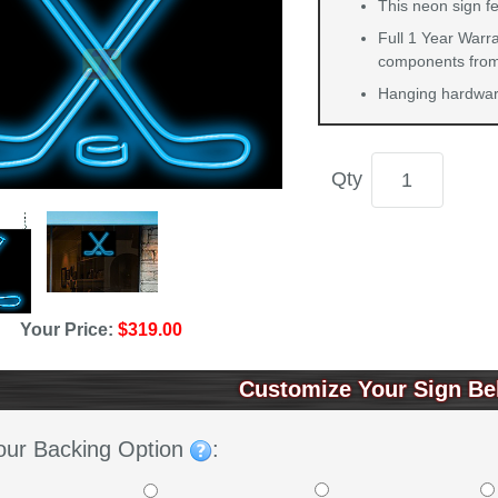
This neon sign f
Full 1 Year Warra
components from 
Hanging hardware
Qty
Your Price:
$319.00
Customize Your Sign Be
our Backing Option
: