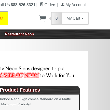
all Us
888-526-8321
|
Orders
|
My Account
0
My Cart
Search
Restaurant Neon
Product Features
 Indoor Neon Sign comes standard on a Matte
 Maximum Visibility!