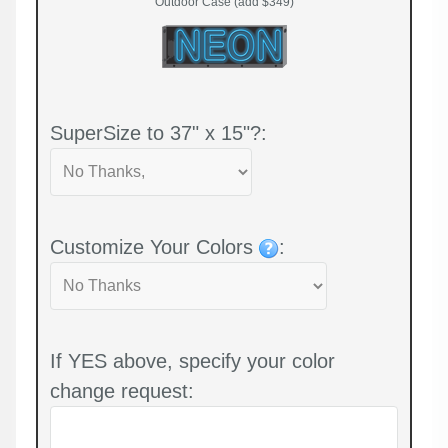
Outdoor Case (add $349)
SuperSize to 37" x 15"?:
Customize Your Colors
:
If YES above, specify your color
change request: