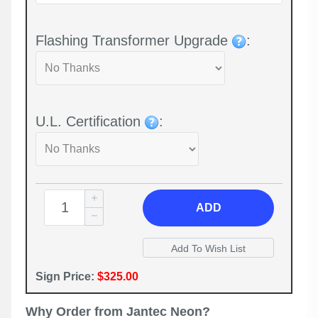
Flashing Transformer Upgrade
:
U.L. Certification
:
ADD
Sign Price:
$325.00
Why Order from Jantec Neon?