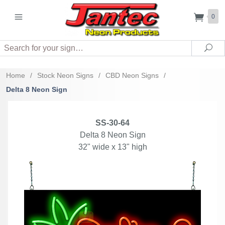
0
Search
Sea
Home
/
Stock Neon Signs
/
CBD Neon Signs
/
Delta 8 Neon Sign
SS-30-64
Delta 8 Neon Sign
32" wide x 13" high