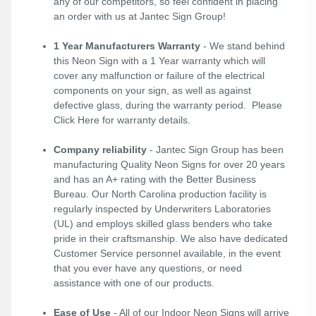
any of our competitors, so feel confident in placing
an order with us at Jantec Sign Group!
1 Year Manufacturers Warranty
- We stand behind
this Neon Sign with a 1 Year warranty which will
cover any malfunction or failure of the electrical
components on your sign, as well as against
defective glass, during the warranty period. Please
Click Here
for warranty details.
Company reliability
- Jantec Sign Group has been
manufacturing Quality Neon Signs for over 20 years
and has an A+ rating with the Better Business
Bureau. Our North Carolina production facility is
regularly inspected by Underwriters Laboratories
(UL) and employs skilled glass benders who take
pride in their craftsmanship. We also have dedicated
Customer Service personnel available, in the event
that you ever have any questions, or need
assistance with one of our products.
Ease of Use
- All of our Indoor Neon Signs will arrive