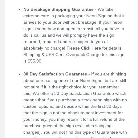
No Breakage Shipping Guarantee
- We take
extreme care in packaging your Neon Sign so that it
arrives to your door without breakage. If your neon
sign is somehow damaged in transit, all you have to
do is call us and we will promptly have the sign
returned, repaired and re-shipped to you at
absolutely no charge! Please
Click Here
for details.
Shipping & UPS Cert. Overpack Charge for this sign
is $55.90
30 Day Satisfaction Guarantee
- If you are thinking
about purchasing one of our Neon Signs, but are still
not sure if it is the right choice for you, remember
this; We offer a 30 Day Satisfaction Guarantee which
means that if you purchase a stock neon sign with no
custom options, and decide within the first 30 days
that the sign is not the absolute best investment for
your money, you may return it for a full refund of the
purchase price of the sign (excludes shipping
charges). You will not find this type of Guarantee with