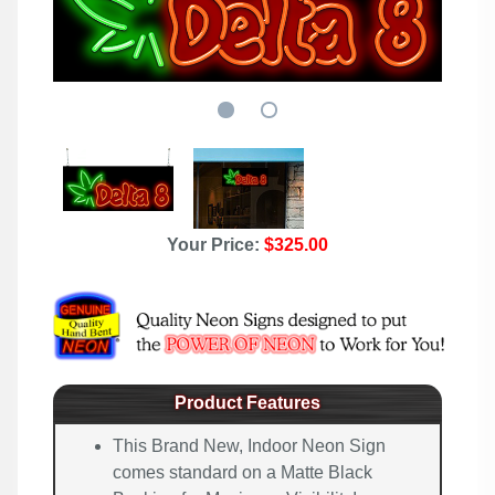
Your Price:
$325.00
Product Features
This Brand New, Indoor Neon Sign
comes standard on a Matte Black