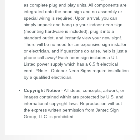
as complete plug and play units. All components are
integrated onto the neon sign and no assembly or
special wiring is required. Upon arrival, you can
simply unpack and hang up your indoor neon sign
(mounting hardware is included), plug it into a
standard outlet, and instantly view your new sign!.
There will be no need for an expensive sign installer
or electrician, and if questions do arise, help is just a
phone call away! Each neon sign includes a U.L.
Listed power supply which has a 6.5 ft electrical
cord. *Note: Outdoor Neon Signs require installation
by a qualified electrician.
Copyright Notice
- All ideas, concepts, artwork, or
images contained within are protected by U.S. and
international copyright laws. Reproduction without
the express written permission from Jantec Sign
Group, LLC. is prohibited.