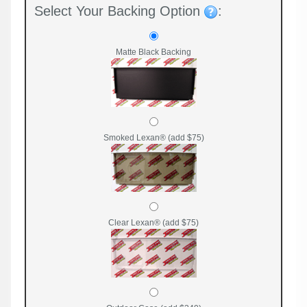
Select Your Backing Option
:
Matte Black Backing
Smoked Lexan® (add $75)
Clear Lexan® (add $75)