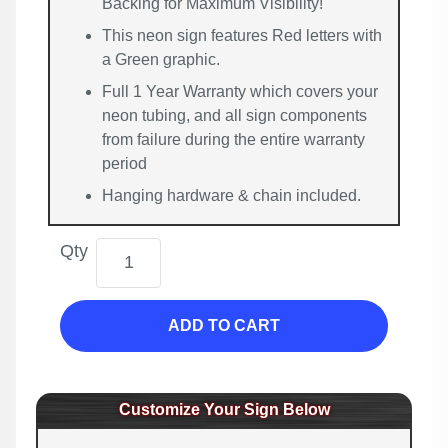
Backing for Maximum Visibility!
This neon sign features Red letters with
a Green graphic.
Full 1 Year Warranty which covers your
neon tubing, and all sign components
from failure during the entire warranty
period
Hanging hardware & chain included.
Qty
ADD TO CART
Customize Your Sign Below