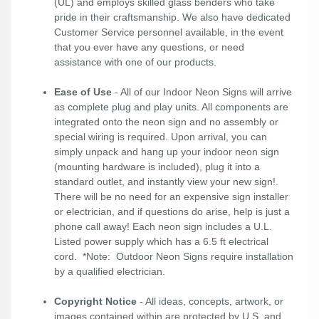
(UL) and employs skilled glass benders who take
pride in their craftsmanship. We also have dedicated
Customer Service personnel available, in the event
that you ever have any questions, or need
assistance with one of our products.
Ease of Use
- All of our Indoor Neon Signs will arrive
as complete plug and play units. All components are
integrated onto the neon sign and no assembly or
special wiring is required. Upon arrival, you can
simply unpack and hang up your indoor neon sign
(mounting hardware is included), plug it into a
standard outlet, and instantly view your new sign!.
There will be no need for an expensive sign installer
or electrician, and if questions do arise, help is just a
phone call away! Each neon sign includes a U.L.
Listed power supply which has a 6.5 ft electrical
cord. *Note: Outdoor Neon Signs require installation
by a qualified electrician.
Copyright Notice
- All ideas, concepts, artwork, or
images contained within are protected by U.S. and