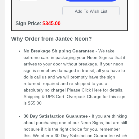
Sign Price:
$345.00
Why Order from Jantec Neon?
No Breakage Shipping Guarantee
- We take
extreme care in packaging your Neon Sign so that it
arrives to your door without breakage. If your neon
sign is somehow damaged in transit, all you have to
do is call us and we will promptly have the sign
returned, repaired and re-shipped to you at
absolutely no charge! Please
Click Here
for details.
Shipping & UPS Cert. Overpack Charge for this sign
is $55.90
30 Day Satisfaction Guarantee
- If you are thinking
about purchasing one of our Neon Signs, but are still
not sure if it is the right choice for you, remember
this; We offer a 30 Day Satisfaction Guarantee which