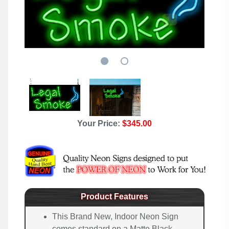
Your Price:
$345.00
Product Features
This Brand New, Indoor Neon Sign
comes standard on a Matte Black