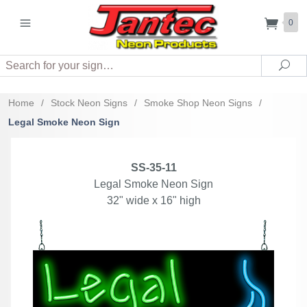
0
Search
Sea
Home
/
Stock Neon Signs
/
Smoke Shop Neon Signs
/
Legal Smoke Neon Sign
SS-35-11
Legal Smoke Neon Sign
32" wide x 16" high