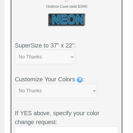
Outdoor Case (add $349)
SuperSize to 37" x 22":
Customize Your Colors
:
If YES above, specify your color
change request: