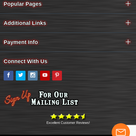
Popular Pages
Additional Links
Payment Info
Connect With Us
Facebook
Twitter
Instagram
YouTube
Pinterest
Excellent Customer Reviews!