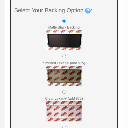
Select Your Backing Option
:
Matte Black Backing
Smoked Lexan® (add $75)
Clear Lexan® (add $75)