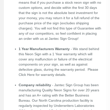
means that if you purchase a stock neon sign with no
custom options, and decide within the first 30 days
that the sign is not the absolute best investment for
your money, you may return it for a full refund of the
purchase price of the sign (excludes shipping
charges). You will not find this type of Guarantee with
any of our competitors, so feel confident in placing
an order with us at Jantec Sign Group!
1 Year Manufacturers Warranty
- We stand behind
this Neon Sign with a 1 Year warranty which will
cover any malfunction or failure of the electrical
components on your sign, as well as against
defective glass, during the warranty period. Please
Click Here
for warranty details.
Company reliability
- Jantec Sign Group has been
manufacturing Quality Neon Signs for over 20 years
and has an A+ rating with the Better Business
Bureau. Our North Carolina production facility is
regularly inspected by Underwriters Laboratories