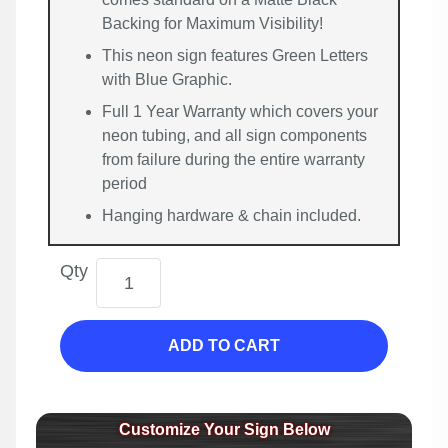
Backing for Maximum Visibility!
This neon sign features Green Letters
with Blue Graphic.
Full 1 Year Warranty which covers your
neon tubing, and all sign components
from failure during the entire warranty
period
Hanging hardware & chain included.
Qty
ADD TO CART
Customize Your Sign Below