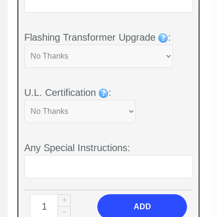
Flashing Transformer Upgrade
:
U.L. Certification
:
Any Special Instructions:
ADD