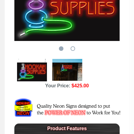
Your Price:
$425.00
Product Features