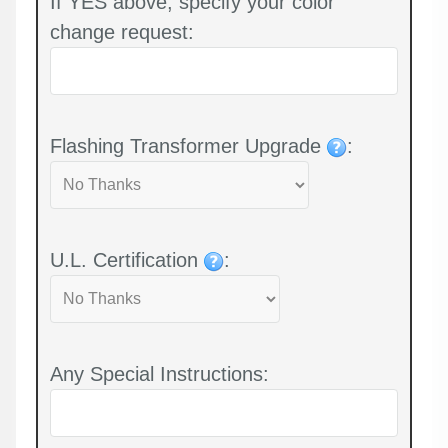
If YES above, specify your color
change request:
Flashing Transformer Upgrade
:
U.L. Certification
:
Any Special Instructions: