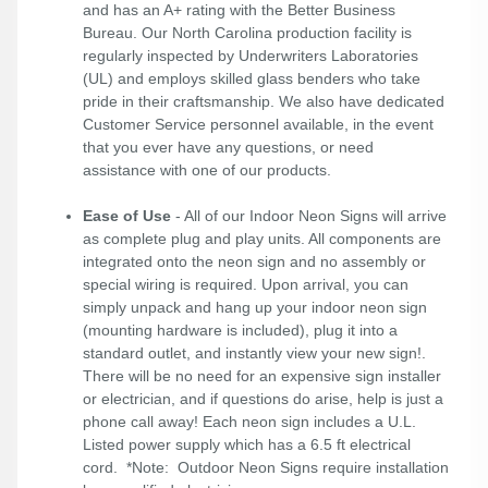
and has an A+ rating with the Better Business
Bureau. Our North Carolina production facility is
regularly inspected by Underwriters Laboratories
(UL) and employs skilled glass benders who take
pride in their craftsmanship. We also have dedicated
Customer Service personnel available, in the event
that you ever have any questions, or need
assistance with one of our products.
Ease of Use
- All of our Indoor Neon Signs will arrive
as complete plug and play units. All components are
integrated onto the neon sign and no assembly or
special wiring is required. Upon arrival, you can
simply unpack and hang up your indoor neon sign
(mounting hardware is included), plug it into a
standard outlet, and instantly view your new sign!.
There will be no need for an expensive sign installer
or electrician, and if questions do arise, help is just a
phone call away! Each neon sign includes a U.L.
Listed power supply which has a 6.5 ft electrical
cord. *Note: Outdoor Neon Signs require installation