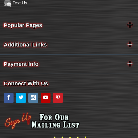
Text Us
Popular Pages
Additional Links
Payment Info
Connect With Us
Facebook
Twitter
Instagram
YouTube
Pinterest