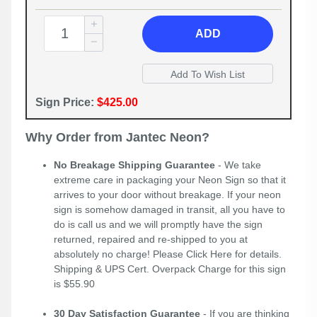
ADD
Sign Price:
$425.00
Why Order from Jantec Neon?
No Breakage Shipping Guarantee
- We take
extreme care in packaging your Neon Sign so that it
arrives to your door without breakage. If your neon
sign is somehow damaged in transit, all you have to
do is call us and we will promptly have the sign
returned, repaired and re-shipped to you at
absolutely no charge! Please
Click Here
for details.
Shipping & UPS Cert. Overpack Charge for this sign
is $55.90
30 Day Satisfaction Guarantee
- If you are thinking