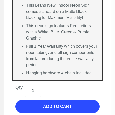
This Brand New, Indoor Neon Sign
comes standard on a Matte Black
Backing for Maximum Visibility!
This neon sign features Red Letters
with a White, Blue, Green & Purple
Graphic.
Full 1 Year Warranty which covers your
neon tubing, and all sign components
from failure during the entire warranty
period
Hanging hardware & chain included.
Qty
ADD TO CART