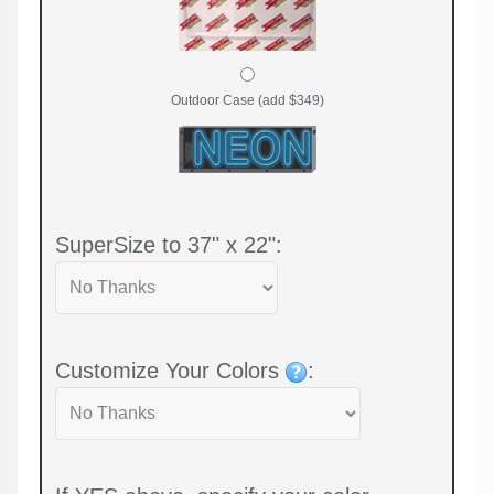
Outdoor Case (add $349)
SuperSize to 37" x 22":
Customize Your Colors
: