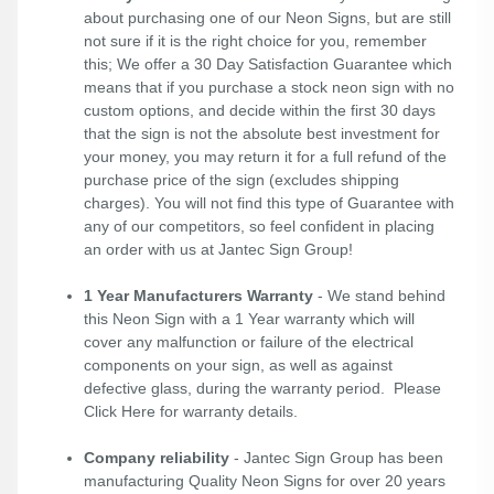
about purchasing one of our Neon Signs, but are still
not sure if it is the right choice for you, remember
this; We offer a 30 Day Satisfaction Guarantee which
means that if you purchase a stock neon sign with no
custom options, and decide within the first 30 days
that the sign is not the absolute best investment for
your money, you may return it for a full refund of the
purchase price of the sign (excludes shipping
charges). You will not find this type of Guarantee with
any of our competitors, so feel confident in placing
an order with us at Jantec Sign Group!
1 Year Manufacturers Warranty
- We stand behind
this Neon Sign with a 1 Year warranty which will
cover any malfunction or failure of the electrical
components on your sign, as well as against
defective glass, during the warranty period. Please
Click Here
for warranty details.
Company reliability
- Jantec Sign Group has been
manufacturing Quality Neon Signs for over 20 years