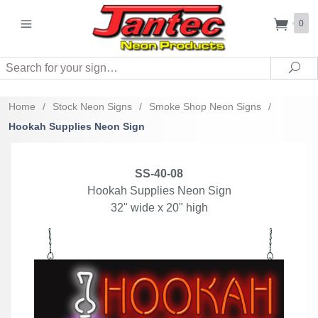
0
Search
Sea
Home
/
Stock Neon Signs
/
Smoke Shop Neon Signs
/
Hookah Supplies Neon Sign
SS-40-08
Hookah Supplies Neon Sign
32" wide x 20" high