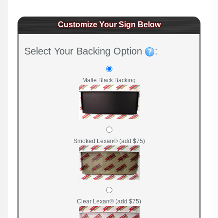
Customize Your Sign Below
Select Your Backing Option
:
Matte Black Backing
Smoked Lexan® (add $75)
Clear Lexan® (add $75)