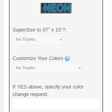
SuperSize to 37" x 15"?:
Customize Your Colors
:
If YES above, specify your color
change request: