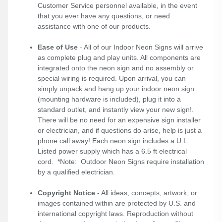
Customer Service personnel available, in the event
that you ever have any questions, or need
assistance with one of our products.
Ease of Use
- All of our Indoor Neon Signs will arrive
as complete plug and play units. All components are
integrated onto the neon sign and no assembly or
special wiring is required. Upon arrival, you can
simply unpack and hang up your indoor neon sign
(mounting hardware is included), plug it into a
standard outlet, and instantly view your new sign!.
There will be no need for an expensive sign installer
or electrician, and if questions do arise, help is just a
phone call away! Each neon sign includes a U.L.
Listed power supply which has a 6.5 ft electrical
cord. *Note: Outdoor Neon Signs require installation
by a qualified electrician.
Copyright Notice
- All ideas, concepts, artwork, or
images contained within are protected by U.S. and
international copyright laws. Reproduction without