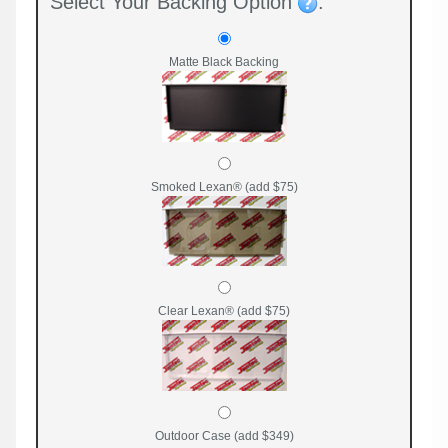
Select Your Backing Option
:
Matte Black Backing
Smoked Lexan® (add $75)
Clear Lexan® (add $75)
Outdoor Case (add $349)