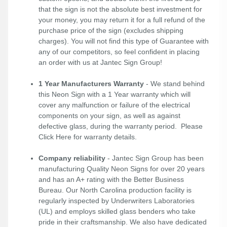
that the sign is not the absolute best investment for
your money, you may return it for a full refund of the
purchase price of the sign (excludes shipping
charges). You will not find this type of Guarantee with
any of our competitors, so feel confident in placing
an order with us at Jantec Sign Group!
1 Year Manufacturers Warranty
- We stand behind
this Neon Sign with a 1 Year warranty which will
cover any malfunction or failure of the electrical
components on your sign, as well as against
defective glass, during the warranty period. Please
Click Here
for warranty details.
Company reliability
- Jantec Sign Group has been
manufacturing Quality Neon Signs for over 20 years
and has an A+ rating with the Better Business
Bureau. Our North Carolina production facility is
regularly inspected by Underwriters Laboratories
(UL) and employs skilled glass benders who take
pride in their craftsmanship. We also have dedicated