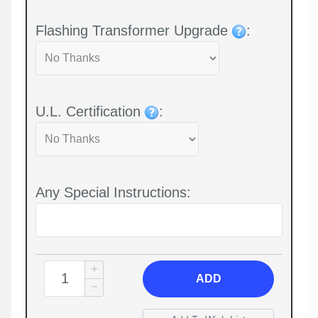
Flashing Transformer Upgrade
:
U.L. Certification
:
Any Special Instructions:
ADD