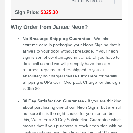
Sign Price:
$325.00
Why Order from Jantec Neon?
No Breakage Shipping Guarantee
- We take
extreme care in packaging your Neon Sign so that it
arrives to your door without breakage. If your neon
sign is somehow damaged in transit, all you have to
do is call us and we will promptly have the sign
returned, repaired and re-shipped to you at
absolutely no charge! Please
Click Here
for details.
Shipping & UPS Cert. Overpack Charge for this sign
is $55.90
30 Day Satisfaction Guarantee
- If you are thinking
about purchasing one of our Neon Signs, but are still
not sure if it is the right choice for you, remember
this; We offer a 30 Day Satisfaction Guarantee which
means that if you purchase a stock neon sign with no
custom options, and decide within the first 30 days