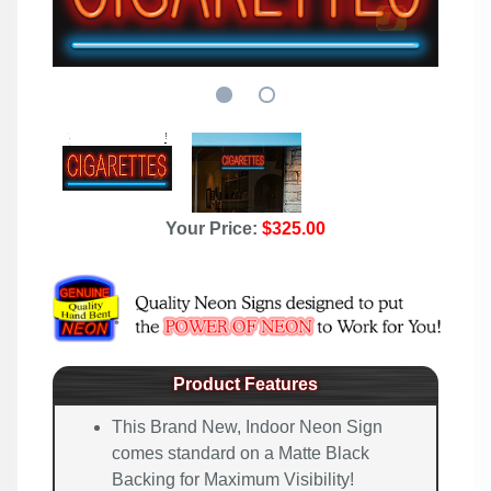
Your Price:
$325.00
Product Features
This Brand New, Indoor Neon Sign
comes standard on a Matte Black
Backing for Maximum Visibility!