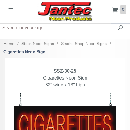
0
Search
Sea
Home
/
Stock Neon Signs
/
Smoke Shop Neon Signs
/
Cigarettes Neon Sign
SSZ-30-25
Cigarettes Neon Sign
32" wide x 13" high