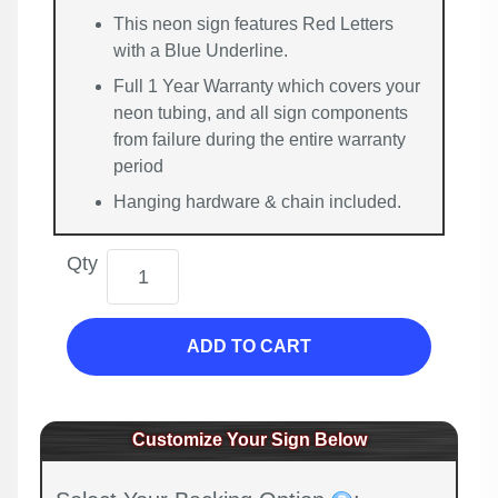
This neon sign features Red Letters
with a Blue Underline.
Full 1 Year Warranty which covers your
neon tubing, and all sign components
from failure during the entire warranty
period
Hanging hardware & chain included.
Qty
ADD TO CART
Customize Your Sign Below