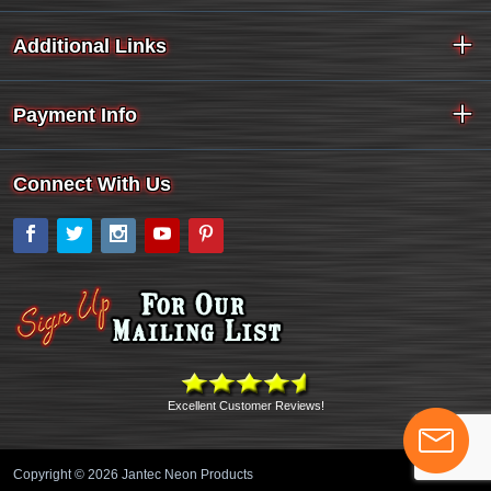
Additional Links
Payment Info
Connect With Us
Facebook
Twitter
Instagram
YouTube
Pinterest
Excellent Customer Reviews!
Copyright © 2026 Jantec Neon Products