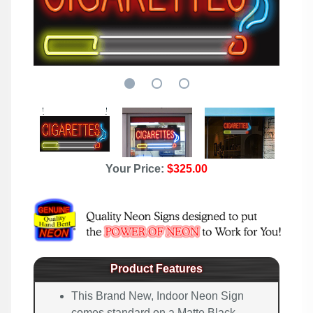
Your Price:
$325.00
Product Features
This Brand New, Indoor Neon Sign
comes standard on a Matte Black