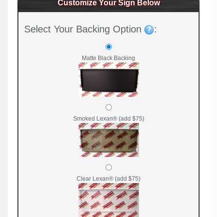
Customize Your Sign Below
Select Your Backing Option
:
Matte Black Backing
Smoked Lexan® (add $75)
Clear Lexan® (add $75)