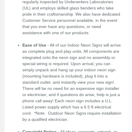
regularly inspected by Underwriters Laboratories
(UL) and employs skilled glass benders who take
pride in their craftsmanship. We also have dedicated
Customer Service personnel available, in the event
that you ever have any questions, or need
assistance with one of our products.
Ease of Use
- All of our Indoor Neon Signs will arrive
as complete plug and play units. All components are
integrated onto the neon sign and no assembly or
special wiring is required. Upon arrival, you can
simply unpack and hang up your indoor neon sign
(mounting hardware is included), plug it into a
standard outlet, and instantly view your new sign!.
There will be no need for an expensive sign installer
or electrician, and if questions do arise, help is just a
phone call away! Each neon sign includes a U.L.
Listed power supply which has a 6.5 ft electrical
cord. *Note: Outdoor Neon Signs require installation
by a qualified electrician.
Copyright Notice
- All ideas, concepts, artwork, or