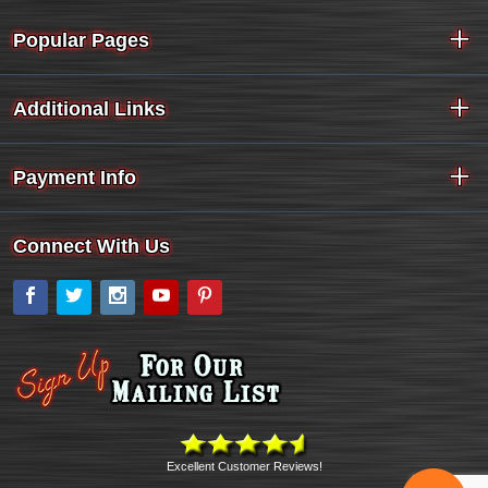
Popular Pages
Additional Links
Payment Info
Connect With Us
Facebook
Twitter
Instagram
YouTube
Pinterest
Excellent Customer Reviews!