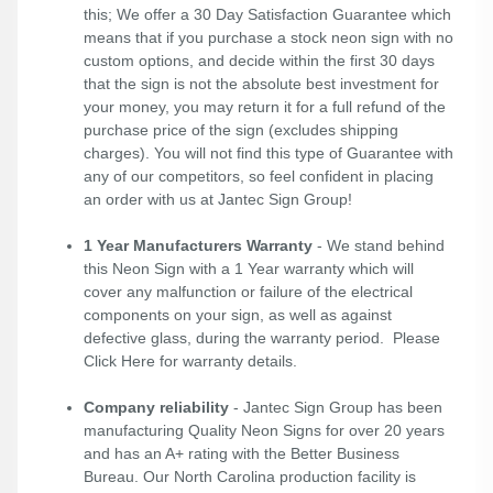
this; We offer a 30 Day Satisfaction Guarantee which
means that if you purchase a stock neon sign with no
custom options, and decide within the first 30 days
that the sign is not the absolute best investment for
your money, you may return it for a full refund of the
purchase price of the sign (excludes shipping
charges). You will not find this type of Guarantee with
any of our competitors, so feel confident in placing
an order with us at Jantec Sign Group!
1 Year Manufacturers Warranty
- We stand behind
this Neon Sign with a 1 Year warranty which will
cover any malfunction or failure of the electrical
components on your sign, as well as against
defective glass, during the warranty period. Please
Click Here
for warranty details.
Company reliability
- Jantec Sign Group has been
manufacturing Quality Neon Signs for over 20 years
and has an A+ rating with the Better Business
Bureau. Our North Carolina production facility is