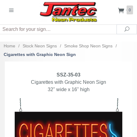
0
Search
Sea
Home
/
Stock Neon Signs
/
Smoke Shop Neon Signs
/
Cigarettes with Graphic Neon Sign
SSZ-35-03
Cigarettes with Graphic Neon Sign
32" wide x 16" high