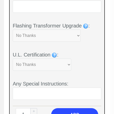
Flashing Transformer Upgrade
:
U.L. Certification
:
Any Special Instructions: