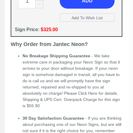
ADD
Sign Price:
$325.00
Why Order from Jantec Neon?
No Breakage Shipping Guarantee
- We take
extreme care in packaging your Neon Sign so that it
arrives to your door without breakage. If your neon
sign is somehow damaged in transit, all you have to
do is call us and we will promptly have the sign
returned, repaired and re-shipped to you at
absolutely no charge! Please
Click Here
for details.
Shipping & UPS Cert. Overpack Charge for this sign
is $55.90
30 Day Satisfaction Guarantee
- If you are thinking
about purchasing one of our Neon Signs, but are still
not sure if it is the right choice for you, remember