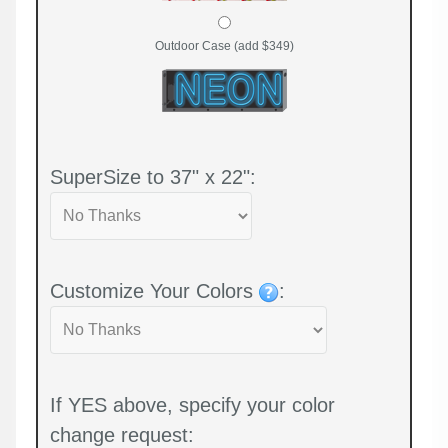
Outdoor Case (add $349)
SuperSize to 37" x 22":
Customize Your Colors
:
If YES above, specify your color
change request: