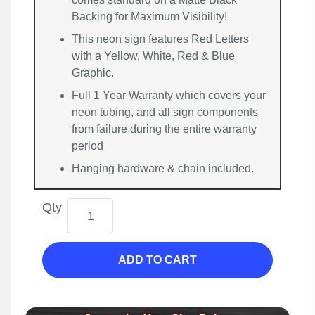
Backing for Maximum Visibility!
This neon sign features Red Letters
with a Yellow, White, Red & Blue
Graphic.
Full 1 Year Warranty which covers your
neon tubing, and all sign components
from failure during the entire warranty
period
Hanging hardware & chain included.
Qty
ADD TO CART