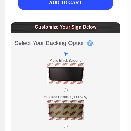
ADD TO CART
Customize Your Sign Below
Select Your Backing Option
:
Matte Black Backing
Smoked Lexan® (add $75)