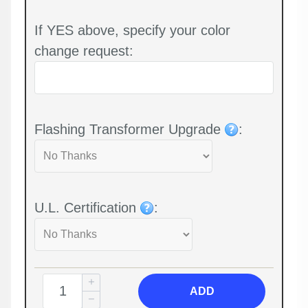
If YES above, specify your color
change request:
Flashing Transformer Upgrade
:
U.L. Certification
:
ADD