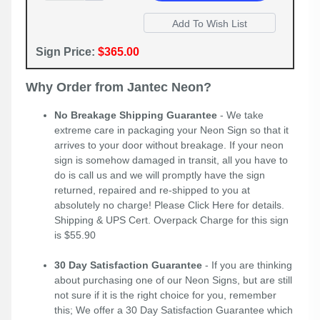
Sign Price:
$365.00
Why Order from Jantec Neon?
No Breakage Shipping Guarantee
- We take
extreme care in packaging your Neon Sign so that it
arrives to your door without breakage. If your neon
sign is somehow damaged in transit, all you have to
do is call us and we will promptly have the sign
returned, repaired and re-shipped to you at
absolutely no charge! Please
Click Here
for details.
Shipping & UPS Cert. Overpack Charge for this sign
is $55.90
30 Day Satisfaction Guarantee
- If you are thinking
about purchasing one of our Neon Signs, but are still
not sure if it is the right choice for you, remember
this; We offer a 30 Day Satisfaction Guarantee which