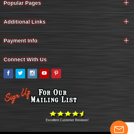
Popular Pages
Additional Links
Payment Info
Connect With Us
Facebook
Twitter
Instagram
YouTube
Pinterest
Excellent Customer Reviews!