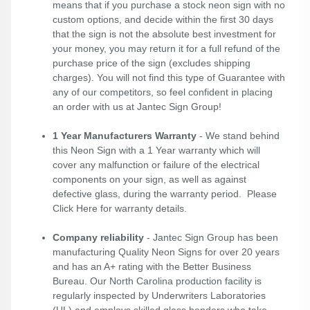
means that if you purchase a stock neon sign with no
custom options, and decide within the first 30 days
that the sign is not the absolute best investment for
your money, you may return it for a full refund of the
purchase price of the sign (excludes shipping
charges). You will not find this type of Guarantee with
any of our competitors, so feel confident in placing
an order with us at Jantec Sign Group!
1 Year Manufacturers Warranty
- We stand behind
this Neon Sign with a 1 Year warranty which will
cover any malfunction or failure of the electrical
components on your sign, as well as against
defective glass, during the warranty period. Please
Click Here
for warranty details.
Company reliability
- Jantec Sign Group has been
manufacturing Quality Neon Signs for over 20 years
and has an A+ rating with the Better Business
Bureau. Our North Carolina production facility is
regularly inspected by Underwriters Laboratories
(UL) and employs skilled glass benders who take