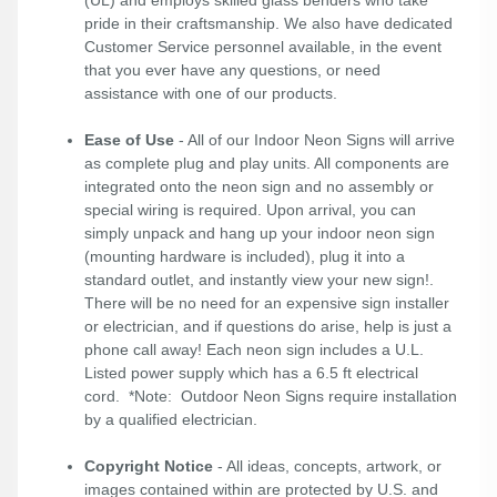
pride in their craftsmanship. We also have dedicated
Customer Service personnel available, in the event
that you ever have any questions, or need
assistance with one of our products.
Ease of Use
- All of our Indoor Neon Signs will arrive
as complete plug and play units. All components are
integrated onto the neon sign and no assembly or
special wiring is required. Upon arrival, you can
simply unpack and hang up your indoor neon sign
(mounting hardware is included), plug it into a
standard outlet, and instantly view your new sign!.
There will be no need for an expensive sign installer
or electrician, and if questions do arise, help is just a
phone call away! Each neon sign includes a U.L.
Listed power supply which has a 6.5 ft electrical
cord. *Note: Outdoor Neon Signs require installation
by a qualified electrician.
Copyright Notice
- All ideas, concepts, artwork, or
images contained within are protected by U.S. and