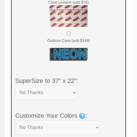
Clear Lexan® (add $75)
Outdoor Case (add $349)
SuperSize to 37" x 22":
Customize Your Colors
: