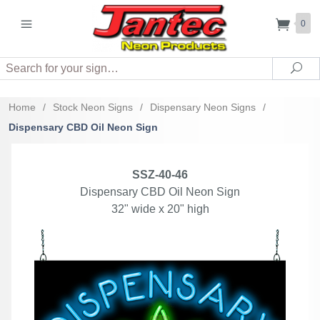
0
Search
Sea
Home
/
Stock Neon Signs
/
Dispensary Neon Signs
/
Dispensary CBD Oil Neon Sign
SSZ-40-46
Dispensary CBD Oil Neon Sign
32" wide x 20" high