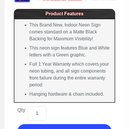
Product Features
This Brand New, Indoor Neon Sign
comes standard on a Matte Black
Backing for Maximum Visibility!
This neon sign features Blue and White
letters with a Green graphic.
Full 1 Year Warranty which covers your
neon tubing, and all sign components
from failure during the entire warranty
period
Hanging hardware & chain included.
Qty