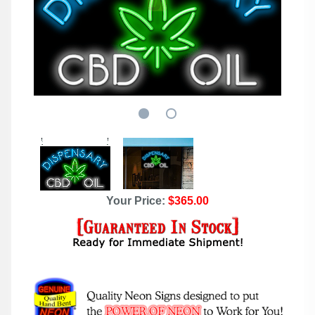
Your Price:
$365.00