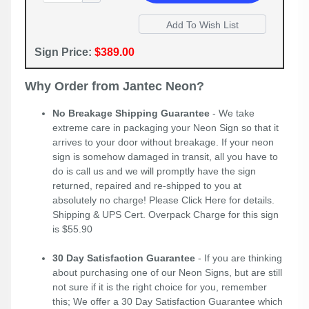
Sign Price:
$389.00
Why Order from Jantec Neon?
No Breakage Shipping Guarantee
- We take
extreme care in packaging your Neon Sign so that it
arrives to your door without breakage. If your neon
sign is somehow damaged in transit, all you have to
do is call us and we will promptly have the sign
returned, repaired and re-shipped to you at
absolutely no charge! Please
Click Here
for details.
Shipping & UPS Cert. Overpack Charge for this sign
is $55.90
30 Day Satisfaction Guarantee
- If you are thinking
about purchasing one of our Neon Signs, but are still
not sure if it is the right choice for you, remember
this; We offer a 30 Day Satisfaction Guarantee which