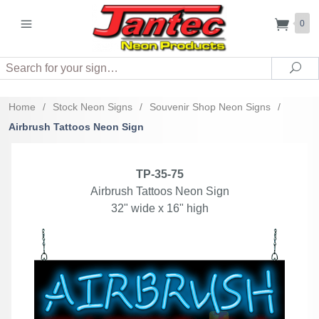
0
Search
Sea
Home
/
Stock Neon Signs
/
Souvenir Shop Neon Signs
/
Airbrush Tattoos Neon Sign
TP-35-75
Airbrush Tattoos Neon Sign
32" wide x 16" high