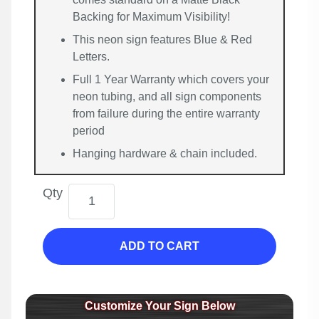
Backing for Maximum Visibility!
This neon sign features Blue & Red
Letters.
Full 1 Year Warranty which covers your
neon tubing, and all sign components
from failure during the entire warranty
period
Hanging hardware & chain included.
Qty
ADD TO CART
Customize Your Sign Below