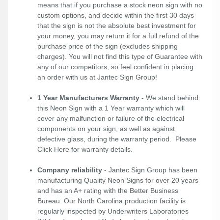
means that if you purchase a stock neon sign with no
custom options, and decide within the first 30 days
that the sign is not the absolute best investment for
your money, you may return it for a full refund of the
purchase price of the sign (excludes shipping
charges). You will not find this type of Guarantee with
any of our competitors, so feel confident in placing
an order with us at Jantec Sign Group!
1 Year Manufacturers Warranty
- We stand behind
this Neon Sign with a 1 Year warranty which will
cover any malfunction or failure of the electrical
components on your sign, as well as against
defective glass, during the warranty period. Please
Click Here
for warranty details.
Company reliability
- Jantec Sign Group has been
manufacturing Quality Neon Signs for over 20 years
and has an A+ rating with the Better Business
Bureau. Our North Carolina production facility is
regularly inspected by Underwriters Laboratories