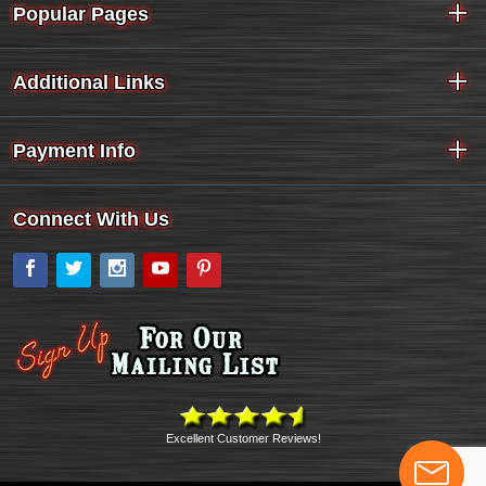
Popular Pages
Additional Links
Payment Info
Connect With Us
Facebook
Twitter
Instagram
YouTube
Pinterest
Excellent Customer Reviews!