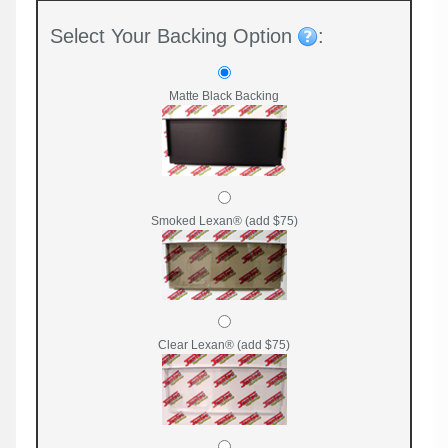
Select Your Backing Option
:
Matte Black Backing
Smoked Lexan® (add $75)
Clear Lexan® (add $75)