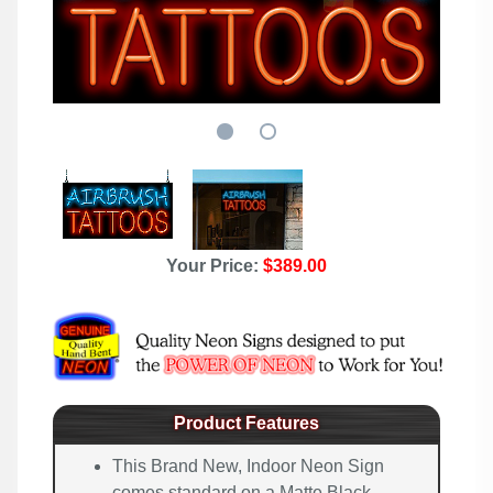
Your Price:
$389.00
Product Features
This Brand New, Indoor Neon Sign
comes standard on a Matte Black