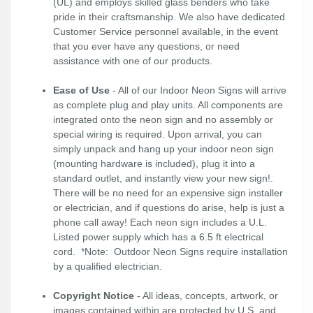
(UL) and employs skilled glass benders who take
pride in their craftsmanship. We also have dedicated
Customer Service personnel available, in the event
that you ever have any questions, or need
assistance with one of our products.
Ease of Use
- All of our Indoor Neon Signs will arrive
as complete plug and play units. All components are
integrated onto the neon sign and no assembly or
special wiring is required. Upon arrival, you can
simply unpack and hang up your indoor neon sign
(mounting hardware is included), plug it into a
standard outlet, and instantly view your new sign!.
There will be no need for an expensive sign installer
or electrician, and if questions do arise, help is just a
phone call away! Each neon sign includes a U.L.
Listed power supply which has a 6.5 ft electrical
cord. *Note: Outdoor Neon Signs require installation
by a qualified electrician.
Copyright Notice
- All ideas, concepts, artwork, or
images contained within are protected by U.S. and