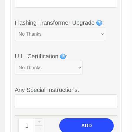
Flashing Transformer Upgrade
:
U.L. Certification
:
Any Special Instructions:
ADD