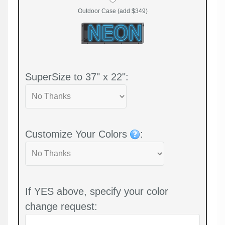
Outdoor Case (add $349)
SuperSize to 37" x 22":
Customize Your Colors
:
If YES above, specify your color
change request: