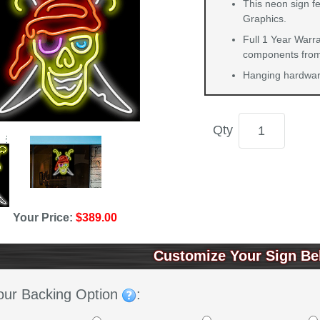
This neon sign f
Graphics.
Full 1 Year Warra
components from 
Hanging hardware
Qty
Your Price:
$389.00
Customize Your Sign Be
our Backing Option
: