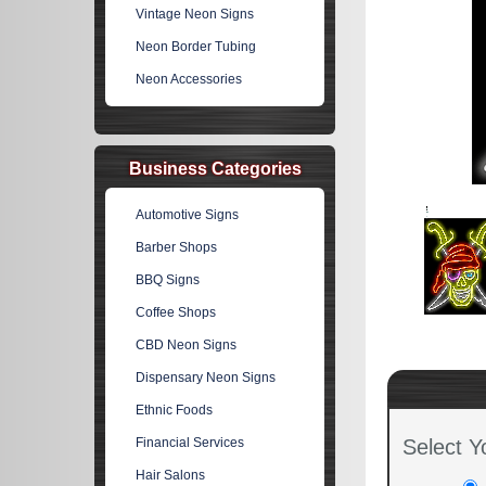
Vintage Neon Signs
Neon Border Tubing
Neon Accessories
Business Categories
Automotive Signs
Barber Shops
BBQ Signs
Coffee Shops
CBD Neon Signs
Dispensary Neon Signs
Ethnic Foods
Financial Services
Select Y
Hair Salons