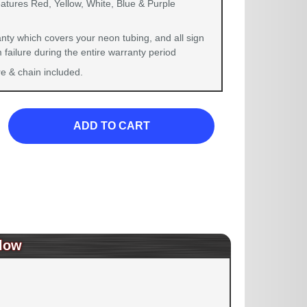
eatures Red, Yellow, White, Blue & Purple
nty which covers your neon tubing, and all sign
failure during the entire warranty period
 & chain included.
ADD TO CART
low