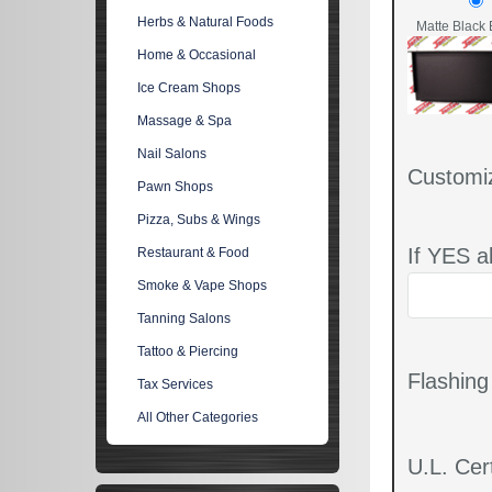
Herbs & Natural Foods
Matte Black 
Home & Occasional
Ice Cream Shops
Massage & Spa
Nail Salons
Customi
Pawn Shops
Pizza, Subs & Wings
If YES a
Restaurant & Food
Smoke & Vape Shops
Tanning Salons
Tattoo & Piercing
Flashin
Tax Services
All Other Categories
U.L. Cert