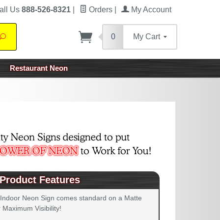
all Us
888-526-8321
|
Orders
|
My Account
0
My Cart
Search
Restaurant Neon
Product Features
 Indoor Neon Sign comes standard on a Matte
 Maximum Visibility!