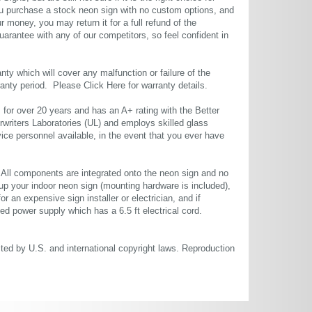
u purchase a stock neon sign with no custom options, and
r money, you may return it for a full refund of the
uarantee with any of our competitors, so feel confident in
ty which will cover any malfunction or failure of the
rranty period. Please
Click Here
for warranty details.
or over 20 years and has an A+ rating with the Better
rwriters Laboratories (UL) and employs skilled glass
ce personnel available, in the event that you ever have
. All components are integrated onto the neon sign and no
up your indoor neon sign (mounting hardware is included),
or an expensive sign installer or electrician, and if
ted power supply which has a 6.5 ft electrical cord.
cted by U.S. and international copyright laws. Reproduction