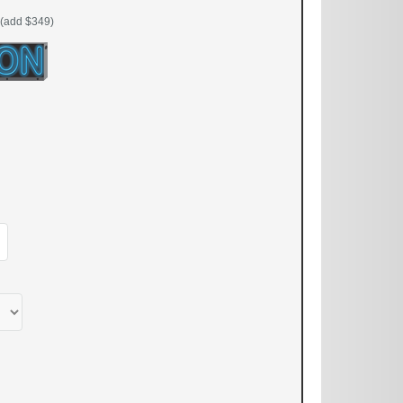
(add $349)