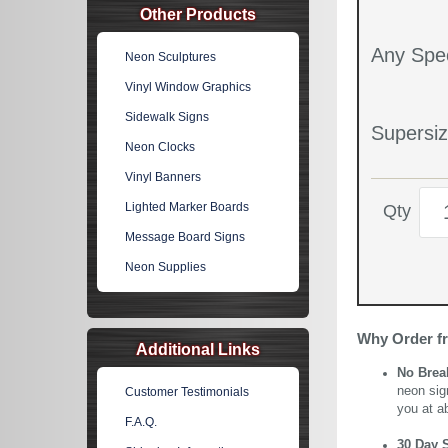
Other Products
Any Spec
Neon Sculptures
Vinyl Window Graphics
Sidewalk Signs
Supersiz
Neon Clocks
Vinyl Banners
Lighted Marker Boards
Qty
Message Board Signs
Neon Supplies
Why Order f
Additional Links
No Brea
neon sig
Customer Testimonials
you at a
F.A.Q.
30 Day 