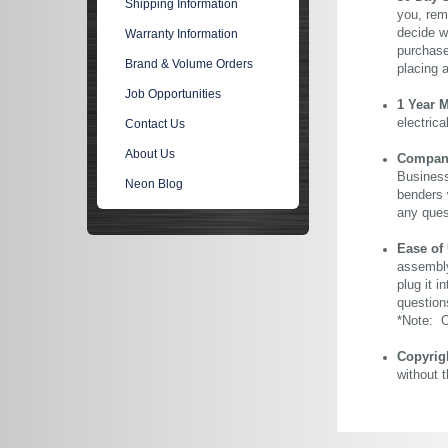
Shipping Information
you, rem
decide wi
Warranty Information
purchase 
Brand & Volume Orders
placing 
Job Opportunities
1 Year 
electric
Contact Us
About Us
Company 
Business
Neon Blog
benders 
any ques
Ease of
assembly
plug it i
question
*Note: Ou
Copyrig
without 