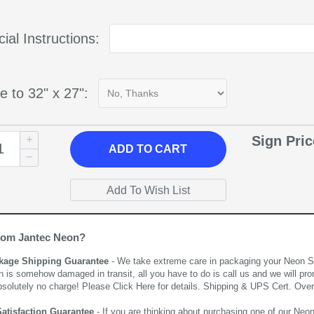
ial Instructions:
e to 32" x 27":
Sign Pri
ADD
TO CART
rom Jantec Neon?
kage Shipping Guarantee
- We take extreme care in packaging your Neon Sign
n is somehow damaged in transit, all you have to do is call us and we will pro
bsolutely no charge! Please
Click Here
for details. Shipping & UPS Cert. Over
Satisfaction Guarantee
- If you are thinking about purchasing one of our Neon Si