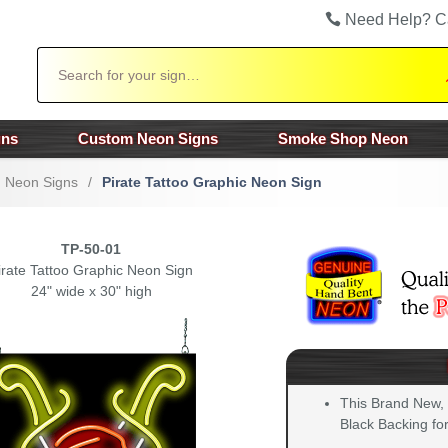
Need Help? C
Search
gns
Custom Neon Signs
Smoke Shop Neon
n Neon Signs
/
Pirate Tattoo Graphic Neon Sign
TP-50-01
irate Tattoo Graphic Neon Sign
24" wide x 30" high
This Brand New,
Black Backing for