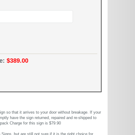
ce:
$389.00
 so that it arrives to your door without breakage. If your
mptly have the sign returned, repaired and re-shipped to
pack Charge for this sign is $79.90
gns, but are still not sure if it is the right choice for