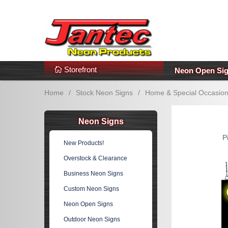
s
Additional Links
Popular Categories!
Storefront
Neon Open Si
Home
/
Stock Neon Signs
/
Home & Special Occasio
Neon Signs
P
New Products!
Overstock & Clearance
Business Neon Signs
Custom Neon Signs
Neon Open Signs
Outdoor Neon Signs