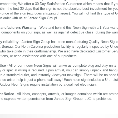
ember this; We offer a 30 Day Satisfaction Guarantee which means that if yo
thin the first 30 days that the sign is not the absolute best investment for you
price of the sign (excludes shipping charges). You will not find this type of G
an order with us at Jantec Sign Group!
Manufacturers Warranty
- We stand behind this Neon Sign with a 1 Year warran
al components on your sign, as well as against defective glass, during the wa
reliability
- Jantec Sign Group has been manufacturing Quality Neon Signs f
 Bureau. Our North Carolina production facility is regularly inspected by Unde
who take pride in their craftsmanship. We also have dedicated Customer Servi
tions, or need assistance with one of our products.
 Use
- All of our Indoor Neon Signs will arrive as complete plug and play units
 or special wiring is required. Upon arrival, you can simply unpack and hang 
nto a standard outlet, and instantly view your new sign!. There will be no need f
s do arise, help is just a phone call away! Each neon sign includes a U.L. Lis
tdoor Neon Signs require installation by a qualified electrician.
ht Notice
- All ideas, concepts, artwork, or images contained within are prote
the express written permission from Jantec Sign Group, LLC. is prohibited.