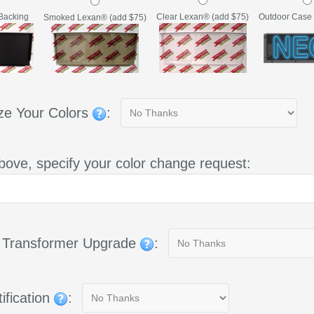
Backing
Clear Lexan® (add $75)
Outdoor Case 
Smoked Lexan® (add $75)
ze Your Colors
:
bove, specify your color change request:
g Transformer Upgrade
:
ification
: