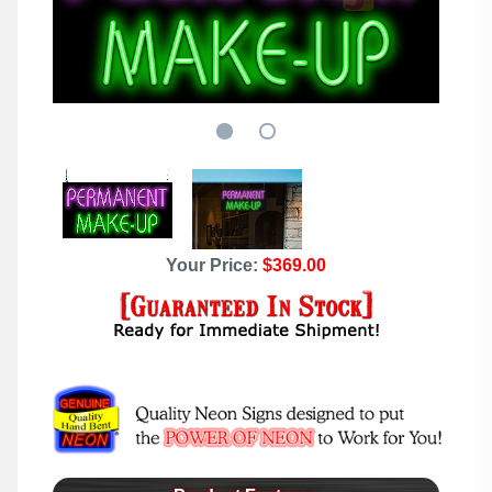
Your Price:
$369.00