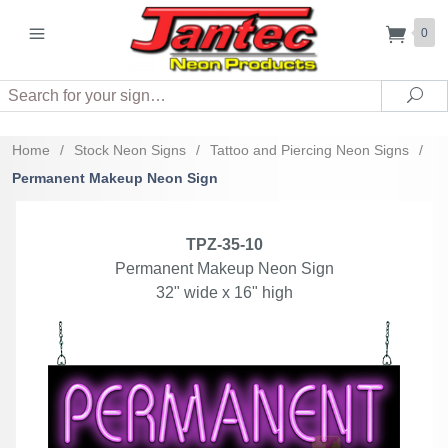
0
Search
Sea
Home
/
Stock Neon Signs
/
Tattoo and Piercing Neon Signs
/
Permanent Makeup Neon Sign
TPZ-35-10
Permanent Makeup Neon Sign
32" wide x 16" high