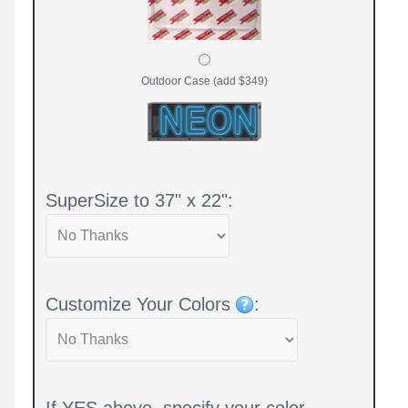
Outdoor Case (add $349)
SuperSize to 37" x 22":
Customize Your Colors
:
If YES above, specify your color