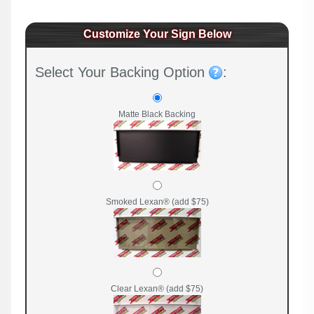
Customize Your Sign Below
Select Your Backing Option
:
Matte Black Backing
Smoked Lexan® (add $75)
Clear Lexan® (add $75)