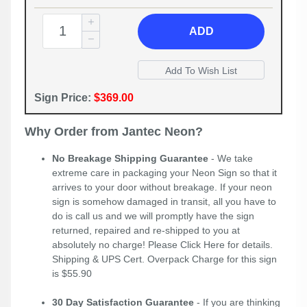
ADD
Sign Price:
$369.00
Why Order from Jantec Neon?
No Breakage Shipping Guarantee
- We take
extreme care in packaging your Neon Sign so that it
arrives to your door without breakage. If your neon
sign is somehow damaged in transit, all you have to
do is call us and we will promptly have the sign
returned, repaired and re-shipped to you at
absolutely no charge! Please
Click Here
for details.
Shipping & UPS Cert. Overpack Charge for this sign
is $55.90
30 Day Satisfaction Guarantee
- If you are thinking