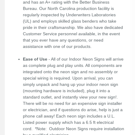
and has an A+ rating with the Better Business
Bureau. Our North Carolina production facility is
regularly inspected by Underwriters Laboratories
(UL) and employs skilled glass benders who take
pride in their craftsmanship. We also have dedicated
Customer Service personnel available, in the event
that you ever have any questions, or need
assistance with one of our products.
Ease of Use
- All of our Indoor Neon Signs will arrive
as complete plug and play units. All components are
integrated onto the neon sign and no assembly or
special wiring is required. Upon arrival, you can
simply unpack and hang up your indoor neon sign
(mounting hardware is included), plug it into a
standard outlet, and instantly view your new sign!.
There will be no need for an expensive sign installer
or electrician, and if questions do arise, help is just a
phone call away! Each neon sign includes a U.L.
Listed power supply which has a 6.5 ft electrical
cord. *Note: Outdoor Neon Signs require installation
by a qualified electrician.