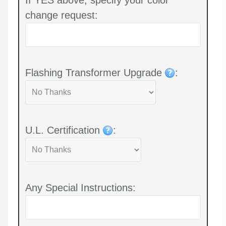
change request:
Flashing Transformer Upgrade
:
U.L. Certification
:
Any Special Instructions: