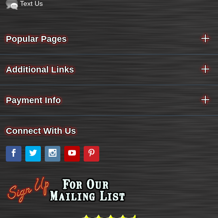
Text Us
Popular Pages
Additional Links
Payment Info
Connect With Us
Facebook
Twitter
Instagram
YouTube
Pinterest