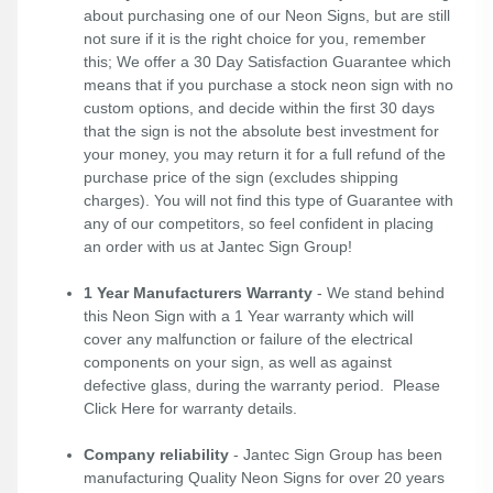
about purchasing one of our Neon Signs, but are still
not sure if it is the right choice for you, remember
this; We offer a 30 Day Satisfaction Guarantee which
means that if you purchase a stock neon sign with no
custom options, and decide within the first 30 days
that the sign is not the absolute best investment for
your money, you may return it for a full refund of the
purchase price of the sign (excludes shipping
charges). You will not find this type of Guarantee with
any of our competitors, so feel confident in placing
an order with us at Jantec Sign Group!
1 Year Manufacturers Warranty
- We stand behind
this Neon Sign with a 1 Year warranty which will
cover any malfunction or failure of the electrical
components on your sign, as well as against
defective glass, during the warranty period. Please
Click Here
for warranty details.
Company reliability
- Jantec Sign Group has been
manufacturing Quality Neon Signs for over 20 years