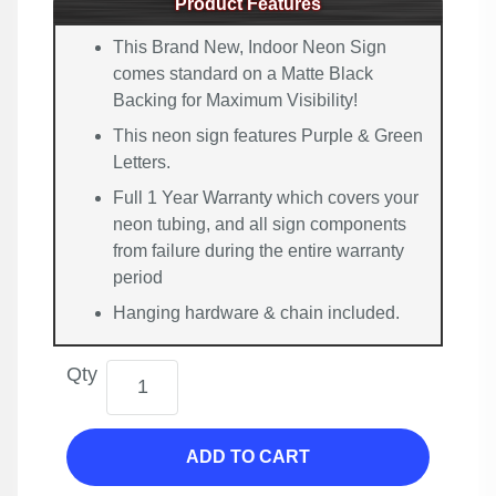
Product Features
This Brand New, Indoor Neon Sign
comes standard on a Matte Black
Backing for Maximum Visibility!
This neon sign features Purple & Green
Letters.
Full 1 Year Warranty which covers your
neon tubing, and all sign components
from failure during the entire warranty
period
Hanging hardware & chain included.
Qty
ADD TO CART