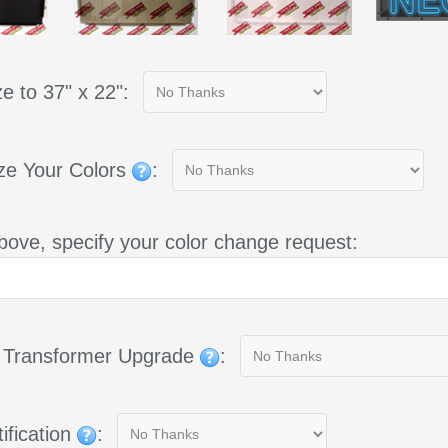
e to 37" x 22":
ze Your Colors
:
bove, specify your color change request:
g Transformer Upgrade
:
ification
: