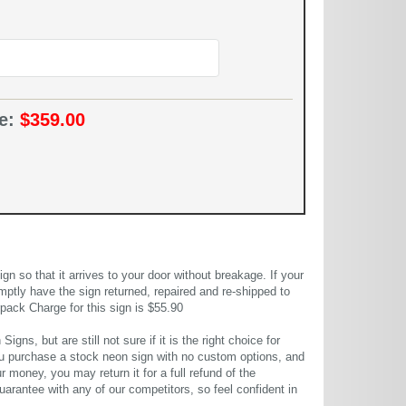
ce:
$359.00
 so that it arrives to your door without breakage. If your
mptly have the sign returned, repaired and re-shipped to
pack Charge for this sign is $55.90
gns, but are still not sure if it is the right choice for
u purchase a stock neon sign with no custom options, and
r money, you may return it for a full refund of the
uarantee with any of our competitors, so feel confident in