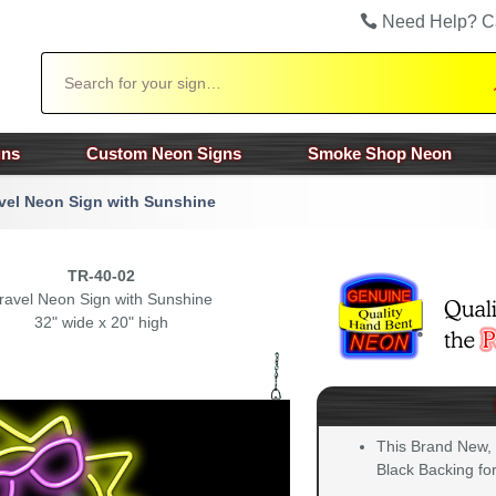
Need Help? C
Search
gns
Custom Neon Signs
Smoke Shop Neon
vel Neon Sign with Sunshine
TR-40-02
ravel Neon Sign with Sunshine
32" wide x 20" high
This Brand New,
Black Backing for