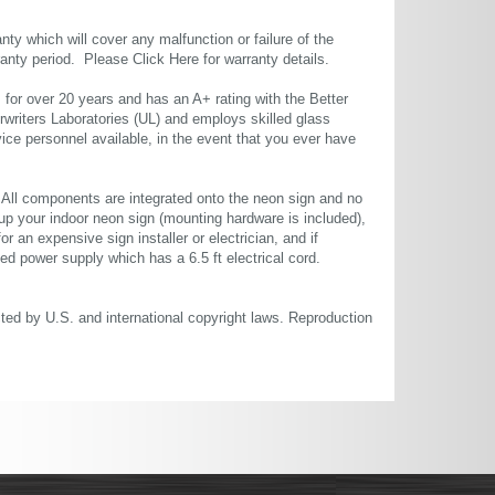
ty which will cover any malfunction or failure of the
rranty period. Please
Click Here
for warranty details.
or over 20 years and has an A+ rating with the Better
rwriters Laboratories (UL) and employs skilled glass
ce personnel available, in the event that you ever have
. All components are integrated onto the neon sign and no
up your indoor neon sign (mounting hardware is included),
or an expensive sign installer or electrician, and if
ted power supply which has a 6.5 ft electrical cord.
cted by U.S. and international copyright laws. Reproduction