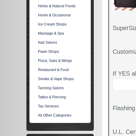
Herbs & Natural Foods
Home & Occasional
Ice Cream Shops
SuperSiz
Massage & Spa
Nail Salons
Customi
Pawn Shops
Pizza, Subs & Wings
Restaurant & Food
If YES a
Smoke & Vape Shops
Tanning Salons
Tattoo & Piercing
Tax Services
Flashin
All Other Categories
U.L. Cert