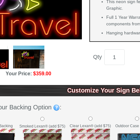
This neon sign fe
Graphic.
Full 1 Year Warra
components from 
Hanging hardware
Qty
Your Price:
$359.00
Customize Your Sign Be
our Backing Option
:
Backing
Clear Lexan® (add $75)
Outdoor Case 
Smoked Lexan® (add $75)