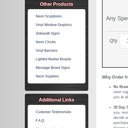
Other Products
Neon Sculptures
Any Spec
Vinyl Window Graphics
Sidewalk Signs
Qty
Neon Clocks
Vinyl Banners
Lighted Marker Boards
Message Board Signs
Neon Supplies
Why Order f
No Brea
neon sig
you at a
Additional Links
30 Day 
Customer Testimonials
you, rem
decide wi
F.A.Q.
purchase 