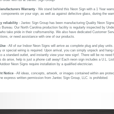
an order with us at Jantec Sign Group!
Manufacturers Warranty
- We stand behind this Neon Sign with a 1 Year warran
al components on your sign, as well as against defective glass, during the wa
reliability
- Jantec Sign Group has been manufacturing Quality Neon Signs f
 Bureau. Our North Carolina production facility is regularly inspected by Unde
who take pride in their craftsmanship. We also have dedicated Customer Servi
tions, or need assistance with one of our products.
 Use
- All of our Indoor Neon Signs will arrive as complete plug and play units
 or special wiring is required. Upon arrival, you can simply unpack and hang 
nto a standard outlet, and instantly view your new sign!. There will be no need f
s do arise, help is just a phone call away! Each neon sign includes a U.L. Lis
tdoor Neon Signs require installation by a qualified electrician.
ht Notice
- All ideas, concepts, artwork, or images contained within are prote
the express written permission from Jantec Sign Group, LLC. is prohibited.