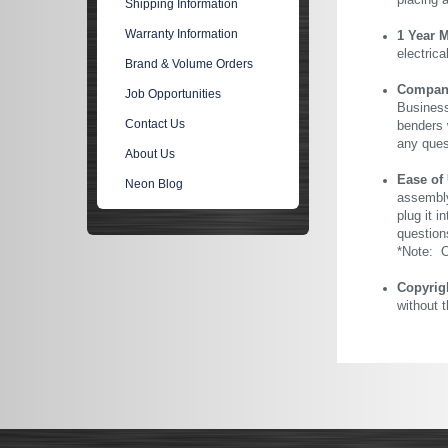
placing 
Shipping Information
Warranty Information
1 Year 
electric
Brand & Volume Orders
Company 
Job Opportunities
Business
Contact Us
benders 
any ques
About Us
Ease of
Neon Blog
assembly
plug it i
question
*Note: Ou
Copyrig
without 