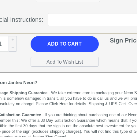
ial Instructions:
Sign Pri
ADD
TO CART
rom Jantec Neon?
kage Shipping Guarantee
- We take extreme care in packaging your Neon Sign
n is somehow damaged in transit, all you have to do is call us and we will pro
bsolutely no charge! Please
Click Here
for details. Shipping & UPS Cert. Over
Satisfaction Guarantee
- If you are thinking about purchasing one of our Neon Si
ember this; We offer a 30 Day Satisfaction Guarantee which means that if yo
thin the first 30 days that the sign is not the absolute best investment for you
price of the sign (excludes shipping charges). You will not find this type of G