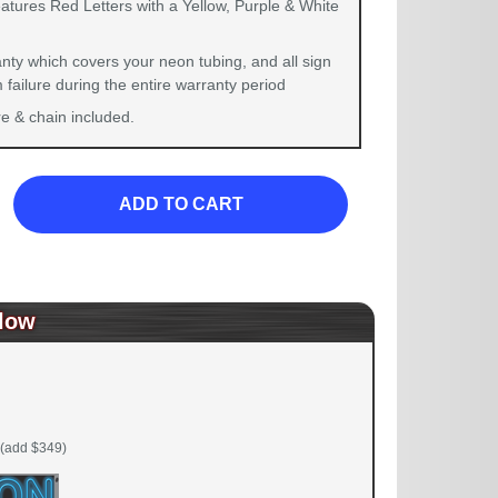
atures Red Letters with a Yellow, Purple & White
nty which covers your neon tubing, and all sign
failure during the entire warranty period
 & chain included.
ADD TO CART
low
(add $349)