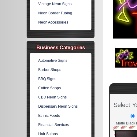
Vintage Neon Signs
Neon Border Tubing
Neon Accessories
Business Categories
Automotive Signs
Barber Shops
BBQ Signs
Coffee Shops
CBD Neon Signs
Select Y
Dispensary Neon Signs
Ethnic Foods
Matte Black 
Financial Services
Hair Salons