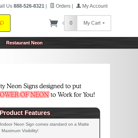
all Us
888-526-8321
|
Orders
|
My Account
0
My Cart
Search
Restaurant Neon
Product Features
 Indoor Neon Sign comes standard on a Matte
 Maximum Visibility!