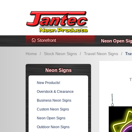
s
Additional Links
Popular Categories!
Storefront
Neon Open Si
Home
/
Stock Neon Signs
/
Travel Neon Signs
/
Tra
Neon Signs
T
New Products!
Overstock & Clearance
Business Neon Signs
Custom Neon Signs
Neon Open Signs
Outdoor Neon Signs