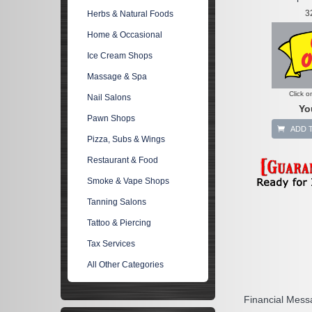
3
Herbs & Natural Foods
Home & Occasional
Ice Cream Shops
Massage & Spa
Click o
Nail Salons
Yo
Pawn Shops
ADD 
Pizza, Subs & Wings
Restaurant & Food
Smoke & Vape Shops
Tanning Salons
Tattoo & Piercing
Tax Services
All Other Categories
Financial Mess