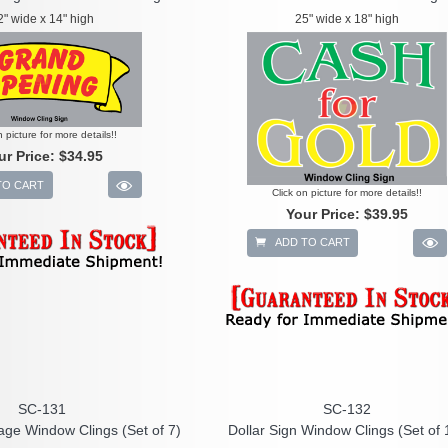
2" wide x 14" high
25" wide x 18" high
n picture for more details!!
ur Price:
$34.95
TO CART
Click on picture for more details!!
Your Price:
$39.95
ADD TO CART
SC-131
SC-132
age Window Clings (Set of 7)
Dollar Sign Window Clings (Set of 