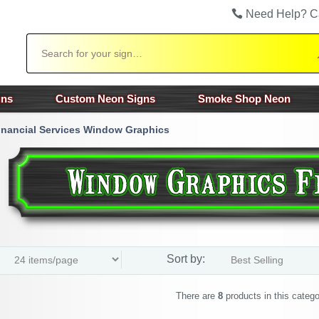
Need Help? C
Search
gns
Custom Neon Signs
Smoke Shop Neon
inancial Services Window Graphics
Sort by:
There are
8
products in this catego