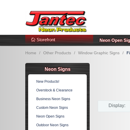
s
Additional Links
Popular Categories!
Storefront
Neon Open Si
Home
/
Other Products
/
Window Graphic Signs
/
F
Neon Signs
New Products!
Overstock & Clearance
Business Neon Signs
Display:
Custom Neon Signs
Neon Open Signs
Outdoor Neon Signs