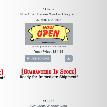
SC-257
Now Open Banner Window Cling Sign
32" wide x 14" high
Click on picture for more details!!
Your Price:
$34.95
ADD TO CART
SC-268
Gift Cards Window Cling