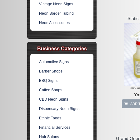
Vintage Neon Signs
Neon Border Tubing
Static 
Neon Accessories
Business Categories
Automotive Signs
Barber Shops
BBQ Signs
Click o
Coffee Shops
Yo
CBD Neon Signs
ADD 
Dispensary Neon Signs
Ethnic Foods
Financial Services
Hair Salons
Grand Open