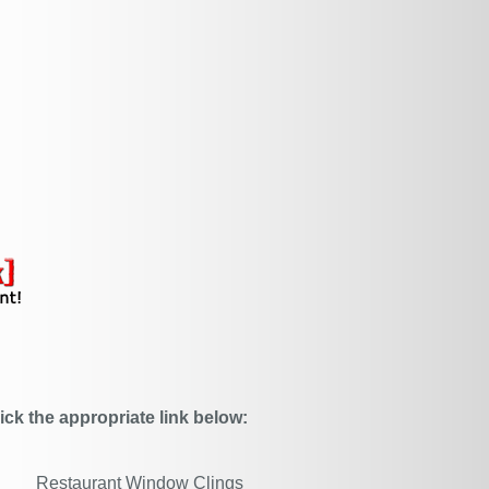
ick the appropriate link below:
Restaurant Window Clings