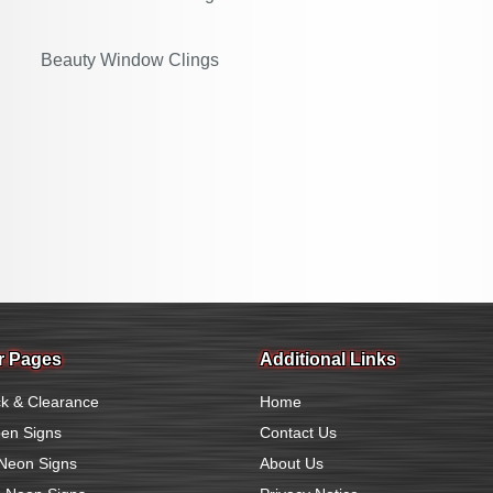
Beauty Window Clings
r Pages
Additional Links
k & Clearance
Home
en Signs
Contact Us
Neon Signs
About Us