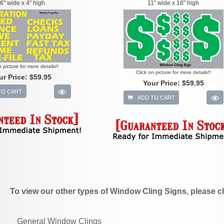
6" wide x 4" high
11" wide x 18" high
n picture for more details!!
Click on picture for more details!!
ur Price:
$59.95
Your Price:
$59.95
TO CART
ADD TO CART
To view our other types of Window Cling Signs, please cl
General Window Clings