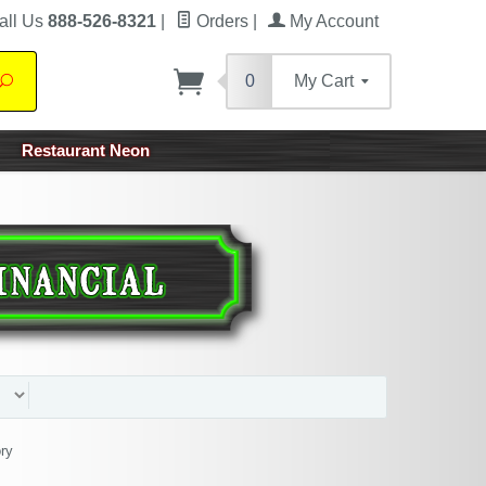
all Us
888-526-8321
|
Orders
|
My Account
0
My Cart
Search
Restaurant Neon
ry