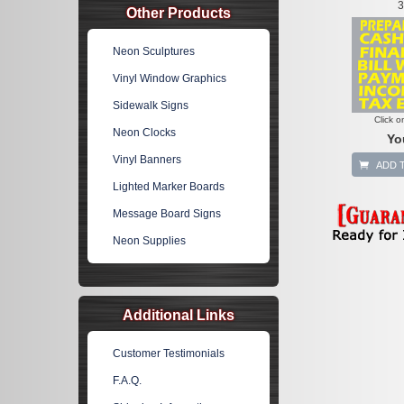
3
Other Products
Neon Sculptures
Vinyl Window Graphics
Sidewalk Signs
Click o
Neon Clocks
Yo
Vinyl Banners
ADD 
Lighted Marker Boards
Message Board Signs
Neon Supplies
Additional Links
Customer Testimonials
F.A.Q.