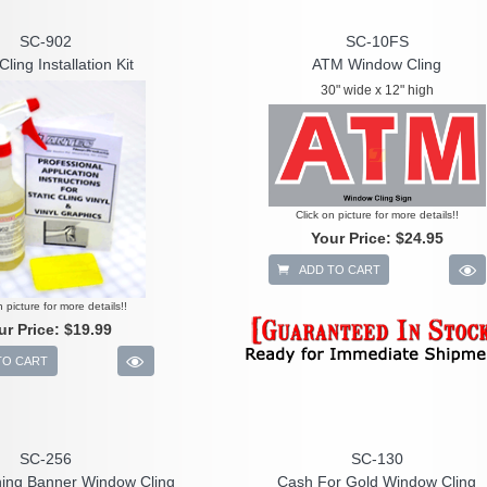
SC-902
SC-10FS
Cling Installation Kit
ATM Window Cling
30" wide x 12" high
Click on picture for more details!!
Your Price:
$24.95
ADD TO CART
n picture for more details!!
ur Price:
$19.99
TO CART
SC-256
SC-130
ing Banner Window Cling
Cash For Gold Window Cling