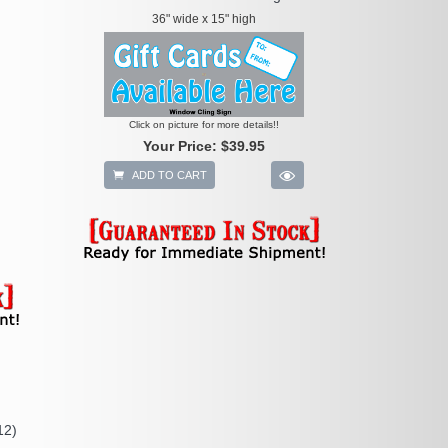
36" wide x 15" high
Click on picture for more details!!
Your Price:
$39.95
ADD TO CART
12)