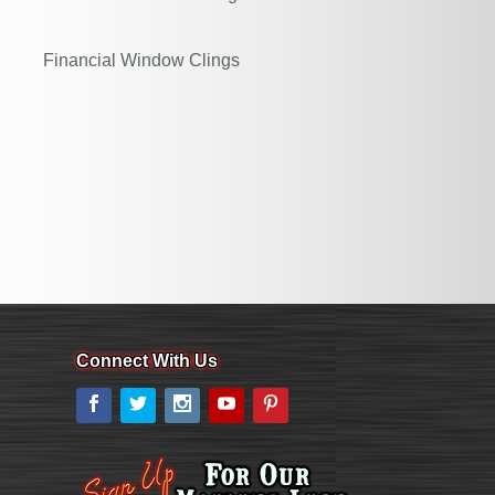
Financial Window Clings
Connect With Us
Facebook
Twitter
Instagram
YouTube
Pinterest